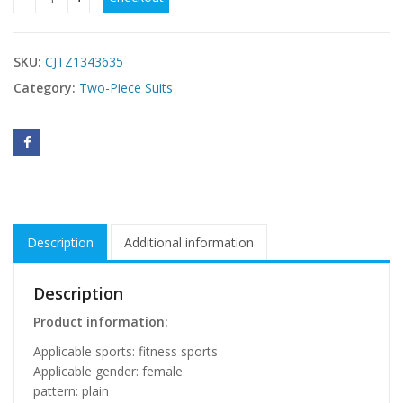
Cross Border Autumn And Winter New Product Yoga Wear Sp
SKU:
CJTZ1343635
Category:
Two-Piece Suits
Description
Additional information
Description
Product information:
Applicable sports: fitness sports
Applicable gender: female
pattern: plain