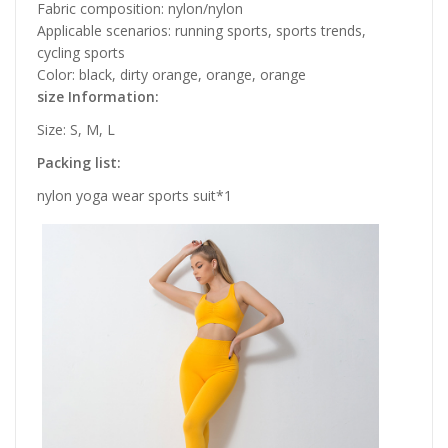
Fabric composition: nylon/nylon
Applicable scenarios: running sports, sports trends,
cycling sports
Color: black, dirty orange, orange, orange
size Information:
Size: S, M, L
Packing list:
nylon yoga wear sports suit*1