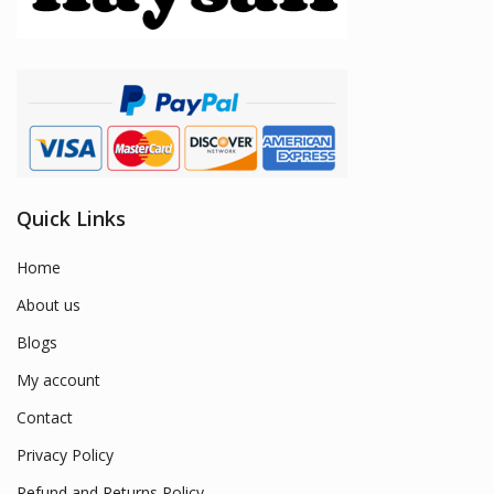
Quick Links
Home
About us
Blogs
My account
Contact
Privacy Policy
Refund and Returns Policy