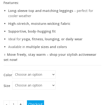
Features:
Long-sleeve top and matching leggings
– perfect for
cooler weather
High-stretch, moisture-wicking fabric
Supportive, body-hugging fit
Ideal for
yoga, fitness, lounging, or daily wear
Available in
multiple sizes and colors
‍♀️ Move freely, stay warm – shop your stylish activewear
set now!
Color
Size
Checkout