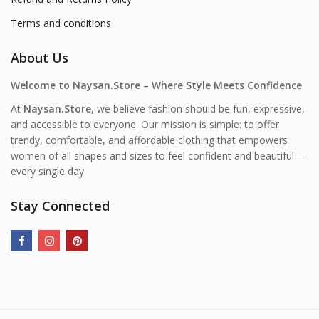
Terms and conditions
About Us
Welcome to Naysan.Store – Where Style Meets Confidence
At
Naysan.Store
, we believe fashion should be fun, expressive,
and accessible to everyone. Our mission is simple: to offer
trendy, comfortable, and affordable clothing that empowers
women of all shapes and sizes to feel confident and beautiful—
every single day.
Stay Connected