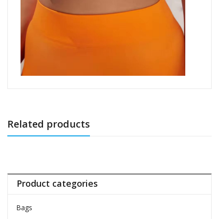
Related products
Product categories
Bags