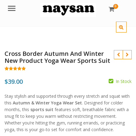
0
Menu
Cross Border Autumn And Winter
New Product Yoga Wear Sports Suit
Rated
13
5.00
out of 5
$
39.00
In Stock
based on
customer
$
ratings
$
Stay stylish and supported through every stretch and squat with
this
Autumn & Winter Yoga Wear Set
. Designed for colder
months, this
sports suit
features soft, breathable fabric with a
snug fit to keep you warm without restricting movement.
Whether you’re hitting the gym, running errands, or practicing
yoga, this is your go-to set for comfort and confidence.