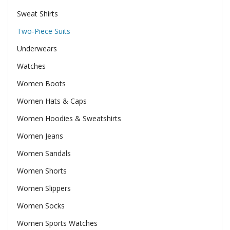
Sweat Shirts
Two-Piece Suits
Underwears
Watches
Women Boots
Women Hats & Caps
Women Hoodies & Sweatshirts
Women Jeans
Women Sandals
Women Shorts
Women Slippers
Women Socks
Women Sports Watches