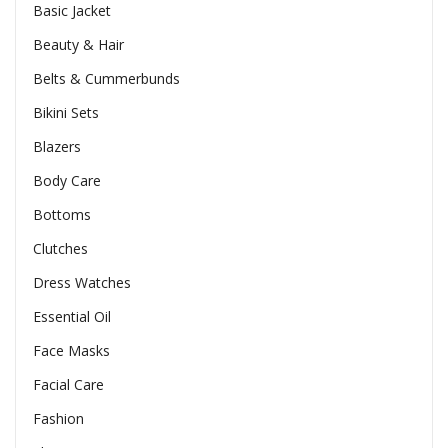
Basic Jacket
Beauty & Hair
Belts & Cummerbunds
Bikini Sets
Blazers
Body Care
Bottoms
Clutches
Dress Watches
Essential Oil
Face Masks
Facial Care
Fashion