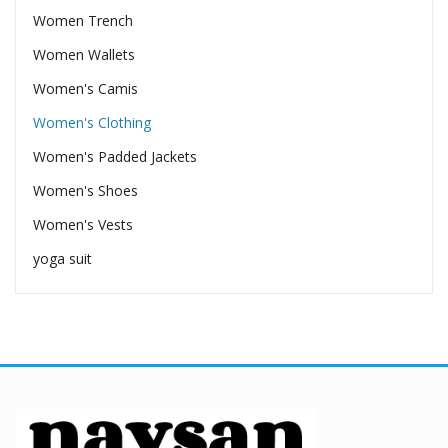
Women Trench
Women Wallets
Women's Camis
Women's Clothing
Women's Padded Jackets
Women's Shoes
Women's Vests
yoga suit