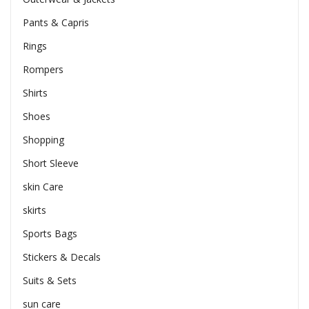
Pants & Capris
Rings
Rompers
Shirts
Shoes
Shopping
Short Sleeve
skin Care
skirts
Sports Bags
Stickers & Decals
Suits & Sets
sun care