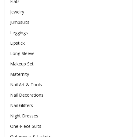
Flats
Jewelry
Jumpsuits
Leggings
Lipstick
Long-Sleeve
Makeup Set
Maternity
Nail Art & Tools
Nail Decorations
Nail Glitters
Night Dresses
One-Piece Suits
Outerwear & Jackets