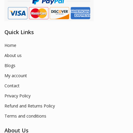
Quick Links
Home
About us
Blogs
My account
Contact
Privacy Policy
Refund and Returns Policy
Terms and conditions
About Us