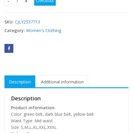
Checkout
plus size casual dresses USA online quantity
SKU:
CJLY2537713
Category:
Women's Clothing
Description
Additional information
Description
Product information:
Color: green belt, dark blue belt, yellow belt
Waist Type: Mid waist
Size: S,M,L,XL,XXL,XXXL