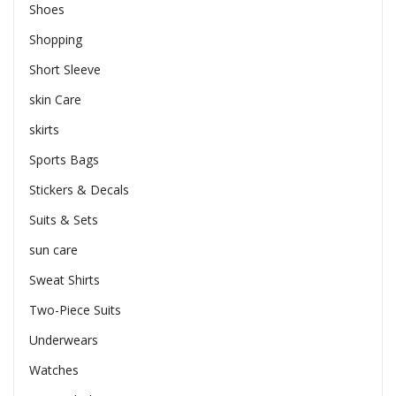
Shoes
Shopping
Short Sleeve
skin Care
skirts
Sports Bags
Stickers & Decals
Suits & Sets
sun care
Sweat Shirts
Two-Piece Suits
Underwears
Watches