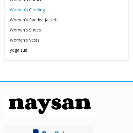
Women's Clothing
Women's Padded Jackets
Women's Shoes
Women's Vests
yoga suit