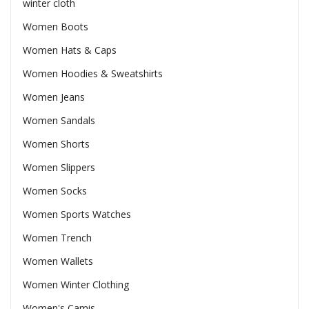
winter cloth
Women Boots
Women Hats & Caps
Women Hoodies & Sweatshirts
Women Jeans
Women Sandals
Women Shorts
Women Slippers
Women Socks
Women Sports Watches
Women Trench
Women Wallets
Women Winter Clothing
Women's Camis