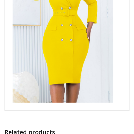
Related products