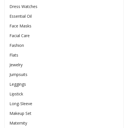
Dress Watches
Essential Oil
Face Masks
Facial Care
Fashion
Flats
Jewelry
Jumpsuits
Leggings
Lipstick
Long-Sleeve
Makeup Set
Maternity