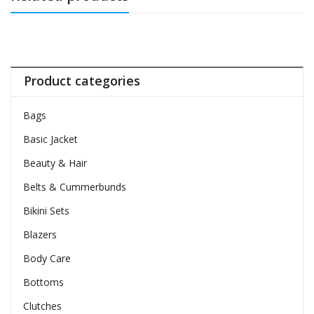
Product categories
Bags
Basic Jacket
Beauty & Hair
Belts & Cummerbunds
Bikini Sets
Blazers
Body Care
Bottoms
Clutches