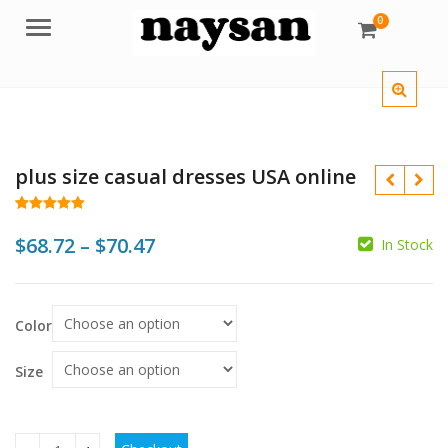
0
Menu
plus size casual dresses USA online
Rated
57
5.00
out of 5
Price
$
68.72
–
$
70.47
In Stock
based on
customer
range:
ratings
$
$
$68.72
Color
through
$
$
$70.47
Size