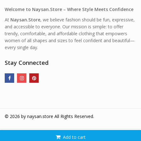
Welcome to Naysan.Store – Where Style Meets Confidence
At
Naysan.Store
, we believe fashion should be fun, expressive,
and accessible to everyone. Our mission is simple: to offer
trendy, comfortable, and affordable clothing that empowers
women of all shapes and sizes to feel confident and beautiful—
every single day.
Stay Connected
© 2026 by
naysan.store
All Rights Reserved.
Add to cart