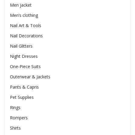
Men jacket
Men’s clothing
Nail Art & Tools
Nail Decorations
Nail Glitters
Night Dresses
One-Piece Suits
Outerwear & Jackets
Pants & Capris
Pet Supplies
Rings
Rompers
Shirts