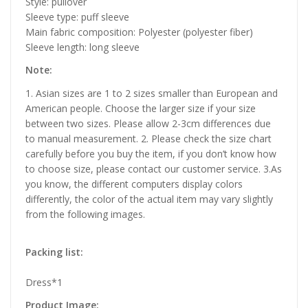
Style: pullover
Sleeve type: puff sleeve
Main fabric composition: Polyester (polyester fiber)
Sleeve length: long sleeve
Note:
1. Asian sizes are 1 to 2 sizes smaller than European and
American people. Choose the larger size if your size
between two sizes. Please allow 2-3cm differences due
to manual measurement. 2. Please check the size chart
carefully before you buy the item, if you don’t know how
to choose size, please contact our customer service. 3.As
you know, the different computers display colors
differently, the color of the actual item may vary slightly
from the following images.
Packing list:
Dress*1
Product Image: