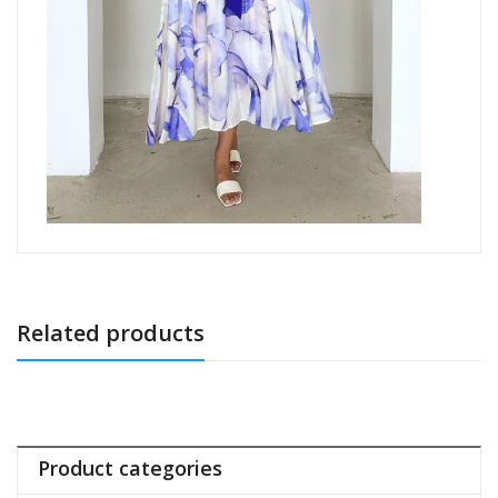
Related products
Product categories