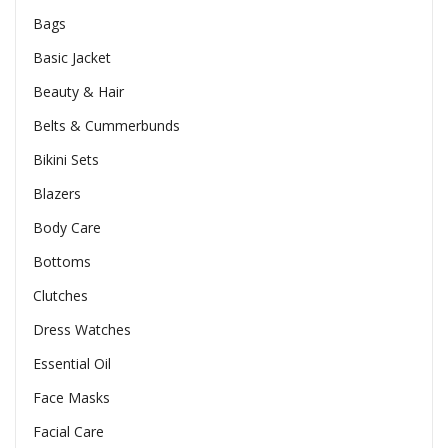
Bags
Basic Jacket
Beauty & Hair
Belts & Cummerbunds
Bikini Sets
Blazers
Body Care
Bottoms
Clutches
Dress Watches
Essential Oil
Face Masks
Facial Care