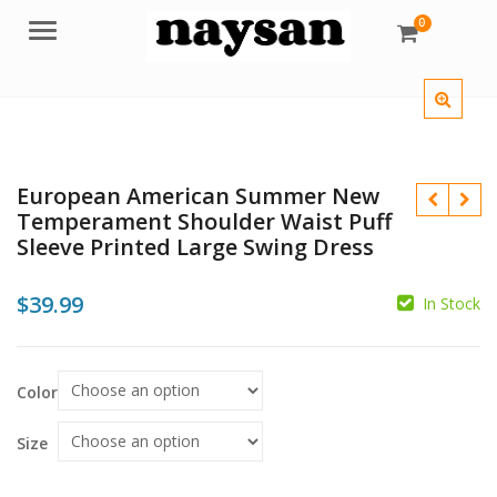
0
Menu
European American Summer New
Temperament Shoulder Waist Puff
Sleeve Printed Large Swing Dress
$
39.99
In Stock
$
Color
$
Size