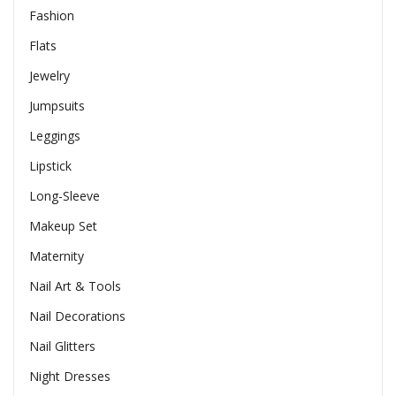
Fashion
Flats
Jewelry
Jumpsuits
Leggings
Lipstick
Long-Sleeve
Makeup Set
Maternity
Nail Art & Tools
Nail Decorations
Nail Glitters
Night Dresses