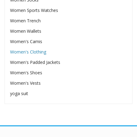
Women Sports Watches
Women Trench
Women Wallets
Women's Camis
Women's Clothing
Women's Padded Jackets
Women's Shoes
Women's Vests
yoga suit