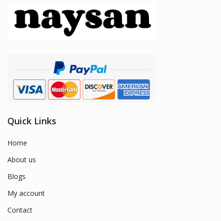
Quick Links
Home
About us
Blogs
My account
Contact