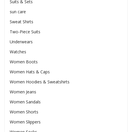
Suits & Sets
sun care
Sweat Shirts
Two-Piece Suits
Underwears
Watches
Women Boots
Women Hats & Caps
Women Hoodies & Sweatshirts
Women Jeans
Women Sandals
Women Shorts
Women Slippers
Women Socks