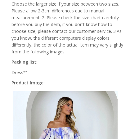
Choose the larger size if your size between two sizes.
Please allow 2-3cm differences due to manual
measurement. 2. Please check the size chart carefully
before you buy the item, if you don’t know how to
choose size, please contact our customer service. 3.As
you know, the different computers display colors
differently, the color of the actual item may vary slightly
from the following images.
Packing list:
Dress*1
Product Image: