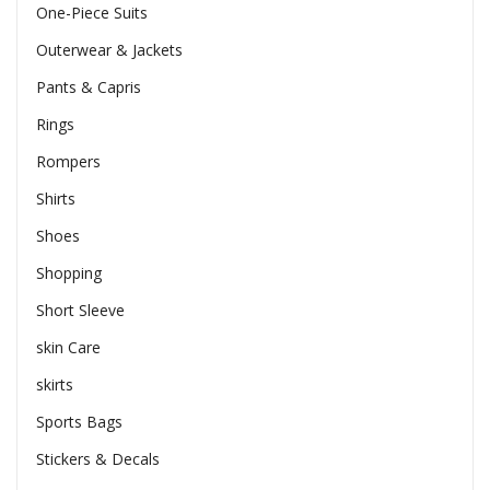
One-Piece Suits
Outerwear & Jackets
Pants & Capris
Rings
Rompers
Shirts
Shoes
Shopping
Short Sleeve
skin Care
skirts
Sports Bags
Stickers & Decals