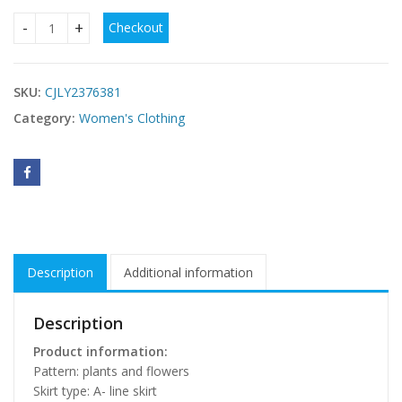
Checkout
European American Summer New Temperament Shoulder Wais
SKU:
CJLY2376381
Category:
Women's Clothing
Description
Additional information
Description
Product information:
Pattern: plants and flowers
Skirt type: A- line skirt