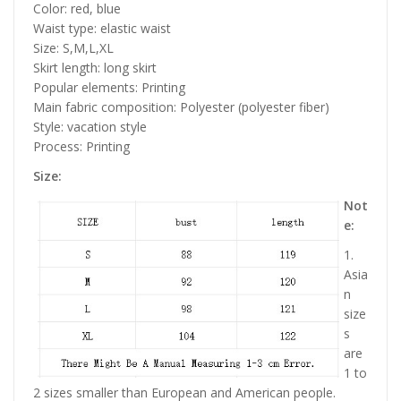
Color: red, blue
Waist type: elastic waist
Size: S,M,L,XL
Skirt length: long skirt
Popular elements: Printing
Main fabric composition: Polyester (polyester fiber)
Style: vacation style
Process: Printing
Size:
Not
e:
1.
Asia
n
size
s
are
1 to
2 sizes smaller than European and American people.