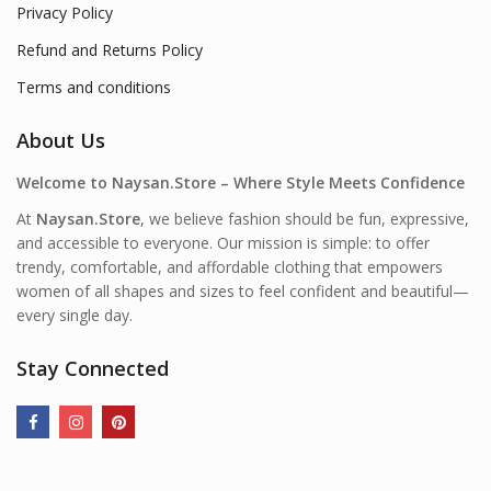
Privacy Policy
Refund and Returns Policy
Terms and conditions
About Us
Welcome to Naysan.Store – Where Style Meets Confidence
At
Naysan.Store
, we believe fashion should be fun, expressive,
and accessible to everyone. Our mission is simple: to offer
trendy, comfortable, and affordable clothing that empowers
women of all shapes and sizes to feel confident and beautiful—
every single day.
Stay Connected