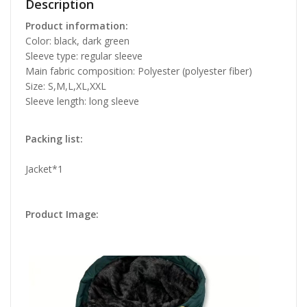
Description
Product information:
Color: black, dark green
Sleeve type: regular sleeve
Main fabric composition: Polyester (polyester fiber)
Size: S,M,L,XL,XXL
Sleeve length: long sleeve
Packing list:
Jacket*1
Product Image: