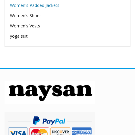
Women's Padded Jackets
Women's Shoes
Women's Vests
yoga suit