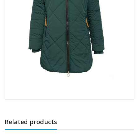
Related products