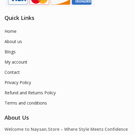
Quick Links
Home
About us
Blogs
My account
Contact
Privacy Policy
Refund and Returns Policy
Terms and conditions
About Us
Welcome to Naysan.Store – Where Style Meets Confidence