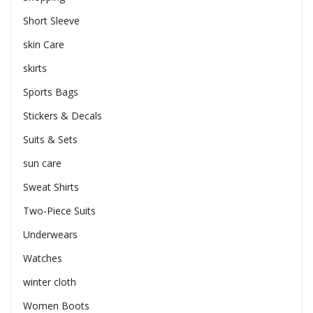
Short Sleeve
skin Care
skirts
Sports Bags
Stickers & Decals
Suits & Sets
sun care
Sweat Shirts
Two-Piece Suits
Underwears
Watches
winter cloth
Women Boots