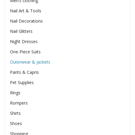
Men’s clothing
Nail Art & Tools
Nail Decorations
Nail Glitters
Night Dresses
One-Piece Suits
Outerwear & Jackets
Pants & Capris
Pet Supplies
Rings
Rompers
Shirts
Shoes
Shopping