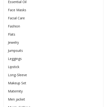
Essential Oil
Face Masks
Facial Care
Fashion
Flats
Jewelry
Jumpsuits
Leggings
Lipstick
Long-Sleeve
Makeup Set
Maternity
Men jacket