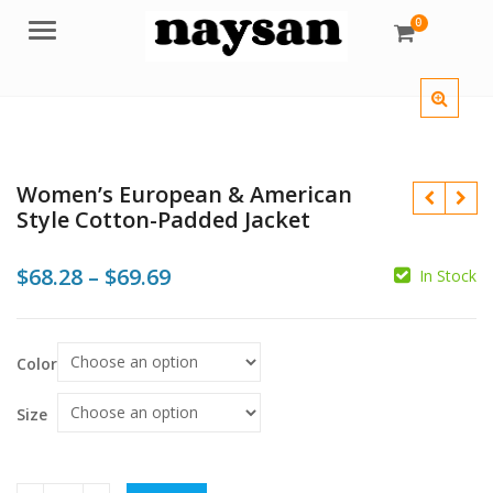
0
Menu
Women’s European & American
Style Cotton-Padded Jacket
Price
$
68.28
–
$
69.69
In Stock
range:
$
$68.28
$
$
Color
through
$69.69
Size