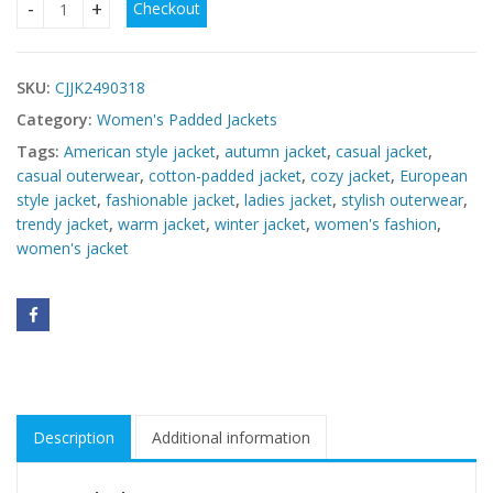
Checkout
Women's European & American Style Cotton-Padded Jacket
SKU:
CJJK2490318
Category:
Women's Padded Jackets
Tags:
American style jacket
,
autumn jacket
,
casual jacket
,
casual outerwear
,
cotton-padded jacket
,
cozy jacket
,
European
style jacket
,
fashionable jacket
,
ladies jacket
,
stylish outerwear
,
trendy jacket
,
warm jacket
,
winter jacket
,
women's fashion
,
women's jacket
Description
Additional information