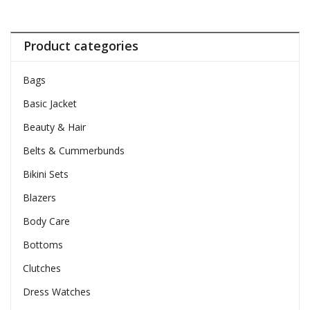
Product categories
Bags
Basic Jacket
Beauty & Hair
Belts & Cummerbunds
Bikini Sets
Blazers
Body Care
Bottoms
Clutches
Dress Watches