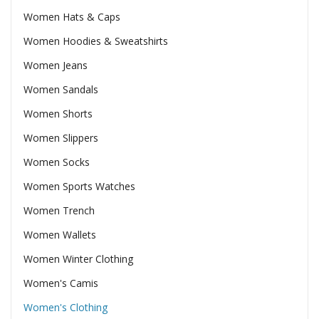
Women Hats & Caps
Women Hoodies & Sweatshirts
Women Jeans
Women Sandals
Women Shorts
Women Slippers
Women Socks
Women Sports Watches
Women Trench
Women Wallets
Women Winter Clothing
Women's Camis
Women's Clothing