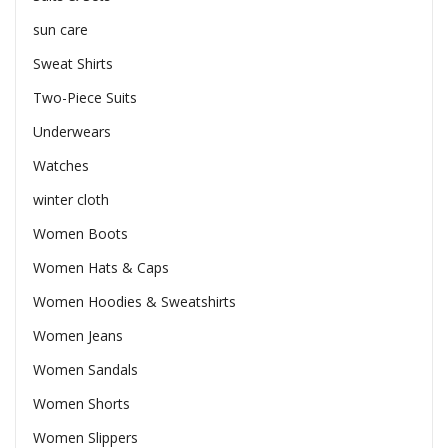
sun care
Sweat Shirts
Two-Piece Suits
Underwears
Watches
winter cloth
Women Boots
Women Hats & Caps
Women Hoodies & Sweatshirts
Women Jeans
Women Sandals
Women Shorts
Women Slippers