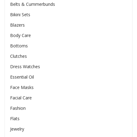
Belts & Cummerbunds
Bikini Sets
Blazers
Body Care
Bottoms
Clutches
Dress Watches
Essential Oil
Face Masks
Facial Care
Fashion
Flats
Jewelry