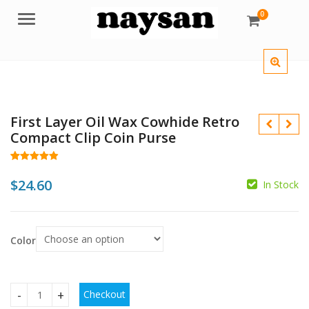
0
Menu
First Layer Oil Wax Cowhide Retro
Compact Clip Coin Purse
Rated
18
4.94
out of 5
$
24.60
In Stock
based on
customer
$
ratings
$
$
Color
Checkout
First Layer Oil Wax Cowhide Retro Compact Clip Coin Purse 