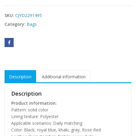
SKU:
CJYD2291495
Category:
Bags
Description
Additional information
Description
Product information:
Pattern: solid color
Lining texture: Polyester
Applicable scenarios: Daily matching
Color: Black, royal blue, khaki, gray, Rose Red