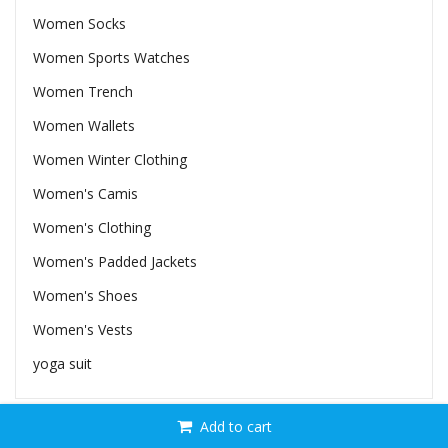
Women Socks
Women Sports Watches
Women Trench
Women Wallets
Women Winter Clothing
Women's Camis
Women's Clothing
Women's Padded Jackets
Women's Shoes
Women's Vests
yoga suit
Add to cart