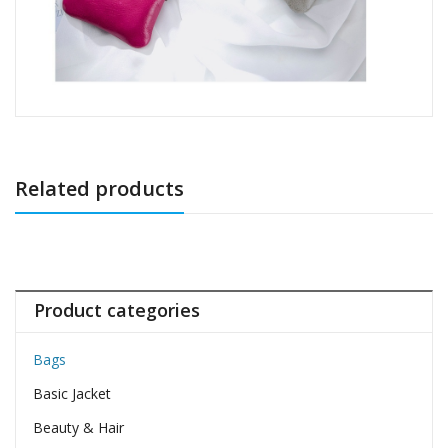
Related products
Product categories
Bags
Basic Jacket
Beauty & Hair