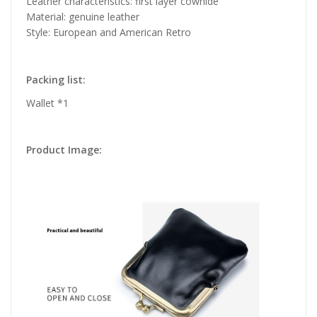
Leather characteristics: first layer cowhide
Material: genuine leather
Style: European and American Retro
Packing list:
Wallet *1
Product Image: