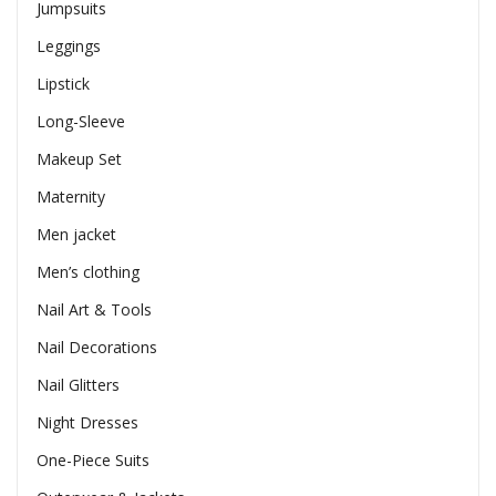
Jumpsuits
Leggings
Lipstick
Long-Sleeve
Makeup Set
Maternity
Men jacket
Men’s clothing
Nail Art & Tools
Nail Decorations
Nail Glitters
Night Dresses
One-Piece Suits