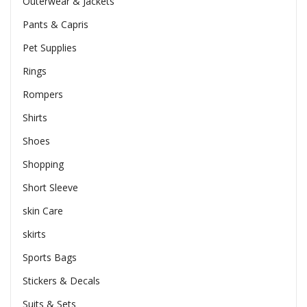
Outerwear & Jackets
Pants & Capris
Pet Supplies
Rings
Rompers
Shirts
Shoes
Shopping
Short Sleeve
skin Care
skirts
Sports Bags
Stickers & Decals
Suits & Sets