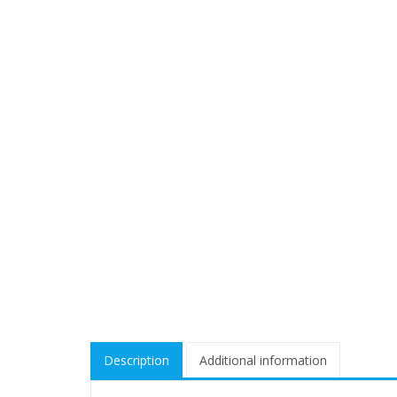
Description
Additional information