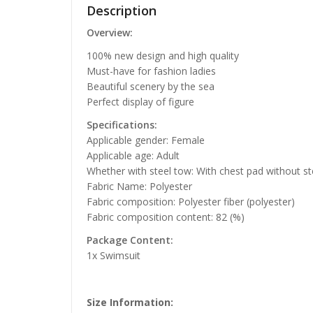
Description
Overview:
100% new design and high quality
Must-have for fashion ladies
Beautiful scenery by the sea
Perfect display of figure
Specifications:
Applicable gender: Female
Applicable age: Adult
Whether with steel tow: With chest pad without st
Fabric Name: Polyester
Fabric composition: Polyester fiber (polyester)
Fabric composition content: 82 (%)
Package Content:
1x Swimsuit
Size Information: