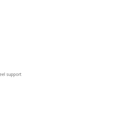
eel support