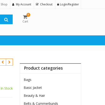
 Shop
My Account
Checkout
Login/Register
0
Cart
Product categories
Bags
Basic Jacket
In Stock
Beauty & Hair
$
Belts & Cummerbunds