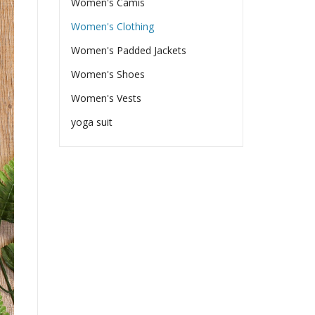
Women's Camis
Women's Clothing
Women's Padded Jackets
Women's Shoes
Women's Vests
yoga suit