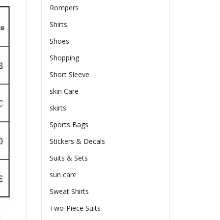
Rompers
Shirts
Shoes
Shopping
Short Sleeve
skin Care
skirts
Sports Bags
Stickers & Decals
Suits & Sets
sun care
Sweat Shirts
Two-Piece Suits