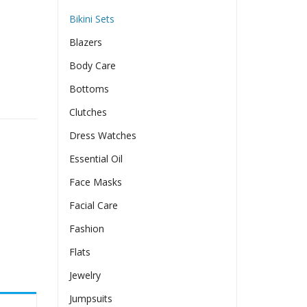
Bikini Sets
Blazers
Body Care
Bottoms
wear Two-pieces quantity
Clutches
Dress Watches
Essential Oil
Face Masks
Facial Care
Fashion
Flats
Jewelry
Jumpsuits