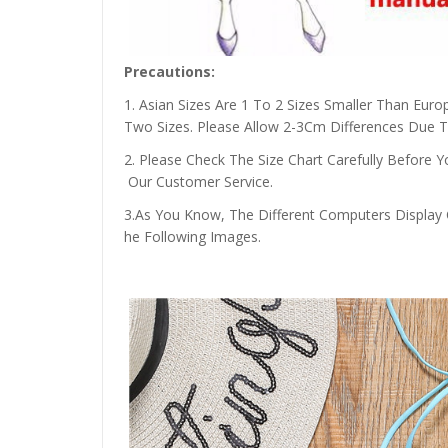
Precautions:
1. Asian Sizes Are 1 To 2 Sizes Smaller Than Eu
Two Sizes. Please Allow 2-3Cm Differences Due
2. Please Check The Size Chart Carefully Before
Our Customer Service.
3.As You Know, The Different Computers Display C
he Following Images.