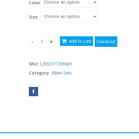
Color
through
$44.70
Size
$
$
Add to cart
Checkout
Halter Mini Bikini Female Swimsuit Women Swim
SKU:
CJNSSYTZ06681
Category:
Bikini Sets