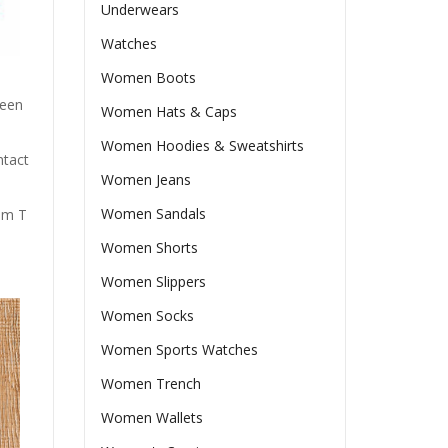
Underwears
Watches
Women Boots
ween
Women Hats & Caps
Women Hoodies & Sweatshirts
ntact
Women Jeans
Women Sandals
rom T
Women Shorts
Women Slippers
Women Socks
Women Sports Watches
Women Trench
Women Wallets