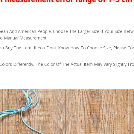
ropean And American People. Choose The Larger Size If Your Size Bet
 To Manual Measurement.
 You Buy The Item, If You Don’t Know How To Choose Size, Please Co
olors Differently, The Color Of The Actual Item May Vary Slightly F