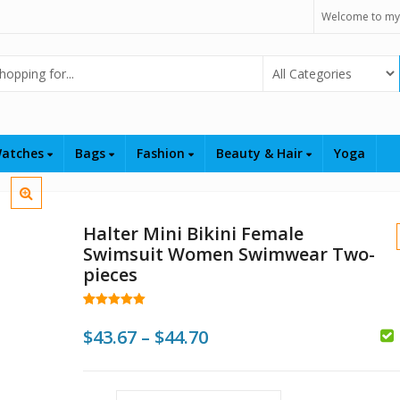
Welcome to my
Select Category
atches
Bags
Fashion
Beauty & Hair
Yoga
Halter Mini Bikini Female
Swimsuit Women Swimwear Two-
pieces
Rated
48
5.00
out of 5
Price
$
43.67
–
$
44.70
based on
customer
range:
ratings
$
$43.67