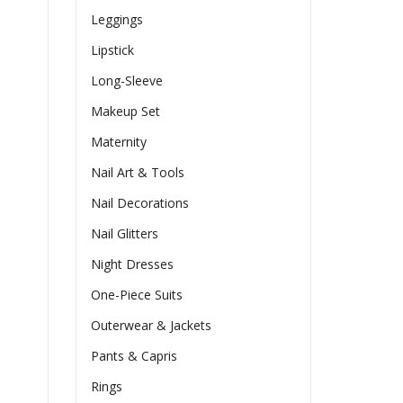
Leggings
Lipstick
Long-Sleeve
Makeup Set
Maternity
Nail Art & Tools
Nail Decorations
Nail Glitters
Night Dresses
One-Piece Suits
Outerwear & Jackets
Pants & Capris
Rings