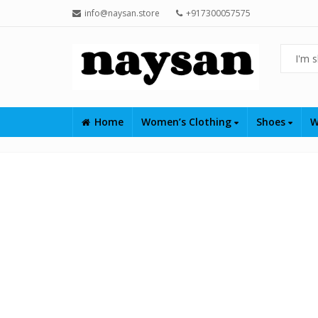
info@naysan.store
+917300057575
Home
Women’s Clothing
Shoes
W