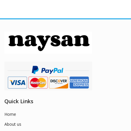
Quick Links
Home
About us