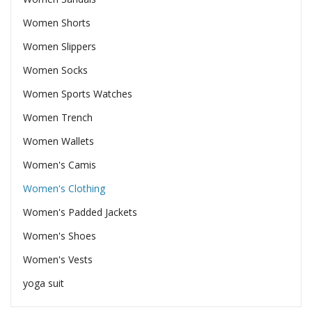
Women Shorts
Women Slippers
Women Socks
Women Sports Watches
Women Trench
Women Wallets
Women's Camis
Women's Clothing
Women's Padded Jackets
Women's Shoes
Women's Vests
yoga suit