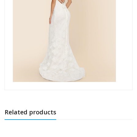
Related products