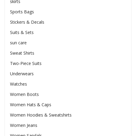
skirts
Sports Bags
Stickers & Decals
Suits & Sets
sun care
Sweat Shirts
Two-Piece Suits
Underwears
Watches
Women Boots
Women Hats & Caps
Women Hoodies & Sweatshirts
Women Jeans
Women Sandals