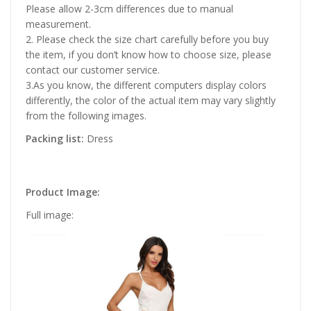
Please allow 2-3cm differences due to manual
measurement.
2. Please check the size chart carefully before you buy
the item, if you don’t know how to choose size, please
contact our customer service.
3.As you know, the different computers display colors
differently, the color of the actual item may vary slightly
from the following images.
Packing list:
Dress
Product Image:
Full image: