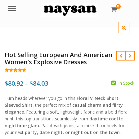
0
Menu
Hot Selling European And American
Women’s Explosive Dresses
Rated
30
5.00
out of 5
Price
$
80.92
–
$
84.03
In Stock
based on
customer
$
$
range:
ratings
$
$
Turn heads wherever you go in this
Floral V-Neck Short-
$80.92
Sleeved Shirt
, the perfect mix of
casual charm and flirty
through
elegance
. Featuring a soft, lightweight fabric and a bold floral
print, this top transitions seamlessly from
daytime cool
to
$84.03
nighttime glam
. Pair it with jeans, a mini skirt, or heels for
your next
party, date night, or night out on the town
.