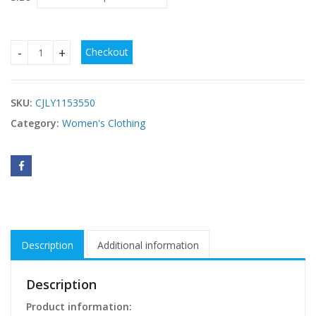
Checkout
Hot Selling European And American Women's Explosive Dres
SKU:
CJLY1153550
Category:
Women's Clothing
Description
Additional information
Description
Product information: