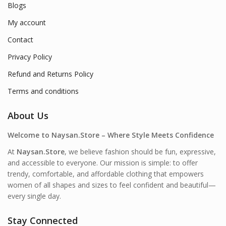
Blogs
My account
Contact
Privacy Policy
Refund and Returns Policy
Terms and conditions
About Us
Welcome to Naysan.Store – Where Style Meets Confidence
At
Naysan.Store
, we believe fashion should be fun, expressive,
and accessible to everyone. Our mission is simple: to offer
trendy, comfortable, and affordable clothing that empowers
women of all shapes and sizes to feel confident and beautiful—
every single day.
Stay Connected