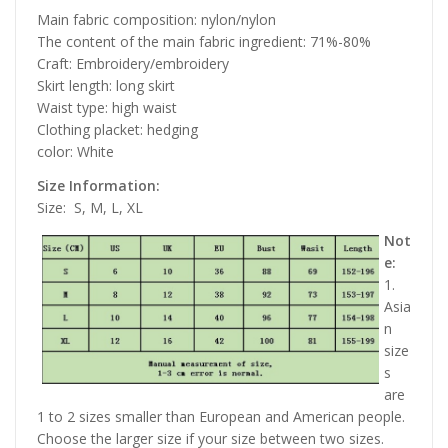
Main fabric composition: nylon/nylon
The content of the main fabric ingredient: 71%-80%
Craft: Embroidery/embroidery
Skirt length: long skirt
Waist type: high waist
Clothing placket: hedging
color: White
Size Information:
Size:
S, M, L, XL
Not
e:
1.
Asia
n
size
s
are
1 to 2 sizes smaller than European and American people.
Choose the larger size if your size between two sizes.