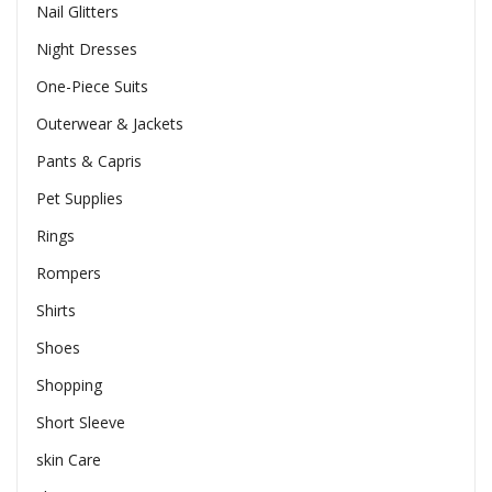
Nail Glitters
Night Dresses
One-Piece Suits
Outerwear & Jackets
Pants & Capris
Pet Supplies
Rings
Rompers
Shirts
Shoes
Shopping
Short Sleeve
skin Care