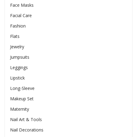
Face Masks
Facial Care
Fashion
Flats
Jewelry
Jumpsuits
Leggings
Lipstick
Long-Sleeve
Makeup Set
Maternity
Nail Art & Tools
Nail Decorations