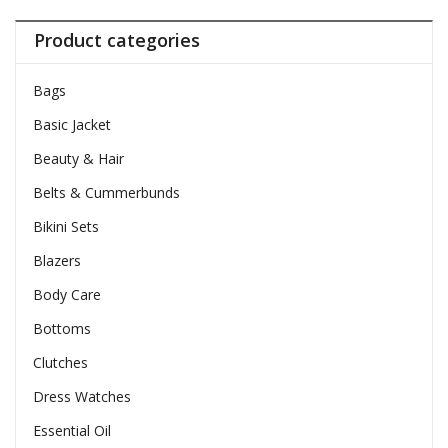
Product categories
Bags
Basic Jacket
Beauty & Hair
Belts & Cummerbunds
Bikini Sets
Blazers
Body Care
Bottoms
Clutches
Dress Watches
Essential Oil