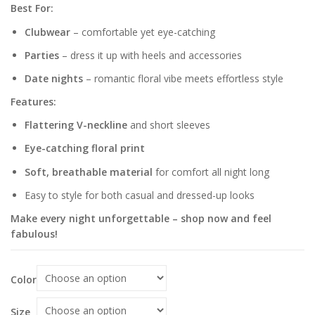
Best For:
Clubwear
– comfortable yet eye-catching
Parties
– dress it up with heels and accessories
Date nights
– romantic floral vibe meets effortless style
Features:
Flattering V-neckline
and short sleeves
Eye-catching floral print
Soft, breathable material
for comfort all night long
Easy to style for both casual and dressed-up looks
Make every night unforgettable – shop now and feel
fabulous!
Color
Size