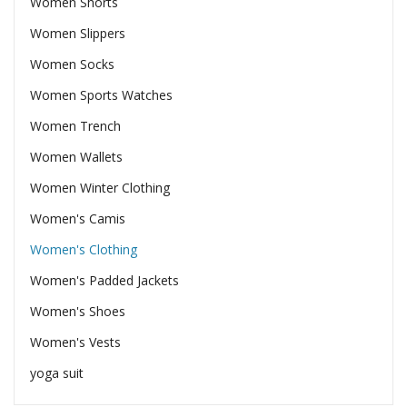
Women Shorts
Women Slippers
Women Socks
Women Sports Watches
Women Trench
Women Wallets
Women Winter Clothing
Women's Camis
Women's Clothing
Women's Padded Jackets
Women's Shoes
Women's Vests
yoga suit