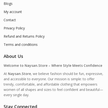
Blogs
My account
Contact
Privacy Policy
Refund and Returns Policy
Terms and conditions
About Us
Welcome to Naysan.Store – Where Style Meets Confidence
At
Naysan.Store
, we believe fashion should be fun, expressive,
and accessible to everyone. Our mission is simple: to offer
trendy, comfortable, and affordable clothing that empowers
women of all shapes and sizes to feel confident and beautiful—
every single day.
Stay Connected