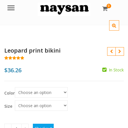
0
Menu
Leopard print bikini
Rated
61
4.95
out of 5
$
36.26
In Stock
based on
customer
$
$
ratings
$
Color
Size