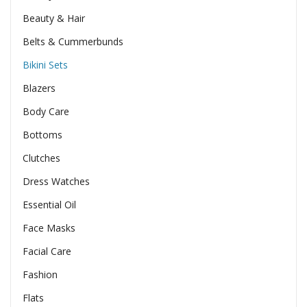
Beauty & Hair
Belts & Cummerbunds
Bikini Sets
Blazers
Body Care
Bottoms
Clutches
Dress Watches
Essential Oil
Face Masks
Facial Care
Fashion
Flats