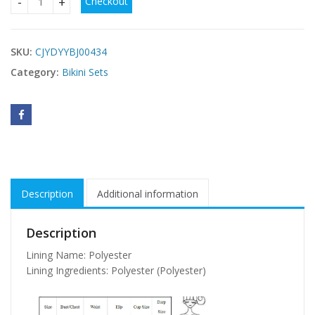
Checkout
Leopard print bikini quantity
SKU:
CJYDYYBJ00434
Category:
Bikini Sets
Description
Additional information
Description
Lining Name: Polyester
Lining Ingredients: Polyester (Polyester)