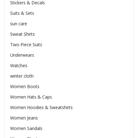
Stickers & Decals
Suits & Sets
sun care
Sweat Shirts
Two-Piece Suits
Underwears
Watches
winter cloth
Women Boots
Women Hats & Caps
Women Hoodies & Sweatshirts
Women Jeans
Women Sandals