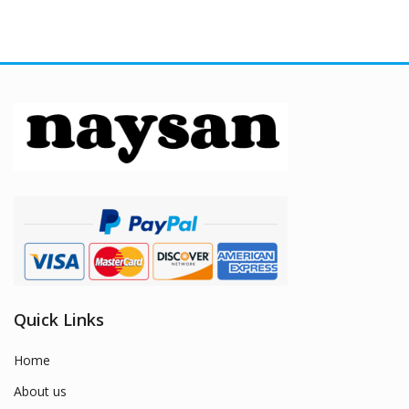
Quick Links
Home
About us