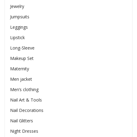
Jewelry
Jumpsuits
Leggings
Lipstick
Long-Sleeve
Makeup Set
Maternity
Men jacket
Men’s clothing
Nail Art & Tools
Nail Decorations
Nail Glitters
Night Dresses