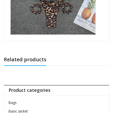
Related products
Product categories
Bags
Basic Jacket