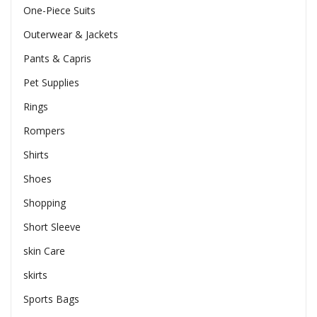
One-Piece Suits
Outerwear & Jackets
Pants & Capris
Pet Supplies
Rings
Rompers
Shirts
Shoes
Shopping
Short Sleeve
skin Care
skirts
Sports Bags