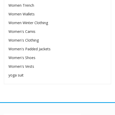
Women Trench
Women Wallets
Women Winter Clothing
Women's Camis
Women's Clothing
Women's Padded Jackets
Women's Shoes
Women's Vests
yoga suit