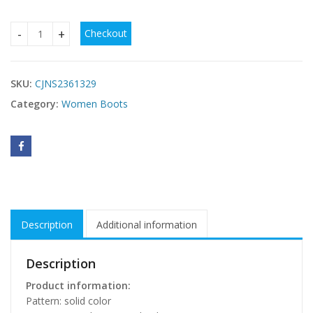
Checkout
Mid-High Tube Chunky Heel High Heel British Style Fashion 
SKU:
CJNS2361329
Category:
Women Boots
Description
Additional information
Description
Product information:
Pattern: solid color