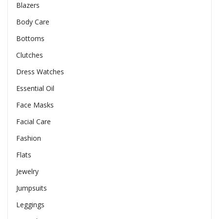
Blazers
Body Care
Bottoms
Clutches
Dress Watches
Essential Oil
Face Masks
Facial Care
Fashion
Flats
Jewelry
Jumpsuits
Leggings