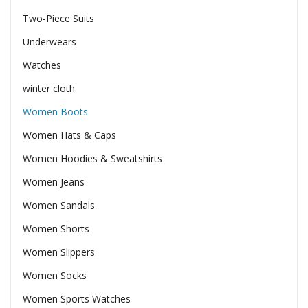
Two-Piece Suits
Underwears
Watches
winter cloth
Women Boots
Women Hats & Caps
Women Hoodies & Sweatshirts
Women Jeans
Women Sandals
Women Shorts
Women Slippers
Women Socks
Women Sports Watches