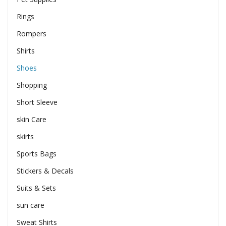
Rings
Rompers
Shirts
Shoes
Shopping
Short Sleeve
skin Care
skirts
Sports Bags
Stickers & Decals
Suits & Sets
sun care
Sweat Shirts