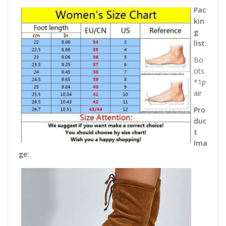
Pac
kin
g
list:
Bo
ots
*1p
air
Pro
duc
t
Ima
ge: