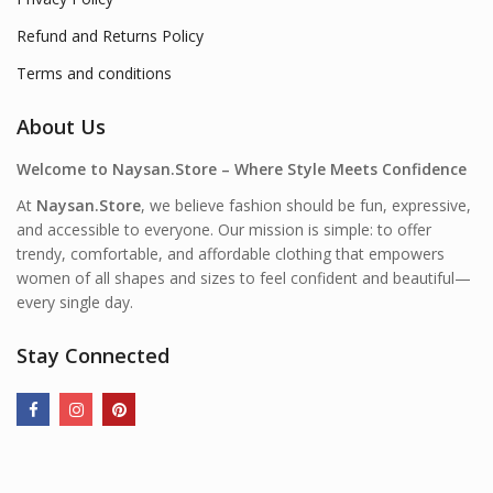
Refund and Returns Policy
Terms and conditions
About Us
Welcome to Naysan.Store – Where Style Meets Confidence
At
Naysan.Store
, we believe fashion should be fun, expressive,
and accessible to everyone. Our mission is simple: to offer
trendy, comfortable, and affordable clothing that empowers
women of all shapes and sizes to feel confident and beautiful—
every single day.
Stay Connected