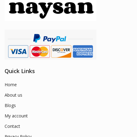
Quick Links
Home
About us
Blogs
My account
Contact
Privacy Policy