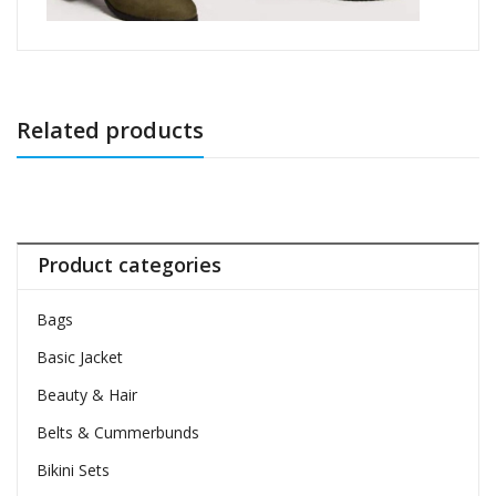
Related products
Product categories
Bags
Basic Jacket
Beauty & Hair
Belts & Cummerbunds
Bikini Sets