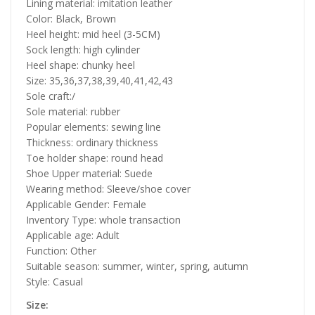
Lining material: imitation leather
Color: Black, Brown
Heel height: mid heel (3-5CM)
Sock length: high cylinder
Heel shape: chunky heel
Size: 35,36,37,38,39,40,41,42,43
Sole craft:/
Sole material: rubber
Popular elements: sewing line
Thickness: ordinary thickness
Toe holder shape: round head
Shoe Upper material: Suede
Wearing method: Sleeve/shoe cover
Applicable Gender: Female
Inventory Type: whole transaction
Applicable age: Adult
Function: Other
Suitable season: summer, winter, spring, autumn
Style: Casual
Size: