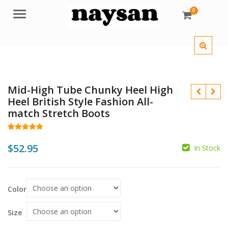
0
Menu
Mid-High Tube Chunky Heel High
Heel British Style Fashion All-
match Stretch Boots
Rated
20
5.00
out of 5
$
52.95
In Stock
based on
customer
$
ratings
$
Color
Size