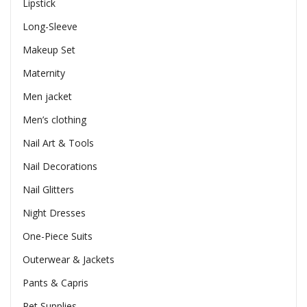
Lipstick
Long-Sleeve
Makeup Set
Maternity
Men jacket
Men’s clothing
Nail Art & Tools
Nail Decorations
Nail Glitters
Night Dresses
One-Piece Suits
Outerwear & Jackets
Pants & Capris
Pet Supplies