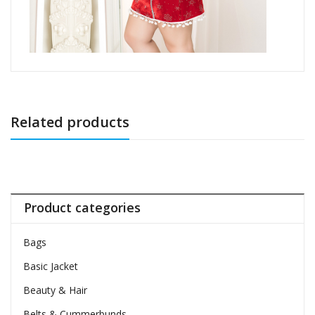
Related products
Product categories
Bags
Basic Jacket
Beauty & Hair
Belts & Cummerbunds