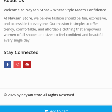
About Us
Welcome to Naysan.Store – Where Style Meets Confidence
At
Naysan.Store
, we believe fashion should be fun, expressive,
and accessible to everyone. Our mission is simple: to offer
trendy, comfortable, and affordable clothing that empowers
women of all shapes and sizes to feel confident and beautiful—
every single day.
Stay Connected
© 2026 by
naysan.store
All Rights Reserved.
Add to cart