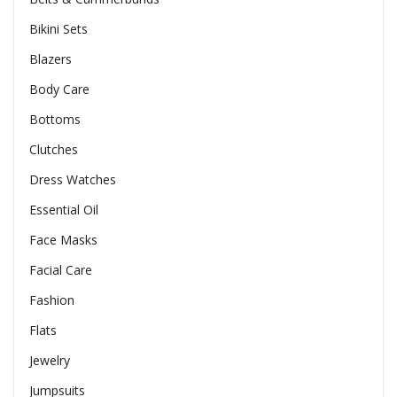
Bikini Sets
Blazers
Body Care
Bottoms
Clutches
Dress Watches
Essential Oil
Face Masks
Facial Care
Fashion
Flats
Jewelry
Jumpsuits