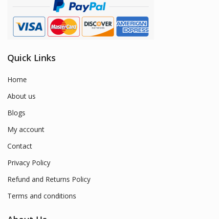
Quick Links
Home
About us
Blogs
My account
Contact
Privacy Policy
Refund and Returns Policy
Terms and conditions