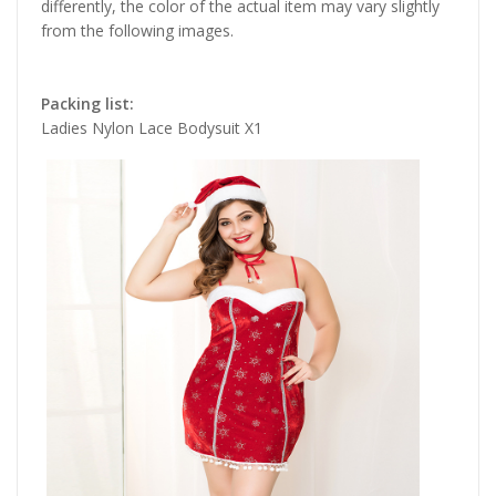
differently, the color of the actual item may vary slightly
from the following images.
Packing list:
Ladies Nylon Lace Bodysuit X1