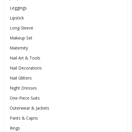
Leggings
Lipstick
Long-Sleeve
Makeup Set
Maternity
Nail Art & Tools
Nail Decorations
Nail Glitters
Night Dresses
One-Piece Suits
Outerwear & Jackets
Pants & Capris
Rings