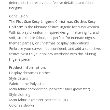
detergents to preserve the festive detailing and fabric
integrity.
Conclusion:
The
Plus Size Sexy Lingerie Christmas Clothes Sexy
Uniform
is the ultimate festive lingerie for curvy women.
With its playful uniform-inspired design, flattering fit, and
soft, stretchable fabric, it is perfect for intimate nights,
themed parties, or Christmas cosplay celebrations.
Embrace your curves, feel confident, and add a seductive,
festive twist to your holiday wardrobe with this alluring
lingerie piece.
Product information:
Cosplay christmas clothes
Style details
Fabric name Polyester
Main fabric composition: polyester fiber (polyester)
Style clothing
Main fabric ingredient content 80 (%)
Color as shown