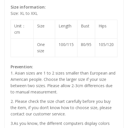
Size information:
Size: XL to XXL
Unit：
Size
Length
Bust
Hips
cm
One
100/115
80/95
105/120
size
Prevention:
1. Asian sizes are 1 to 2 sizes smaller than European and
American people. Choose the larger size if your size
between two sizes. Please allow 2-3cm differences due
to manual measurement.
2. Please check the size chart carefully before you buy
the item, if you don’t know how to choose size, please
contact our customer service.
3.As you know, the different computers display colors