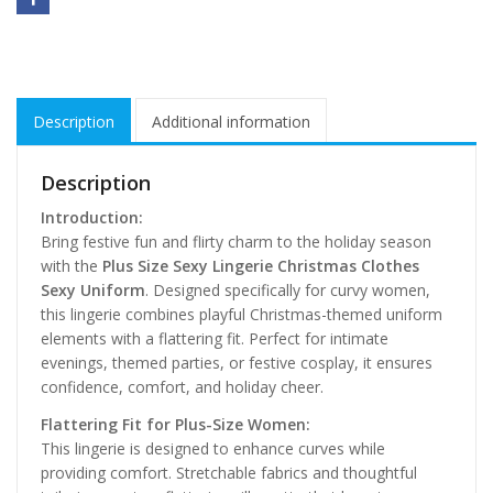
Description
Additional information
Description
Introduction:
Bring festive fun and flirty charm to the holiday season
with the
Plus Size Sexy Lingerie Christmas Clothes
Sexy Uniform
. Designed specifically for curvy women,
this lingerie combines playful Christmas-themed uniform
elements with a flattering fit. Perfect for intimate
evenings, themed parties, or festive cosplay, it ensures
confidence, comfort, and holiday cheer.
Flattering Fit for Plus-Size Women:
This lingerie is designed to enhance curves while
providing comfort. Stretchable fabrics and thoughtful