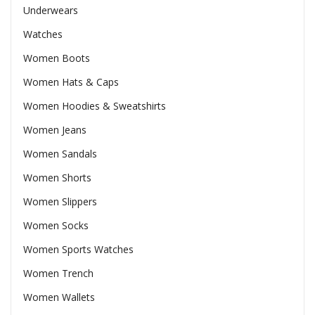
Underwears
Watches
Women Boots
Women Hats & Caps
Women Hoodies & Sweatshirts
Women Jeans
Women Sandals
Women Shorts
Women Slippers
Women Socks
Women Sports Watches
Women Trench
Women Wallets