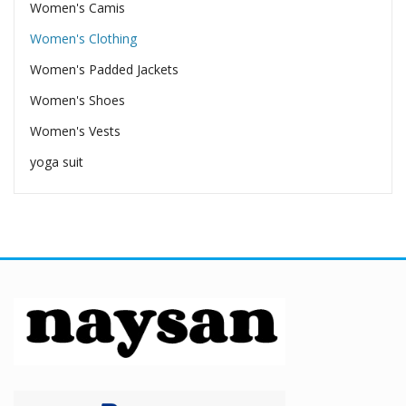
Women's Camis
Women's Clothing
Women's Padded Jackets
Women's Shoes
Women's Vests
yoga suit