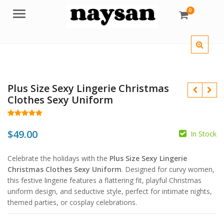
0
Menu
Plus Size Sexy Lingerie Christmas
Clothes Sexy Uniform
Rated
135
5.00
out of 5
$
49.00
In Stock
based on
customer
$
ratings
Celebrate the holidays with the
Plus Size Sexy Lingerie
$
Christmas Clothes Sexy Uniform
. Designed for curvy women,
this festive lingerie features a flattering fit, playful Christmas
uniform design, and seductive style, perfect for intimate nights,
themed parties, or cosplay celebrations.