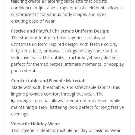
tailoring create a flattering silhouette that boosts
confidence. Adjustable straps or elastic elements allow a
customized fit for various body shapes and sizes,
ensuring ease of wear.
Festive and Playful Christmas Uniform Design:
The standout feature of this lingerie is its playful
Christmas uniform-inspired design. With festive colors,
flirty trims, lace, or bows, it brings holiday cheer with a
seductive twist. The outfit’s structured yet sexy design is
perfect for themed parties, intimate moments, or cosplay
photo shoots.
Comfortable and Flexible Material:
Made with soft, breathable, and stretchable fabrics, this
lingerie provides comfort throughout wear. The
lightweight material allows freedom of movement while
maintaining a sexy, flattering look, perfect for long festive
evenings.
Versatile Holiday Wear:
This lingerie is ideal for multiple holiday occasions. Wear