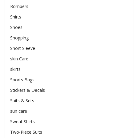
Rompers
Shirts
Shoes
Shopping
Short Sleeve
skin Care
skirts
Sports Bags
Stickers & Decals
Suits & Sets
sun care
Sweat Shirts
Two-Piece Suits