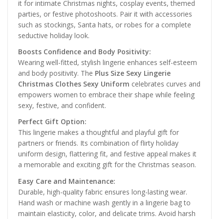
it for intimate Christmas nights, cosplay events, themed
parties, or festive photoshoots. Pair it with accessories
such as stockings, Santa hats, or robes for a complete
seductive holiday look.
Boosts Confidence and Body Positivity:
Wearing well-fitted, stylish lingerie enhances self-esteem
and body positivity. The
Plus Size Sexy Lingerie
Christmas Clothes Sexy Uniform
celebrates curves and
empowers women to embrace their shape while feeling
sexy, festive, and confident.
Perfect Gift Option:
This lingerie makes a thoughtful and playful gift for
partners or friends. Its combination of flirty holiday
uniform design, flattering fit, and festive appeal makes it
a memorable and exciting gift for the Christmas season.
Easy Care and Maintenance:
Durable, high-quality fabric ensures long-lasting wear.
Hand wash or machine wash gently in a lingerie bag to
maintain elasticity, color, and delicate trims. Avoid harsh