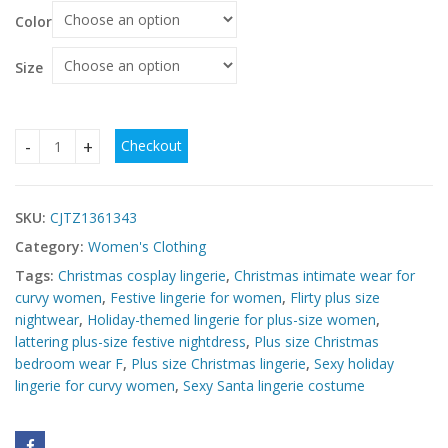
Color
Size
Checkout
Plus Size Sexy Lingerie Christmas Clothes Sexy Uniform qua
SKU:
CJTZ1361343
Category:
Women's Clothing
Tags:
Christmas cosplay lingerie
,
Christmas intimate wear for
curvy women
,
Festive lingerie for women
,
Flirty plus size
nightwear
,
Holiday-themed lingerie for plus-size women
,
lattering plus-size festive nightdress
,
Plus size Christmas
bedroom wear F
,
Plus size Christmas lingerie
,
Sexy holiday
lingerie for curvy women
,
Sexy Santa lingerie costume