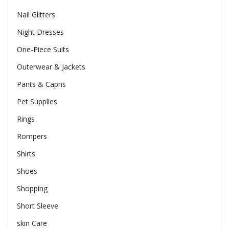
Nail Glitters
Night Dresses
One-Piece Suits
Outerwear & Jackets
Pants & Capris
Pet Supplies
Rings
Rompers
Shirts
Shoes
Shopping
Short Sleeve
skin Care