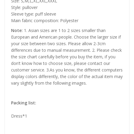
Size: S,M,L,XL,XXL,XXXL
Style: pullover
Sleeve type: puff sleeve
Main fabric composition: Polyester
Note:
1. Asian sizes are 1 to 2 sizes smaller than
European and American people. Choose the larger size if
your size between two sizes. Please allow 2-3cm
differences due to manual measurement. 2. Please check
the size chart carefully before you buy the item, if you
don’t know how to choose size, please contact our
customer service. 3.As you know, the different computers
display colors differently, the color of the actual item may
vary slightly from the following images.
Packing list:
Dress*1