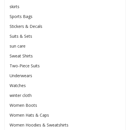
skirts
Sports Bags
Stickers & Decals
Suits & Sets
sun care
Sweat Shirts
Two-Piece Suits
Underwears
Watches
winter cloth
Women Boots
Women Hats & Caps
Women Hoodies & Sweatshirts