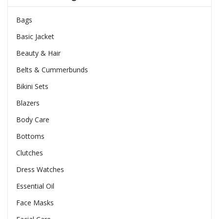
Bags
Basic Jacket
Beauty & Hair
Belts & Cummerbunds
Bikini Sets
Blazers
Body Care
Bottoms
Clutches
Dress Watches
Essential Oil
Face Masks