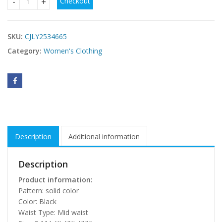
Checkout
affordable plus size party outfits quantity
SKU:
CJLY2534665
Category:
Women's Clothing
Description
Additional information
Description
Product information:
Pattern: solid color
Color: Black
Waist Type: Mid waist