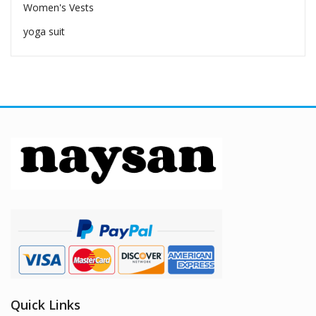
Women's Vests
yoga suit
Quick Links