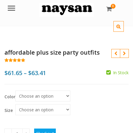
0
Menu
affordable plus size party outfits
Rated
75
5.00
out of 5
Price
$
61.65
–
$
63.41
In Stock
based on
customer
range:
ratings
$
$
$
$
$61.65
Color
through
$63.41
Size