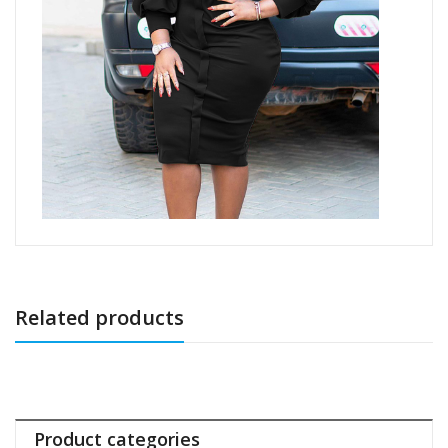
Related products
Product categories