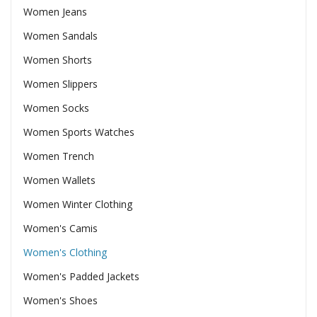
Women Jeans
Women Sandals
Women Shorts
Women Slippers
Women Socks
Women Sports Watches
Women Trench
Women Wallets
Women Winter Clothing
Women's Camis
Women's Clothing
Women's Padded Jackets
Women's Shoes