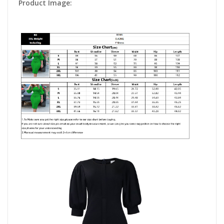
Product Image: