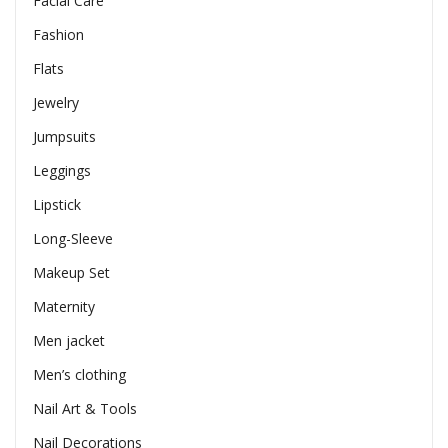
Facial Care
Fashion
Flats
Jewelry
Jumpsuits
Leggings
Lipstick
Long-Sleeve
Makeup Set
Maternity
Men jacket
Men’s clothing
Nail Art & Tools
Nail Decorations