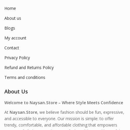
Home
About us
Blogs
My account
Contact
Privacy Policy
Refund and Returns Policy
Terms and conditions
About Us
Welcome to Naysan.Store – Where Style Meets Confidence
At
Naysan.Store
, we believe fashion should be fun, expressive,
and accessible to everyone. Our mission is simple: to offer
trendy, comfortable, and affordable clothing that empowers