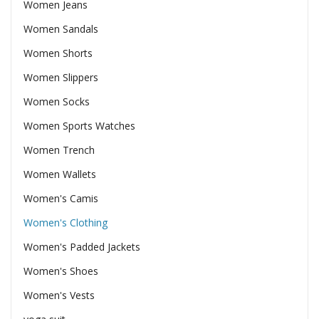
Women Jeans
Women Sandals
Women Shorts
Women Slippers
Women Socks
Women Sports Watches
Women Trench
Women Wallets
Women's Camis
Women's Clothing
Women's Padded Jackets
Women's Shoes
Women's Vests