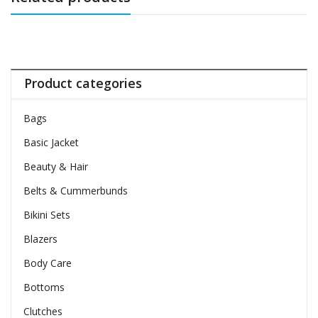
Product categories
Bags
Basic Jacket
Beauty & Hair
Belts & Cummerbunds
Bikini Sets
Blazers
Body Care
Bottoms
Clutches