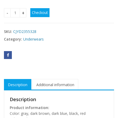
Checkout
Round Neck Yoga Clothes Sleeveless Running Bra Fitness Tr
SKU:
CJYD2355328
Category:
Underwears
Description
Additional information
Description
Product information:
Color: gray, dark brown, dark blue, black, red