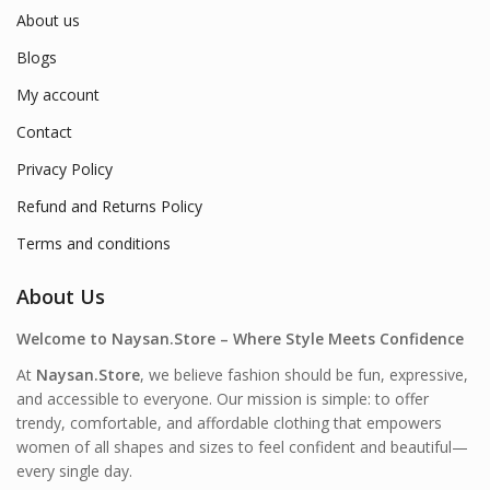
About us
Blogs
My account
Contact
Privacy Policy
Refund and Returns Policy
Terms and conditions
About Us
Welcome to Naysan.Store – Where Style Meets Confidence
At
Naysan.Store
, we believe fashion should be fun, expressive,
and accessible to everyone. Our mission is simple: to offer
trendy, comfortable, and affordable clothing that empowers
women of all shapes and sizes to feel confident and beautiful—
every single day.