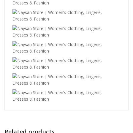
Related products