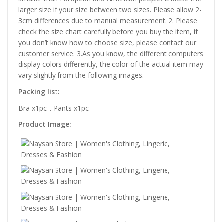
larger size if your size between two sizes. Please allow 2-
3cm differences due to manual measurement. 2. Please
check the size chart carefully before you buy the item, if
you don’t know how to choose size, please contact our
customer service. 3.As you know, the different computers
display colors differently, the color of the actual item may
vary slightly from the following images.
Packing list:
Bra x1pc，Pants x1pc
Product Image: