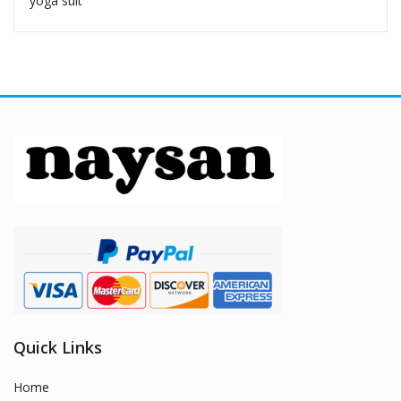
yoga suit
Quick Links
Home