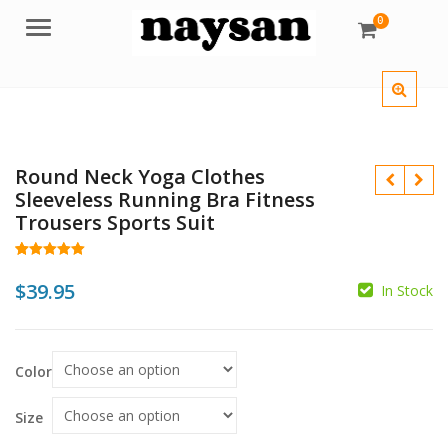
0
Menu
Round Neck Yoga Clothes
Sleeveless Running Bra Fitness
Trousers Sports Suit
Rated
28
5.00
$
out of 5
$
39.95
In Stock
based on
customer
$
ratings
Color
Size