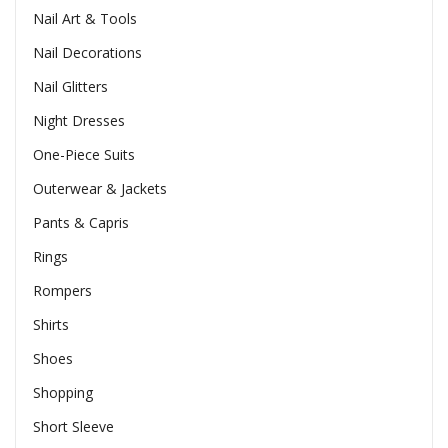
Nail Art & Tools
Nail Decorations
Nail Glitters
Night Dresses
One-Piece Suits
Outerwear & Jackets
Pants & Capris
Rings
Rompers
Shirts
Shoes
Shopping
Short Sleeve