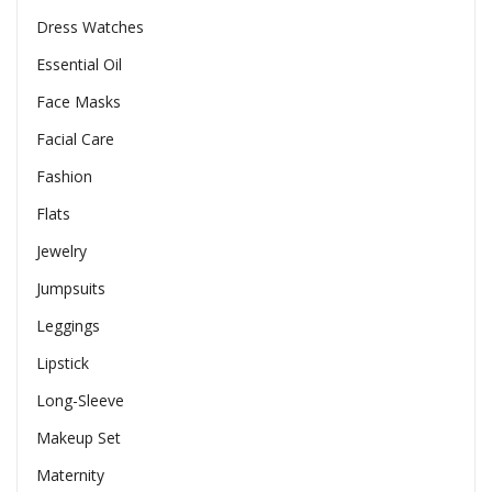
Dress Watches
Essential Oil
Face Masks
Facial Care
Fashion
Flats
Jewelry
Jumpsuits
Leggings
Lipstick
Long-Sleeve
Makeup Set
Maternity