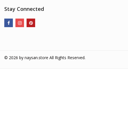
Stay Connected
© 2026 by
naysan.store
All Rights Reserved.