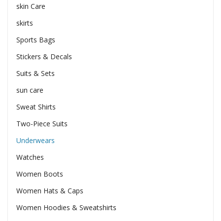
skin Care
skirts
Sports Bags
Stickers & Decals
Suits & Sets
sun care
Sweat Shirts
Two-Piece Suits
Underwears
Watches
Women Boots
Women Hats & Caps
Women Hoodies & Sweatshirts