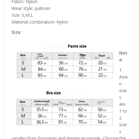
Fabric: Nylon
Wear style: pullover
Size: S,M,L
Material combination: Nylon
Size:
Not
e:
1.
Asia
n
size
s
are
1 to
2
size
s
smaller than European and American people. Choose the