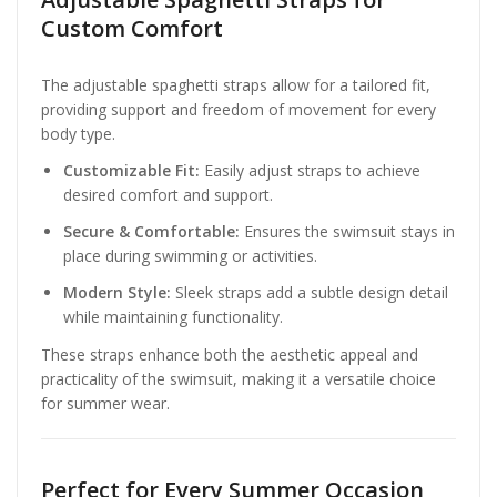
Custom Comfort
The adjustable spaghetti straps allow for a tailored fit,
providing support and freedom of movement for every
body type.
Customizable Fit:
Easily adjust straps to achieve
desired comfort and support.
Secure & Comfortable:
Ensures the swimsuit stays in
place during swimming or activities.
Modern Style:
Sleek straps add a subtle design detail
while maintaining functionality.
These straps enhance both the aesthetic appeal and
practicality of the swimsuit, making it a versatile choice
for summer wear.
Perfect for Every Summer Occasion