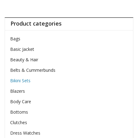
Product categories
Bags
Basic Jacket
Beauty & Hair
Belts & Cummerbunds
Bikini Sets
Blazers
Body Care
Bottoms
Clutches
Dress Watches