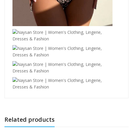
Related products