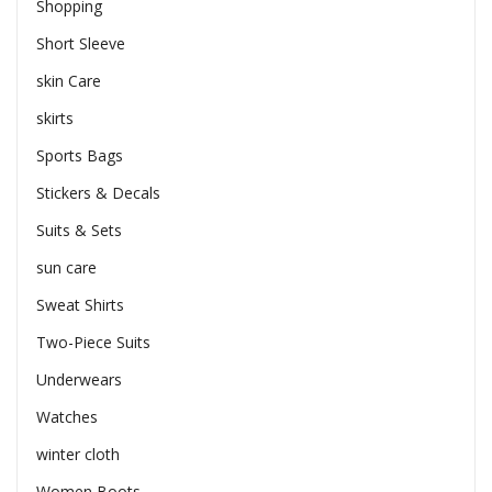
Shopping
Short Sleeve
skin Care
skirts
Sports Bags
Stickers & Decals
Suits & Sets
sun care
Sweat Shirts
Two-Piece Suits
Underwears
Watches
winter cloth
Women Boots