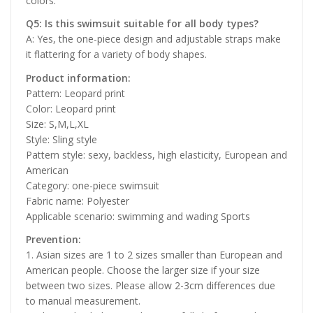
colors.
Q5: Is this swimsuit suitable for all body types?
A: Yes, the one-piece design and adjustable straps make
it flattering for a variety of body shapes.
Product information:
Pattern: Leopard print
Color: Leopard print
Size: S,M,L,XL
Style: Sling style
Pattern style: sexy, backless, high elasticity, European and
American
Category: one-piece swimsuit
Fabric name: Polyester
Applicable scenario: swimming and wading Sports
Prevention:
1. Asian sizes are 1 to 2 sizes smaller than European and
American people. Choose the larger size if your size
between two sizes. Please allow 2-3cm differences due
to manual measurement.