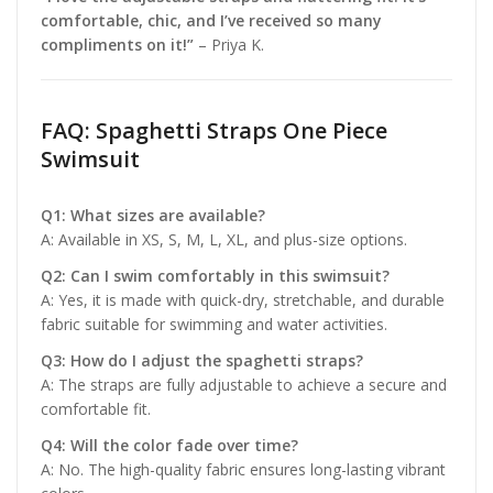
comfortable, chic, and I’ve received so many
compliments on it!”
– Priya K.
FAQ: Spaghetti Straps One Piece
Swimsuit
Q1: What sizes are available?
A: Available in XS, S, M, L, XL, and plus-size options.
Q2: Can I swim comfortably in this swimsuit?
A: Yes, it is made with quick-dry, stretchable, and durable
fabric suitable for swimming and water activities.
Q3: How do I adjust the spaghetti straps?
A: The straps are fully adjustable to achieve a secure and
comfortable fit.
Q4: Will the color fade over time?
A: No. The high-quality fabric ensures long-lasting vibrant