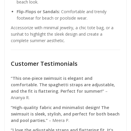
beach look.
Flip-Flops or Sandals:
Comfortable and trendy
footwear for beach or poolside wear.
Accessorize with minimal jewelry, a chic tote bag, or a
sunhat to highlight the sleek design and create a
complete summer aesthetic.
Customer Testimonials
“This one-piece swimsuit is elegant and
comfortable. The spaghetti straps are adjustable,
and the fit is flattering. Perfect for summer!”
–
Ananya R.
“High-quality fabric and minimalist design! The
swimsuit is sleek, stylish, and perfect for both beach
and pool parties.”
– Meera P.
“I love the adjustable straps and flattering fit. It’s