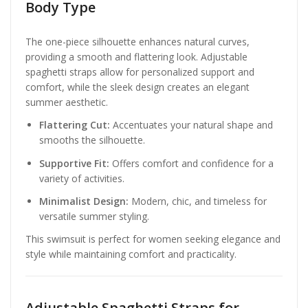
Body Type
The one-piece silhouette enhances natural curves,
providing a smooth and flattering look. Adjustable
spaghetti straps allow for personalized support and
comfort, while the sleek design creates an elegant
summer aesthetic.
Flattering Cut:
Accentuates your natural shape and
smooths the silhouette.
Supportive Fit:
Offers comfort and confidence for a
variety of activities.
Minimalist Design:
Modern, chic, and timeless for
versatile summer styling.
This swimsuit is perfect for women seeking elegance and
style while maintaining comfort and practicality.
Adjustable Spaghetti Straps for