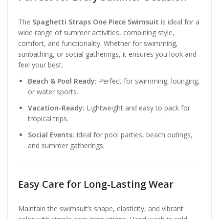
The
Spaghetti Straps One Piece Swimsuit
is ideal for a
wide range of summer activities, combining style,
comfort, and functionality. Whether for swimming,
sunbathing, or social gatherings, it ensures you look and
feel your best.
Beach & Pool Ready:
Perfect for swimming, lounging,
or water sports.
Vacation-Ready:
Lightweight and easy to pack for
tropical trips.
Social Events:
Ideal for pool parties, beach outings,
and summer gatherings.
Easy Care for Long-Lasting Wear
Maintain the swimsuit’s shape, elasticity, and vibrant