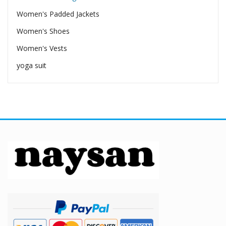
Women's Padded Jackets
Women's Shoes
Women's Vests
yoga suit