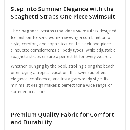
Step into Summer Elegance with the
Spaghetti Straps One Piece Swimsuit
The
Spaghetti Straps One Piece Swimsuit
is designed
for fashion-forward women seeking a combination of
style, comfort, and sophistication. Its sleek one-piece
silhouette complements all body types, while adjustable
spaghetti straps ensure a perfect fit for every wearer.
Whether lounging by the pool, strolling along the beach,
or enjoying a tropical vacation, this swimsuit offers
elegance, confidence, and Instagram-ready style. Its
minimalist design makes it perfect for a wide range of
summer occasions.
Premium Quality Fabric for Comfort
and Durability