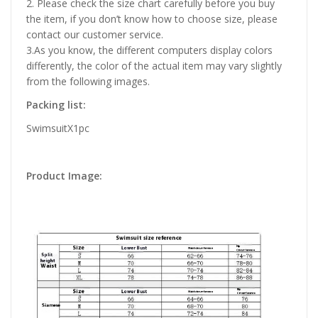
2. Please check the size chart carefully before you buy
the item, if you don’t know how to choose size, please
contact our customer service.
3.As you know, the different computers display colors
differently, the color of the actual item may vary slightly
from the following images.
Packing list:
SwimsuitX1pc
Product Image: