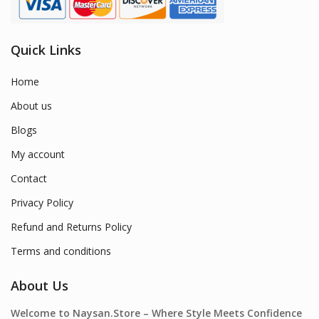
Quick Links
Home
About us
Blogs
My account
Contact
Privacy Policy
Refund and Returns Policy
Terms and conditions
About Us
Welcome to Naysan.Store – Where Style Meets Confidence