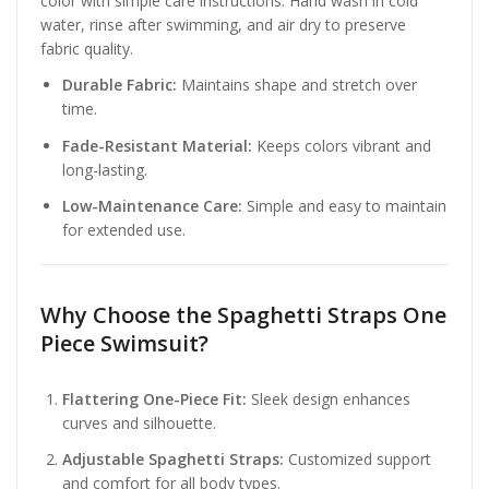
color with simple care instructions. Hand wash in cold
water, rinse after swimming, and air dry to preserve
fabric quality.
Durable Fabric:
Maintains shape and stretch over
time.
Fade-Resistant Material:
Keeps colors vibrant and
long-lasting.
Low-Maintenance Care:
Simple and easy to maintain
for extended use.
Why Choose the Spaghetti Straps One
Piece Swimsuit?
Flattering One-Piece Fit:
Sleek design enhances
curves and silhouette.
Adjustable Spaghetti Straps:
Customized support
and comfort for all body types.