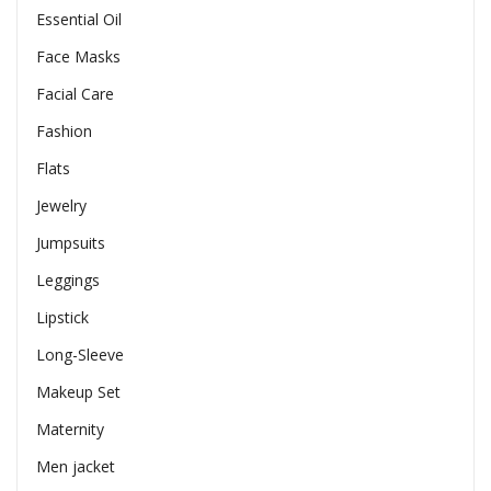
Essential Oil
Face Masks
Facial Care
Fashion
Flats
Jewelry
Jumpsuits
Leggings
Lipstick
Long-Sleeve
Makeup Set
Maternity
Men jacket