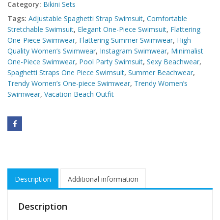
Category:
Bikini Sets
Tags:
Adjustable Spaghetti Strap Swimsuit
,
Comfortable
Stretchable Swimsuit
,
Elegant One-Piece Swimsuit
,
Flattering
One-Piece Swimwear
,
Flattering Summer Swimwear
,
High-
Quality Women’s Swimwear
,
Instagram Swimwear
,
Minimalist
One-Piece Swimwear
,
Pool Party Swimsuit
,
Sexy Beachwear
,
Spaghetti Straps One Piece Swimsuit
,
Summer Beachwear
,
Trendy Women’s One-piece Swimwear
,
Trendy Women’s
Swimwear
,
Vacation Beach Outfit
Description
Additional information
Description