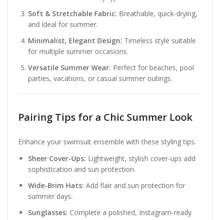
Soft & Stretchable Fabric:
Breathable, quick-drying,
and ideal for summer.
Minimalist, Elegant Design:
Timeless style suitable
for multiple summer occasions.
Versatile Summer Wear:
Perfect for beaches, pool
parties, vacations, or casual summer outings.
Pairing Tips for a Chic Summer Look
Enhance your swimsuit ensemble with these styling tips:
Sheer Cover-Ups:
Lightweight, stylish cover-ups add
sophistication and sun protection.
Wide-Brim Hats:
Add flair and sun protection for
summer days.
Sunglasses:
Complete a polished, Instagram-ready