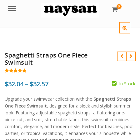
0
Menu
Spaghetti Straps One Piece
Swimsuit
Rated
172
4.98
out of 5
Price
$
32.04
–
$
32.57
In Stock
based on
customer
range:
ratings
$
$
Upgrade your swimwear collection with the
Spaghetti Straps
$32.04
$
$
One Piece Swimsuit
, designed for a sleek and stylish summer
through
look. Featuring adjustable spaghetti straps, a flattering one-
piece cut, and soft, stretchable fabric, this swimsuit combines
$32.57
comfort, elegance, and modern style. Perfect for beaches, pool
parties, or tropical vacations, it enhances your silhouette while