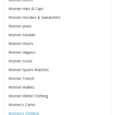
Women Hats & Caps
Women Hoodies & Sweatshirts
Women Jeans
Women Sandals
Women Shorts
Women Slippers
Women Socks
Women Sports Watches
Women Trench
Women Wallets
Women Winter Clothing
Women's Camis
Women's Clothing