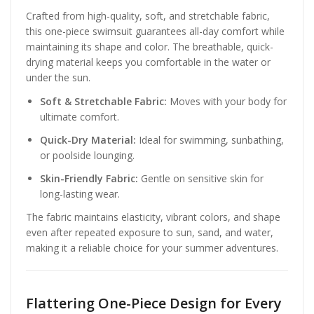
Crafted from high-quality, soft, and stretchable fabric,
this one-piece swimsuit guarantees all-day comfort while
maintaining its shape and color. The breathable, quick-
drying material keeps you comfortable in the water or
under the sun.
Soft & Stretchable Fabric:
Moves with your body for
ultimate comfort.
Quick-Dry Material:
Ideal for swimming, sunbathing,
or poolside lounging.
Skin-Friendly Fabric:
Gentle on sensitive skin for
long-lasting wear.
The fabric maintains elasticity, vibrant colors, and shape
even after repeated exposure to sun, sand, and water,
making it a reliable choice for your summer adventures.
Flattering One-Piece Design for Every