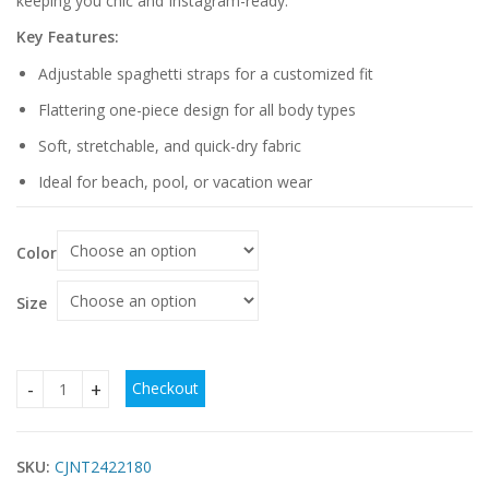
keeping you chic and Instagram-ready.
Key Features:
Adjustable spaghetti straps for a customized fit
Flattering one-piece design for all body types
Soft, stretchable, and quick-dry fabric
Ideal for beach, pool, or vacation wear
Color
Size
Checkout
Spaghetti Straps One Piece Swimsuit quantity
SKU:
CJNT2422180