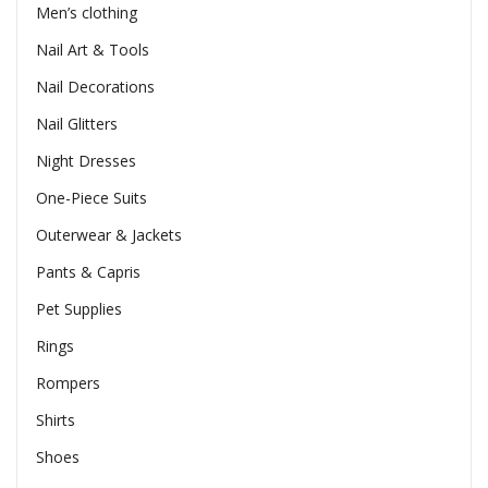
Men’s clothing
Nail Art & Tools
Nail Decorations
Nail Glitters
Night Dresses
One-Piece Suits
Outerwear & Jackets
Pants & Capris
Pet Supplies
Rings
Rompers
Shirts
Shoes