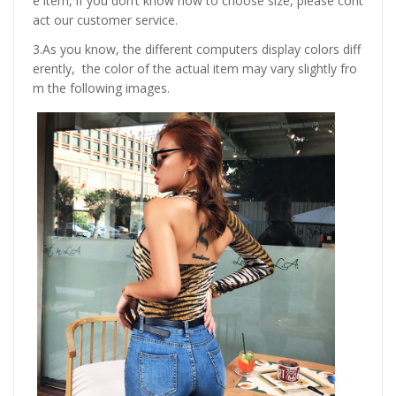
e item, if you don’t know how to choose size, please cont
act our customer service.
3.As you know, the different computers display colors diff
erently, the color of the actual item may vary slightly fro
m the following images.