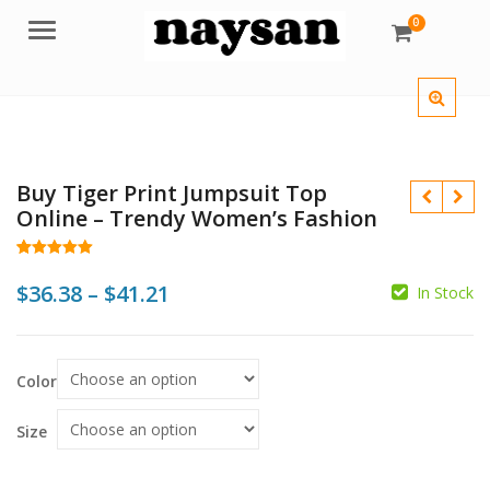
0
Menu
Buy Tiger Print Jumpsuit Top
Online – Trendy Women’s Fashion
Rated
18
5.00
out of 5
Price
$
36.38
–
$
41.21
In Stock
based on
customer
$
$
$
$
range:
ratings
$36.38
Color
through
$41.21
Size