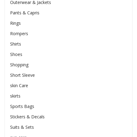
Outerwear & Jackets
Pants & Capris
Rings
Rompers
Shirts
Shoes
Shopping
Short Sleeve
skin Care
skirts
Sports Bags
Stickers & Decals
Suits & Sets