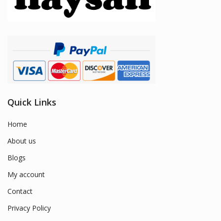
Quick Links
Home
About us
Blogs
My account
Contact
Privacy Policy