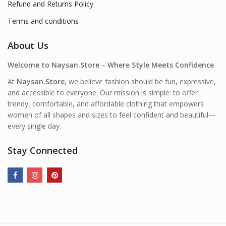
Refund and Returns Policy
Terms and conditions
About Us
Welcome to Naysan.Store – Where Style Meets Confidence
At
Naysan.Store
, we believe fashion should be fun, expressive,
and accessible to everyone. Our mission is simple: to offer
trendy, comfortable, and affordable clothing that empowers
women of all shapes and sizes to feel confident and beautiful—
every single day.
Stay Connected