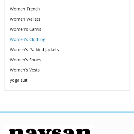
Women Trench
Women Wallets
Women's Camis
Women's Clothing
Women's Padded Jackets
Women's Shoes
Women's Vests
yoga suit