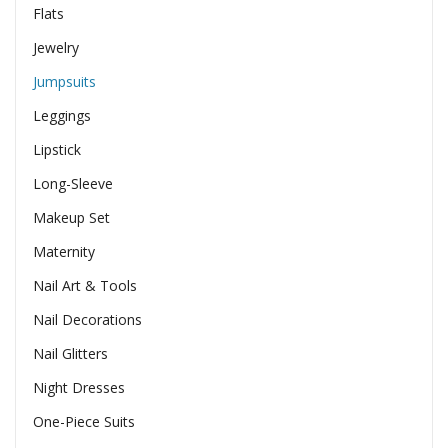
Flats
Jewelry
Jumpsuits
Leggings
Lipstick
Long-Sleeve
Makeup Set
Maternity
Nail Art & Tools
Nail Decorations
Nail Glitters
Night Dresses
One-Piece Suits