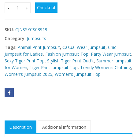
Checkout
Buy Tiger Print Jumpsuit Top Online – Trendy Women’s Fash
SKU:
CJNSSYCS03919
Category:
Jumpsuits
Tags:
Animal Print Jumpsuit
,
Casual Wear Jumpsuit
,
Chic
Jumpsuit for Ladies
,
Fashion Jumpsuit Top
,
Party Wear Jumpsuit
,
Sexy Tiger Print Top
,
Stylish Tiger Print Outfit
,
Summer Jumpsuit
for Women
,
Tiger Print Jumpsuit Top
,
Trendy Women’s Clothing
,
Women’s Jumpsuit 2025
,
Women’s Jumpsuit Top
Description
Additional information