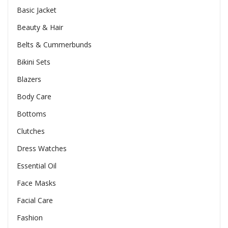
Basic Jacket
Beauty & Hair
Belts & Cummerbunds
Bikini Sets
Blazers
Body Care
Bottoms
Clutches
Dress Watches
Essential Oil
Face Masks
Facial Care
Fashion