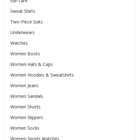
sun care
Sweat Shirts
Two-Piece Suits
Underwears
Watches
Women Boots
Women Hats & Caps
Women Hoodies & Sweatshirts
Women Jeans
Women Sandals
Women Shorts
Women Slippers
Women Socks
Women Sports Watches