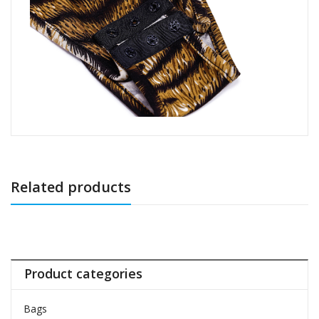
Related products
Product categories
Bags