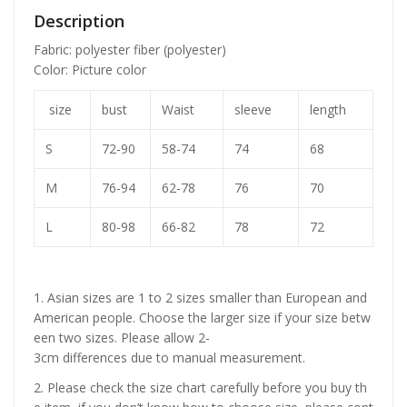
Description
Fabric: polyester fiber (polyester)
Color: Picture color
size
bust
Waist
sleeve
length
S
72-90
58-74
74
68
M
76-94
62-78
76
70
L
80-98
66-82
78
72
1. Asian sizes are 1 to 2 sizes smaller than European and
American people. Choose the larger size if your size betw
een two sizes. Please allow 2-
3cm differences due to manual measurement.
2. Please check the size chart carefully before you buy th