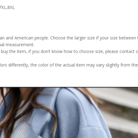
7XL,8XL
pean and American people. Choose the larger size if your size betwee
nual measurement.
u buy the item, if you don’t know how to choose size, please contact 
rs differently, the color of the actual item may vary slightly from the 