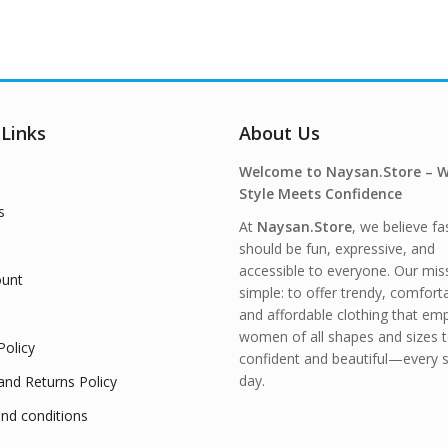
 Links
About Us
Welcome to Naysan.Store – 
Style Meets Confidence
s
At
Naysan.Store
, we believe fa
should be fun, expressive, and
accessible to everyone. Our miss
unt
simple: to offer trendy, comfort
and affordable clothing that e
women of all shapes and sizes t
Policy
confident and beautiful—every s
day.
and Returns Policy
nd conditions