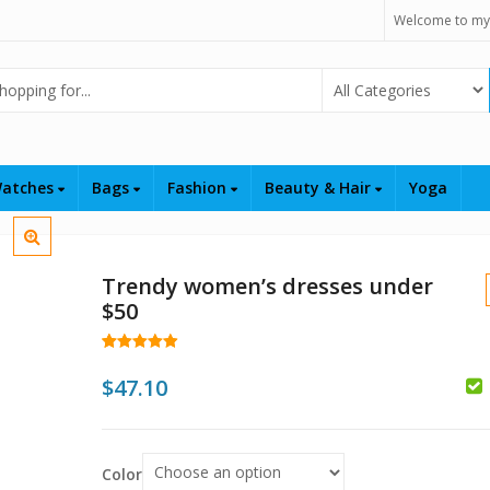
Welcome to my
Select Category
atches
Bags
Fashion
Beauty & Hair
Yoga
Trendy women’s dresses under
$50
Rated
25
4.96
out of 5
$
47.10
based on
customer
$
ratings
Color
$