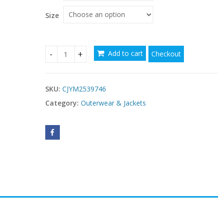
Size
Add to cart
Checkout
Trendy women’s dresses under $50 quantity
SKU:
CJYM2539746
Category:
Outerwear & Jackets