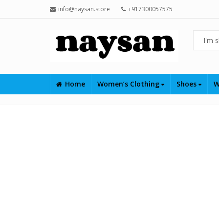
info@naysan.store
+917300057575
Home
Women’s Clothing
Shoes
W