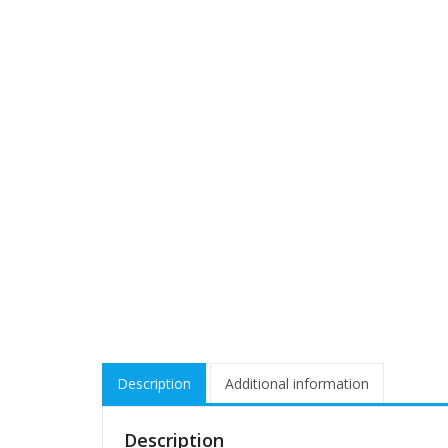
Description
Additional information
Description