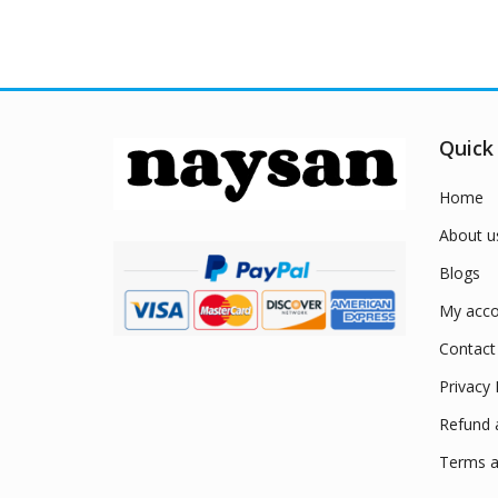
Quick
Home
About u
Blogs
My acco
Contact
Privacy 
Refund 
Terms a