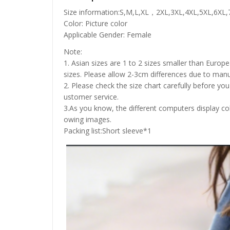
Size information:S,M,L,XL，2XL,3XL,4XL,5XL,6XL,
Color: Picture color
Applicable Gender: Female
Note:
1. Asian sizes are 1 to 2 sizes smaller than Euro
sizes. Please allow 2-3cm differences due to ma
2. Please check the size chart carefully before yo
ustomer service.
3.As you know, the different computers display colo
owing images.
Packing list:Short sleeve*1