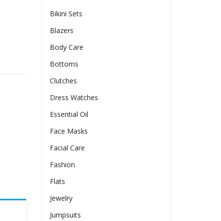
Bikini Sets
Blazers
Body Care
Bottoms
Clutches
Dress Watches
Essential Oil
Face Masks
Facial Care
Fashion
Flats
Jewelry
Jumpsuits