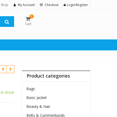
 Shop
My Account
Checkout
Login/Register
0
Cart
Product categories
Bags
In Stock
Basic Jacket
Beauty & Hair
Belts & Cummerbunds