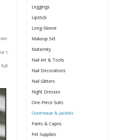
Leggings
Lipstick
Long-Sleeve
n two
Makeup Set
Maternity
our c
Nail Art & Tools
foll
Nail Decorations
Nail Glitters
Night Dresses
One-Piece Suits
Outerwear & Jackets
Pants & Capris
Pet Supplies