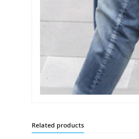
Related products