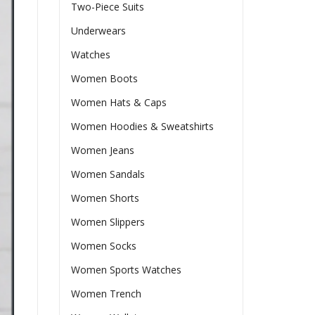
Two-Piece Suits
Underwears
Watches
Women Boots
Women Hats & Caps
Women Hoodies & Sweatshirts
Women Jeans
Women Sandals
Women Shorts
Women Slippers
Women Socks
Women Sports Watches
Women Trench