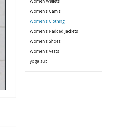
Women Wallets
Women's Camis
Women's Clothing
Women's Padded Jackets
Women's Shoes
Women's Vests
yoga suit