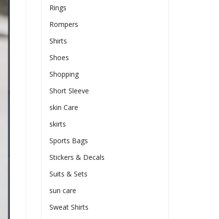
Rings
Rompers
Shirts
Shoes
Shopping
Short Sleeve
skin Care
skirts
Sports Bags
Stickers & Decals
Suits & Sets
sun care
Sweat Shirts