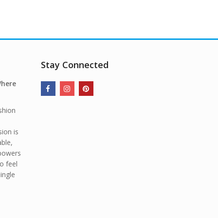
Stay Connected
Where
shion
ion is
able,
mpowers
o feel
ingle