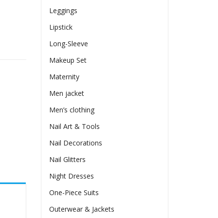
Leggings
Lipstick
Long-Sleeve
en Ear T-shirt Top quantity
Makeup Set
Maternity
Men jacket
Men’s clothing
Nail Art & Tools
Nail Decorations
Nail Glitters
Night Dresses
One-Piece Suits
Outerwear & Jackets