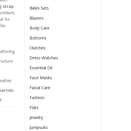
g strap
Bikini Sets
onfident,
Blazers
al for
chic
Body Care
Bottoms
Clutches
attering
Dress Watches
ructure
Essential Oil
Face Masks
weather
Facial Care
parties
Fashion
!
Flats
Jewelry
Jumpsuits