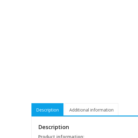
Description
Additional information
Description
Product information: