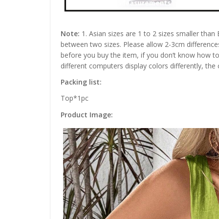
Note:
1. Asian sizes are 1 to 2 sizes smaller than
between two sizes. Please allow 2-3cm difference
before you buy the item, if you don’t know how to
different computers display colors differently, the
Packing list:
Top*1pc
Product Image: