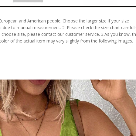
 European and American people. Choose the larger size if your size
s due to manual measurement. 2. Please check the size chart carefull
 choose size, please contact our customer service. 3.As you know, t
 color of the actual item may vary slightly from the following images.