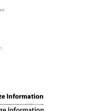
ack
r)