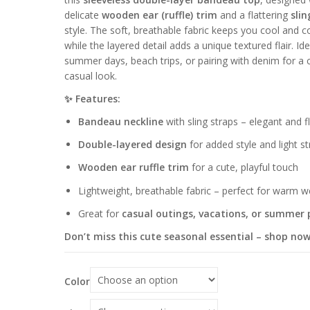
delicate
wooden ear (ruffle) trim
and a flattering
slin
style. The soft, breathable fabric keeps you cool and c
while the layered detail adds a unique textured flair. Ide
summer days, beach trips, or pairing with denim for a 
casual look.
✨ Features:
Bandeau neckline
with sling straps – elegant and fl
Double-layered design
for added style and light st
Wooden ear ruffle trim
for a cute, playful touch
Lightweight, breathable fabric – perfect for warm 
Great for
casual outings, vacations, or summer 
Don’t miss this cute seasonal essential – shop now
Color