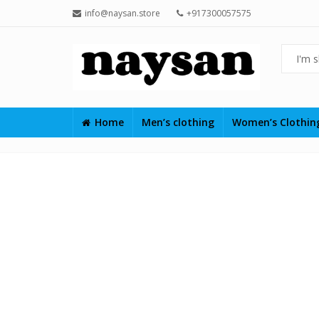
info@naysan.store
+917300057575
Home
Men’s clothing
Women’s Clothi