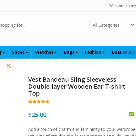
Welcome to my
Select Category
ng
Shoes
Watches
Bags
Fashion
Beauty & H
Vest Bandeau Sling Sleeveless
Double-layer Wooden Ear T-shirt
Top
Rated
17
5.00
out of 5
$
25.00
based on
customer
$
$
ratings
Add a touch of charm and femininity to your wardrobe
this
sleeveless double-layer bandeau top
, designed 