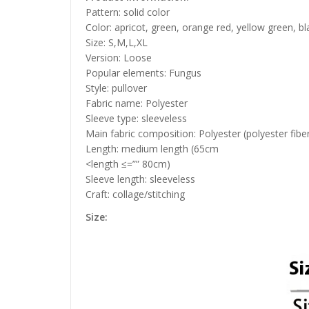
Pattern: solid color
Color: apricot, green, orange red, yellow green, bl
Size: S,M,L,XL
Version: Loose
Popular elements: Fungus
Style: pullover
Fabric name: Polyester
Sleeve type: sleeveless
Main fabric composition: Polyester (polyester fibe
Length: medium length (65cm
<length ≤=”” 80cm)
Sleeve length: sleeveless
Craft: collage/stitching
Size: