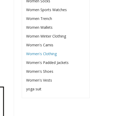
Women Socks
Women Sports Watches
Women Trench
Women Wallets
Women Winter Clothing
Women's Camis
Women's Clothing
Women's Padded Jackets
Women's Shoes
Women's Vests
yoga suit