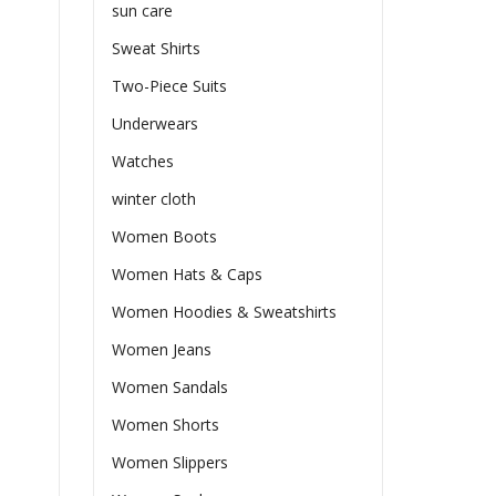
sun care
Sweat Shirts
Two-Piece Suits
Underwears
Watches
winter cloth
Women Boots
Women Hats & Caps
Women Hoodies & Sweatshirts
Women Jeans
Women Sandals
Women Shorts
Women Slippers