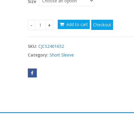
Size
Add to cart
Checkout
Vest Bandeau Sling Sleeveless Double-layer Wood
SKU:
CJCS2401652
Category:
Short Sleeve