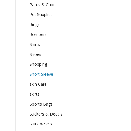
Pants & Capris
Pet Supplies
Rings
Rompers
Shirts
Shoes
Shopping
Short Sleeve
skin Care
skirts
Sports Bags
Stickers & Decals
Suits & Sets