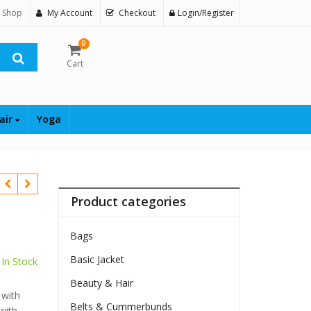
 Shop
My Account
Checkout
Login/Register
0
Cart
air
Yoga
Product categories
Bags
Basic Jacket
In Stock
Beauty & Hair
 with
Belts & Cummerbunds
with