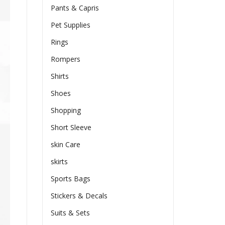
Pants & Capris
Pet Supplies
Rings
Rompers
Shirts
Shoes
Shopping
Short Sleeve
skin Care
skirts
Sports Bags
Stickers & Decals
Suits & Sets