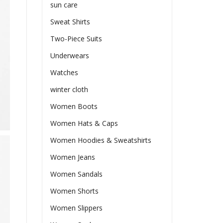
sun care
Sweat Shirts
Two-Piece Suits
Underwears
Watches
winter cloth
Women Boots
Women Hats & Caps
Women Hoodies & Sweatshirts
Women Jeans
Women Sandals
Women Shorts
Women Slippers