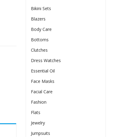
Bikini Sets
Blazers
Body Care
andle Bag Fashion Lady Tote Luxury Large Capacity Shoulde
Bottoms
Clutches
Dress Watches
Essential Oil
Face Masks
Facial Care
Fashion
Flats
Jewelry
Jumpsuits