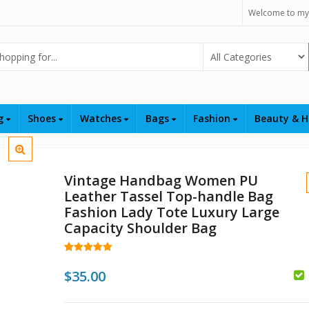
Welcome to my
Select Category
ng
Shoes
Watches
Bags
Fashion
Beauty & H
Vintage Handbag Women PU
Leather Tassel Top-handle Bag
Fashion Lady Tote Luxury Large
Capacity Shoulder Bag
Rated
23
5.00
out of 5
$
35.00
based on
customer
ratings
$