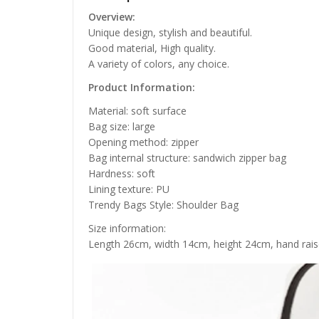
Overview:
Unique design, stylish and beautiful.
Good material, High quality.
A variety of colors, any choice.
Product Information:
Material: soft surface
Bag size: large
Opening method: zipper
Bag internal structure: sandwich zipper bag
Hardness: soft
Lining texture: PU
Trendy Bags Style: Shoulder Bag
Size information:
Length 26cm, width 14cm, height 24cm, hand rais