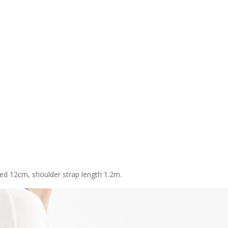
ed 12cm, shoulder strap length 1.2m.