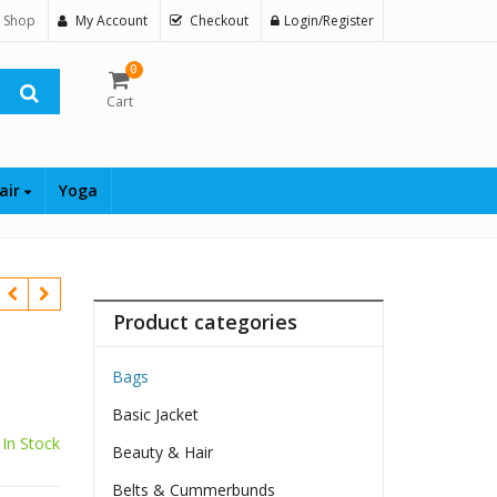
 Shop
My Account
Checkout
Login/Register
0
Cart
air
Yoga
Product categories
Bags
Basic Jacket
In Stock
Beauty & Hair
Belts & Cummerbunds