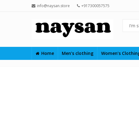
info@naysan.store
+917300057575
Home
Men’s clothing
Women’s Clothi