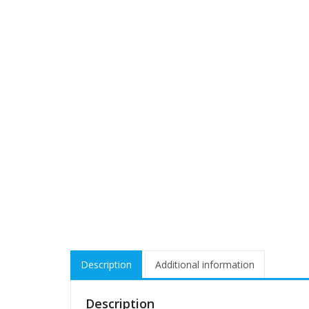
Description
Additional information
Description