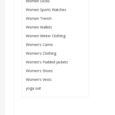
Women Socks
Women Sports Watches
Women Trench
Women Wallets
Women Winter Clothing
Women's Camis
Women's Clothing
Women's Padded Jackets
Women's Shoes
Women's Vests
yoga suit