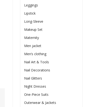
Leggings
Lipstick
Long-Sleeve
Makeup Set
Maternity
Men jacket
Men’s clothing
Nail Art & Tools
Nail Decorations
Nail Glitters
Night Dresses
One-Piece Suits
Outerwear & Jackets