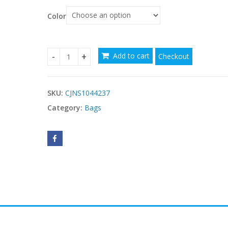
Color
$
Add to cart
Checkout
Vintage Handbag Women PU Leather Tassel Top-h
SKU:
CJNS1044237
Category:
Bags