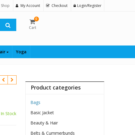
 Shop
My Account
Checkout
Login/Register
0
Cart
air
Yoga
Product categories
Bags
Basic Jacket
In Stock
Beauty & Hair
Belts & Cummerbunds