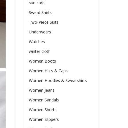
sun care
Sweat Shirts
Two-Piece Suits
Underwears
Watches
winter cloth
Women Boots
Women Hats & Caps
Women Hoodies & Sweatshirts
Women Jeans
Women Sandals
Women Shorts
Women Slippers