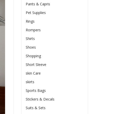
Pants & Capris
Pet Supplies
Rings
Rompers
Shirts
Shoes
Shopping
Short Sleeve
skin Care
skirts
Sports Bags
Stickers & Decals
Suits & Sets