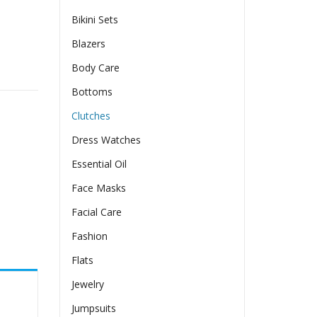
Bikini Sets
Blazers
Body Care
shion Shoulder Crossbody quantity
Bottoms
Clutches
Dress Watches
Essential Oil
Face Masks
Facial Care
Fashion
Flats
Jewelry
Jumpsuits