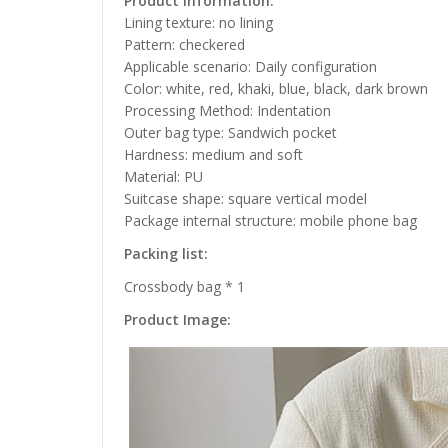
Product information:
Lining texture: no lining
Pattern: checkered
Applicable scenario: Daily configuration
Color: white, red, khaki, blue, black, dark brown
Processing Method: Indentation
Outer bag type: Sandwich pocket
Hardness: medium and soft
Material: PU
Suitcase shape: square vertical model
Package internal structure: mobile phone bag
Packing list:
Crossbody bag * 1
Product Image: