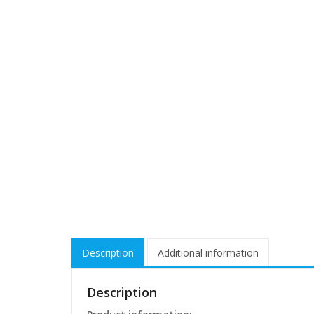
Description
Additional information
Description