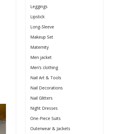
Leggings
Lipstick
Long-Sleeve
Makeup Set
Maternity
Men jacket
Men’s clothing
Nail Art & Tools
Nail Decorations
Nail Glitters
Night Dresses
One-Piece Suits
Outerwear & Jackets