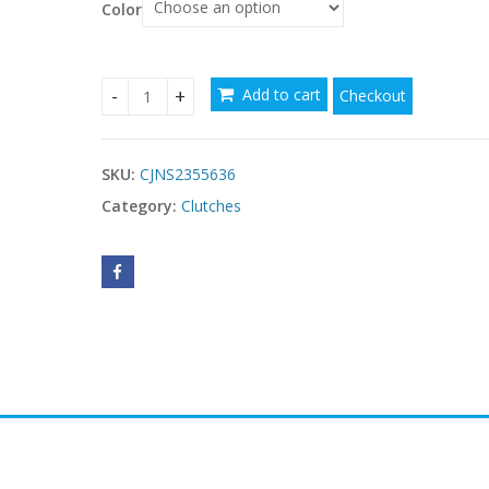
Color
Add to cart
Checkout
Western Style Small Square Bag Elegant Retro Fa
SKU:
CJNS2355636
Category:
Clutches