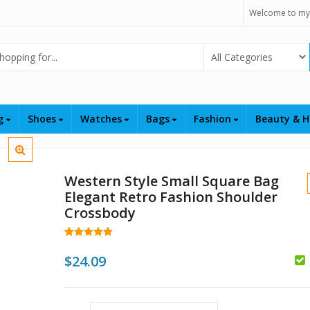
Welcome to my
Select Category
ng
Shoes
Watches
Bags
Fashion
Beauty & H
Western Style Small Square Bag
Elegant Retro Fashion Shoulder
Crossbody
Rated
7
5.00
out of 5
$
24.09
based on
customer
$
$
ratings
$