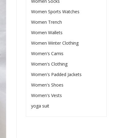
Women Socks
Women Sports Watches
Women Trench
Women Wallets
Women Winter Clothing
Women's Camis
Women's Clothing
Women's Padded Jackets
Women's Shoes
Women's Vests
yoga suit