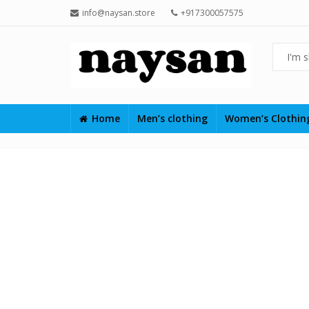
info@naysan.store
+917300057575
Home
Men’s clothing
Women’s Clothi