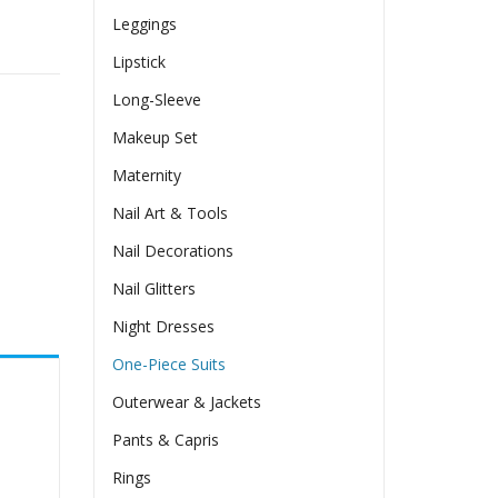
Leggings
Lipstick
Long-Sleeve
Makeup Set
Maternity
Nail Art & Tools
Nail Decorations
Nail Glitters
Night Dresses
One-Piece Suits
Outerwear & Jackets
Pants & Capris
Rings