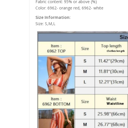
Fabric content: 95% or above (%)
Color: 6962- orange red, 6962- white
Size Information:
Size: S,M,L