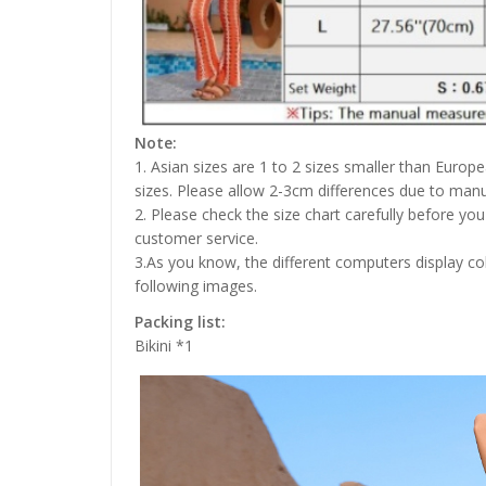
Note:
1. Asian sizes are 1 to 2 sizes smaller than Euro
sizes. Please allow 2-3cm differences due to ma
2. Please check the size chart carefully before yo
customer service.
3.As you know, the different computers display colo
following images.
Packing list:
Bikini *1