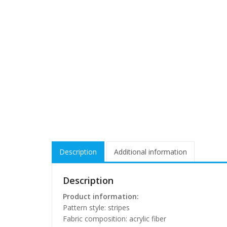
Description
Additional information
Description
Product information:
Pattern style: stripes
Fabric composition: acrylic fiber