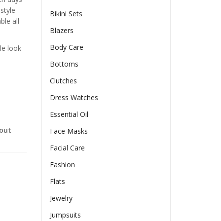
style
Bikini Sets
ble all
Blazers
Body Care
le look
Bottoms
Clutches
Dress Watches
Essential Oil
-out
Face Masks
Facial Care
Fashion
Flats
Jewelry
Jumpsuits