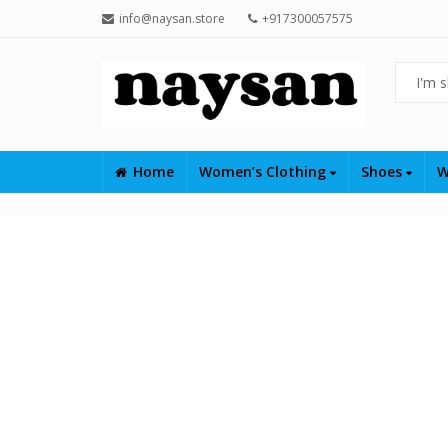
info@naysan.store
+917300057575
Home
Women’s Clothing
Shoes
W