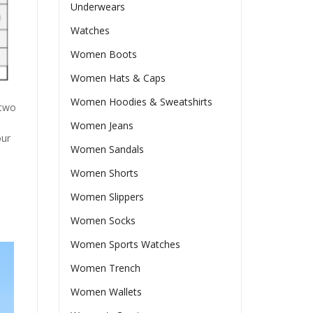
Underwears
Watches
Women Boots
Women Hats & Caps
Women Hoodies & Sweatshirts
 two
Women Jeans
our
Women Sandals
Women Shorts
Women Slippers
Women Socks
Women Sports Watches
Women Trench
Women Wallets