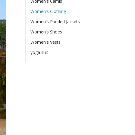
Women's Camis
Women's Clothing
Women's Padded Jackets
Women's Shoes
Women's Vests
yoga suit