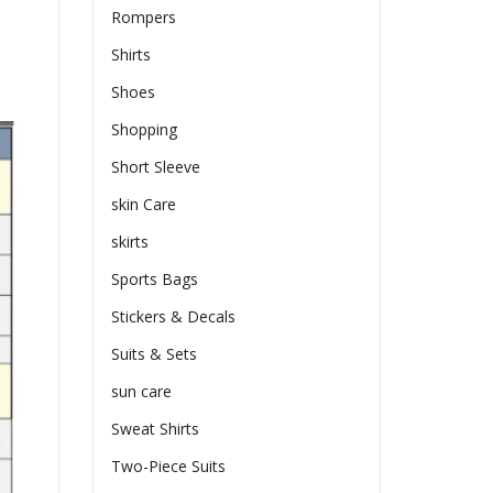
Rompers
Shirts
Shoes
Shopping
Short Sleeve
skin Care
skirts
Sports Bags
Stickers & Decals
Suits & Sets
sun care
Sweat Shirts
Two-Piece Suits