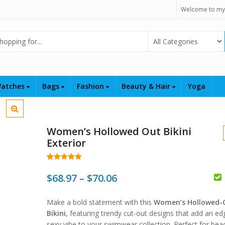
Welcome to my
Select Category
atches
Bags
Fashion
Beauty & Hair
Yoga
Women’s Hollowed Out Bikini
Exterior
Rated
58
4.98
out of 5
Price
$
68.97
–
$
70.06
based on
customer
$
range:
ratings
Make a bold statement with this
Women’s Hollowed-
$68.97
$
$
Bikini
, featuring trendy cut-out designs that add an ed
sexy vibe to your swimwear collection. Perfect for bea