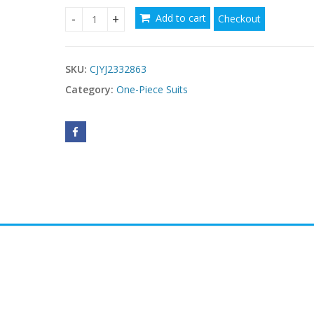
Add to cart
Checkout
Women's Hollowed Out Bikini Exterior quantity
SKU:
CJYJ2332863
Category:
One-Piece Suits