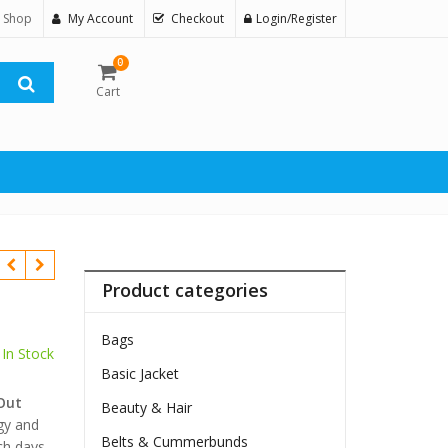
 Shop
My Account
Checkout
Login/Register
0
Cart
Product categories
Bags
In Stock
Basic Jacket
$
Out
Beauty & Hair
gy and
Belts & Cummerbunds
ch days