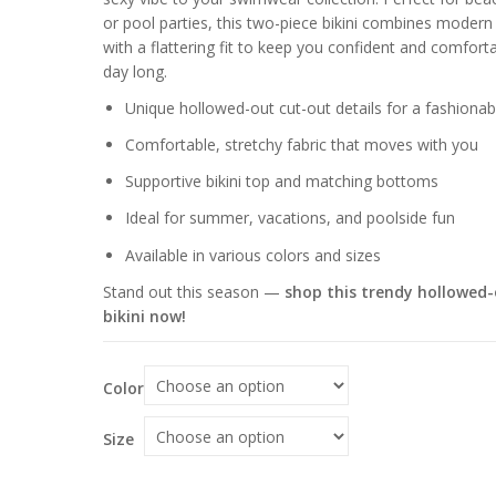
through
or pool parties, this two-piece bikini combines modern 
$70.06
with a flattering fit to keep you confident and comforta
day long.
Unique hollowed-out cut-out details for a fashionab
Comfortable, stretchy fabric that moves with you
Supportive bikini top and matching bottoms
Ideal for summer, vacations, and poolside fun
Available in various colors and sizes
Stand out this season —
shop this trendy hollowed
bikini now!
Color
Size