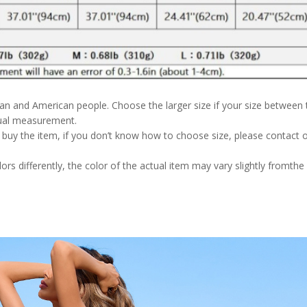
pean and American people. Choose the larger size if your size between
nual measurement.
u buy the item, if you don’t know how to choose size, please contact 
rs differently, the color of the actual item may vary slightly fromthe