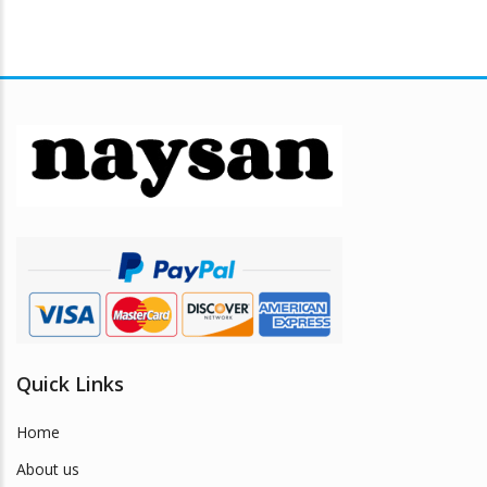
Quick Links
Home
About us