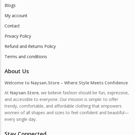
Blogs
My account
Contact
Privacy Policy
Refund and Returns Policy
Terms and conditions
About Us
Welcome to Naysan.Store – Where Style Meets Confidence
At
Naysan.Store
, we believe fashion should be fun, expressive,
and accessible to everyone. Our mission is simple: to offer
trendy, comfortable, and affordable clothing that empowers
women of all shapes and sizes to feel confident and beautiful—
every single day.
Stay Connected