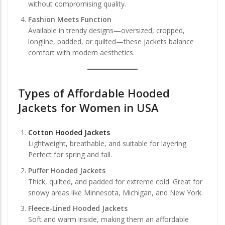
without compromising quality.
Fashion Meets Function
Available in trendy designs—oversized, cropped,
longline, padded, or quilted—these jackets balance
comfort with modern aesthetics.
Types of Affordable Hooded
Jackets for Women in USA
Cotton Hooded Jackets
Lightweight, breathable, and suitable for layering.
Perfect for spring and fall.
Puffer Hooded Jackets
Thick, quilted, and padded for extreme cold. Great for
snowy areas like Minnesota, Michigan, and New York.
Fleece-Lined Hooded Jackets
Soft and warm inside, making them an affordable