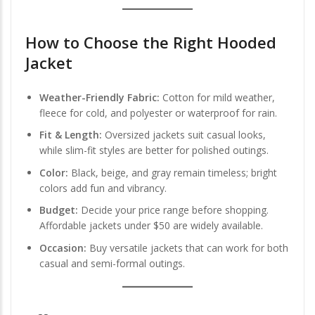
How to Choose the Right Hooded
Jacket
Weather-Friendly Fabric:
Cotton for mild weather,
fleece for cold, and polyester or waterproof for rain.
Fit & Length:
Oversized jackets suit casual looks,
while slim-fit styles are better for polished outings.
Color:
Black, beige, and gray remain timeless; bright
colors add fun and vibrancy.
Budget:
Decide your price range before shopping.
Affordable jackets under $50 are widely available.
Occasion:
Buy versatile jackets that can work for both
casual and semi-formal outings.