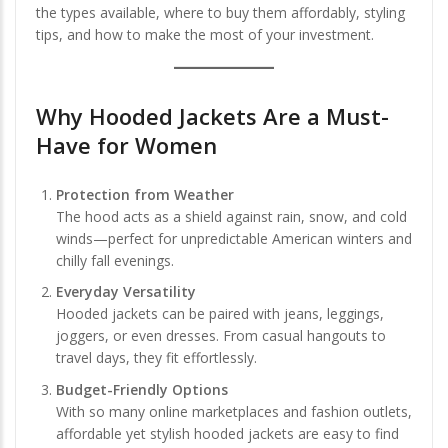
the types available, where to buy them affordably, styling
tips, and how to make the most of your investment.
Why Hooded Jackets Are a Must-
Have for Women
Protection from Weather
The hood acts as a shield against rain, snow, and cold
winds—perfect for unpredictable American winters and
chilly fall evenings.
Everyday Versatility
Hooded jackets can be paired with jeans, leggings,
joggers, or even dresses. From casual hangouts to
travel days, they fit effortlessly.
Budget-Friendly Options
With so many online marketplaces and fashion outlets,
affordable yet stylish hooded jackets are easy to find