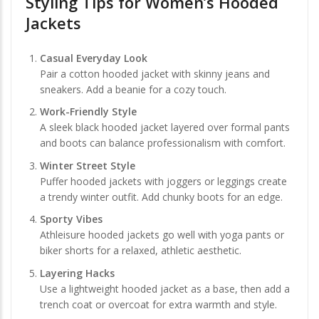
Styling Tips for Women’s Hooded
Jackets
Casual Everyday Look
Pair a cotton hooded jacket with skinny jeans and
sneakers. Add a beanie for a cozy touch.
Work-Friendly Style
A sleek black hooded jacket layered over formal pants
and boots can balance professionalism with comfort.
Winter Street Style
Puffer hooded jackets with joggers or leggings create
a trendy winter outfit. Add chunky boots for an edge.
Sporty Vibes
Athleisure hooded jackets go well with yoga pants or
biker shorts for a relaxed, athletic aesthetic.
Layering Hacks
Use a lightweight hooded jacket as a base, then add a
trench coat or overcoat for extra warmth and style.