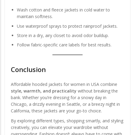
Wash cotton and fleece jackets in cold water to
maintain softness.
Use waterproof sprays to protect rainproof jackets.
Store in a dry, airy closet to avoid odor buildup.
Follow fabric-specific care labels for best results.
Conclusion
Affordable hooded jackets for women in USA combine
style, warmth, and practicality
without breaking the
bank. Whether you’re dressing for a snowy day in
Chicago, a drizzly evening in Seattle, or a breezy night in
California, these jackets are your go-to choice.
By exploring different types, shopping smartly, and styling
creatively, you can elevate your wardrobe without
overspending. Fashion doesn’t always have to come with