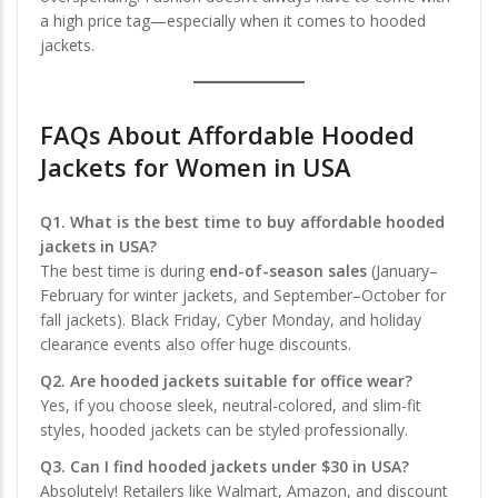
a high price tag—especially when it comes to hooded
jackets.
FAQs About Affordable Hooded
Jackets for Women in USA
Q1. What is the best time to buy affordable hooded
jackets in USA?
The best time is during
end-of-season sales
(January–
February for winter jackets, and September–October for
fall jackets). Black Friday, Cyber Monday, and holiday
clearance events also offer huge discounts.
Q2. Are hooded jackets suitable for office wear?
Yes, if you choose sleek, neutral-colored, and slim-fit
styles, hooded jackets can be styled professionally.
Q3. Can I find hooded jackets under $30 in USA?
Absolutely! Retailers like Walmart, Amazon, and discount