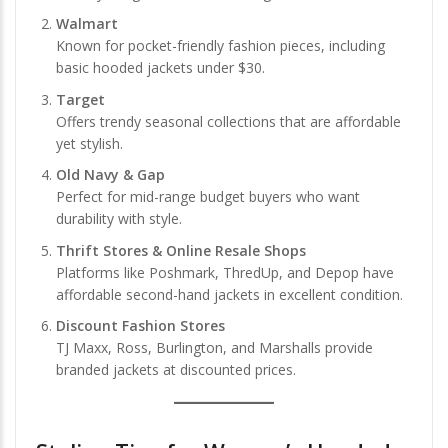
Walmart
Known for pocket-friendly fashion pieces, including
basic hooded jackets under $30.
Target
Offers trendy seasonal collections that are affordable
yet stylish.
Old Navy & Gap
Perfect for mid-range budget buyers who want
durability with style.
Thrift Stores & Online Resale Shops
Platforms like Poshmark, ThredUp, and Depop have
affordable second-hand jackets in excellent condition.
Discount Fashion Stores
TJ Maxx, Ross, Burlington, and Marshalls provide
branded jackets at discounted prices.