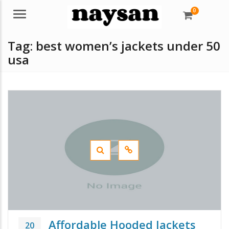
0
Menu
Tag:
best women’s jackets under 50
usa
Affordable Hooded Jackets
20