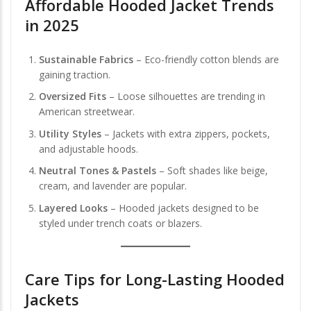
Affordable Hooded Jacket Trends
in 2025
Sustainable Fabrics
– Eco-friendly cotton blends are
gaining traction.
Oversized Fits
– Loose silhouettes are trending in
American streetwear.
Utility Styles
– Jackets with extra zippers, pockets,
and adjustable hoods.
Neutral Tones & Pastels
– Soft shades like beige,
cream, and lavender are popular.
Layered Looks
– Hooded jackets designed to be
styled under trench coats or blazers.
Care Tips for Long-Lasting Hooded
Jackets