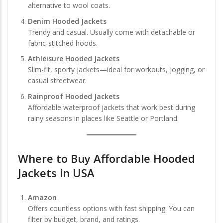
alternative to wool coats.
Denim Hooded Jackets
Trendy and casual. Usually come with detachable or
fabric-stitched hoods.
Athleisure Hooded Jackets
Slim-fit, sporty jackets—ideal for workouts, jogging, or
casual streetwear.
Rainproof Hooded Jackets
Affordable waterproof jackets that work best during
rainy seasons in places like Seattle or Portland.
Where to
Buy Affordable Hooded
Jackets in USA
Amazon
Offers countless options with fast shipping. You can
filter by budget, brand, and ratings.