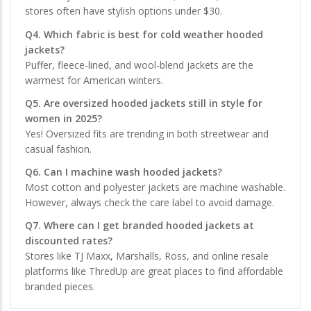
stores often have stylish options under $30.
Q4. Which fabric is best for cold weather hooded
jackets?
Puffer, fleece-lined, and wool-blend jackets are the
warmest for American winters.
Q5. Are oversized hooded jackets still in style for
women in 2025?
Yes! Oversized fits are trending in both streetwear and
casual fashion.
Q6. Can I machine wash hooded jackets?
Most cotton and polyester jackets are machine washable.
However, always check the care label to avoid damage.
Q7. Where can I get branded hooded jackets at
discounted rates?
Stores like TJ Maxx, Marshalls, Ross, and online resale
platforms like ThredUp are great places to find affordable
branded pieces.