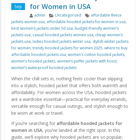
for Women in USA
Sep
Author
Categories
Tags
admin
Uncategorized
affordable fleece
jackets women usa
,
affordable hooded jackets for women in usa
,
best women’s jackets under 50 usa
,
budget-friendly women’s
jackets usa
,
casual hooded jackets women usa
,
cheap women’s
jackets usa
,
ladies hooded jackets winter usa
,
stylish winter jackets
for women
,
trendy hooded jackets for women 2025
,
where to buy
affordable hooded jackets usa
,
women’s cotton hooded jackets
,
women’s hooded jackets
,
women’s puffer jackets with hood
,
women’s waterproof hooded jackets
When the chill sets in, nothing feels cozier than slipping
into a stylish, hooded jacket that offers both warmth and
affordability. For women across the USA, hooded jackets
are a wardrobe essential—practical for everyday errands,
versatile enough for casual outings, and stylish enough to
be worn at work or travel.
If you’re searching for
affordable hooded jackets for
women in USA
, you’ve landed at the right spot. In this
guide, we’ll explore why hooded jackets are so popular,