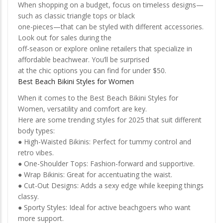
When shopping on a budget, focus on timeless designs—
such as classic triangle tops or black
one-pieces—that can be styled with different accessories.
Look out for sales during the
off-season or explore online retailers that specialize in
affordable beachwear. You’ll be surprised
at the chic options you can find for under $50.
Best Beach Bikini Styles for Women
When it comes to the Best Beach Bikini Styles for
Women, versatility and comfort are key.
Here are some trending styles for 2025 that suit different
body types:
● High-Waisted Bikinis: Perfect for tummy control and
retro vibes.
● One-Shoulder Tops: Fashion-forward and supportive.
● Wrap Bikinis: Great for accentuating the waist.
● Cut-Out Designs: Adds a sexy edge while keeping things
classy.
● Sporty Styles: Ideal for active beachgoers who want
more support.