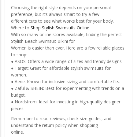
Choosing the right style depends on your personal
preference, but it’s always smart to try a few
different cuts to see what works best for your body.
Where to
Shop Stylish Swimsuits Online
With so many online stores available, finding the perfect
Stylish Beach Swimsuit Bikini for
Women is easier than ever. Here are a few reliable places
to shop:
● ASOS: Offers a wide range of sizes and trendy designs.
● Target: Great for affordable stylish swimsuits for
women.
● Aerie: Known for inclusive sizing and comfortable fits.
● Zaful & SHEIN: Best for experimenting with trends on a
budget.
● Nordstrom: Ideal for investing in high-quality designer
pieces.
Remember to read reviews, check size guides, and
understand the return policy when shopping
online.