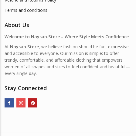
Terms and conditions
About Us
Welcome to Naysan.Store – Where Style Meets Confidence
At
Naysan.Store
, we believe fashion should be fun, expressive,
and accessible to everyone. Our mission is simple: to offer
trendy, comfortable, and affordable clothing that empowers
women of all shapes and sizes to feel confident and beautiful—
every single day.
Stay Connected