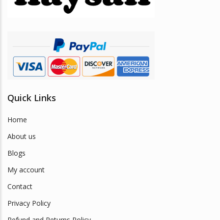
Quick Links
Home
About us
Blogs
My account
Contact
Privacy Policy
Refund and Returns Policy