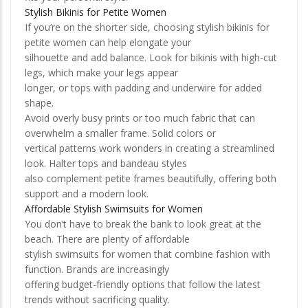
Stylish Bikinis for Petite Women
If you’re on the shorter side, choosing stylish bikinis for
petite women can help elongate your
silhouette and add balance. Look for bikinis with high-cut
legs, which make your legs appear
longer, or tops with padding and underwire for added
shape.
Avoid overly busy prints or too much fabric that can
overwhelm a smaller frame. Solid colors or
vertical patterns work wonders in creating a streamlined
look. Halter tops and bandeau styles
also complement petite frames beautifully, offering both
support and a modern look.
Affordable Stylish Swimsuits for Women
You don’t have to break the bank to look great at the
beach. There are plenty of affordable
stylish swimsuits for women that combine fashion with
function. Brands are increasingly
offering budget-friendly options that follow the latest
trends without sacrificing quality.