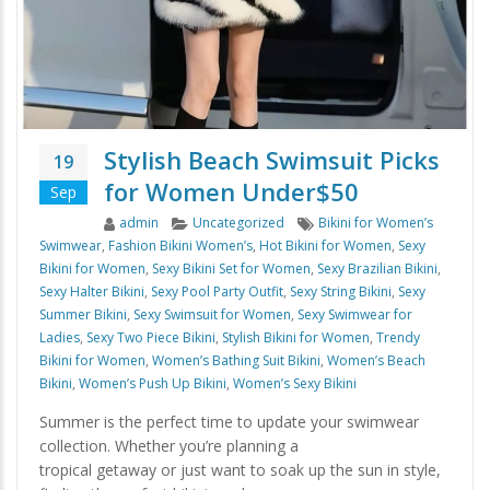
Stylish Beach Swimsuit Picks
19
for Women Under$50
Sep
Author
Categories
Tags
admin
Uncategorized
Bikini for Women’s
Swimwear
,
Fashion Bikini Women’s
,
Hot Bikini for Women
,
Sexy
Bikini for Women
,
Sexy Bikini Set for Women
,
Sexy Brazilian Bikini
,
Sexy Halter Bikini
,
Sexy Pool Party Outfit
,
Sexy String Bikini
,
Sexy
Summer Bikini
,
Sexy Swimsuit for Women
,
Sexy Swimwear for
Ladies
,
Sexy Two Piece Bikini
,
Stylish Bikini for Women
,
Trendy
Bikini for Women
,
Women’s Bathing Suit Bikini
,
Women’s Beach
Bikini
,
Women’s Push Up Bikini
,
Women’s Sexy Bikini
Summer is the perfect time to update your swimwear
collection. Whether you’re planning a
tropical getaway or just want to soak up the sun in style,