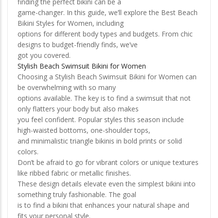
finding the perfect bikini can be a
game-changer. In this guide, we’ll explore the Best Beach
Bikini Styles for Women, including
options for different body types and budgets. From chic
designs to budget-friendly finds, we’ve
got you covered.
Stylish Beach Swimsuit Bikini for Women
Choosing a Stylish Beach Swimsuit Bikini for Women can
be overwhelming with so many
options available. The key is to find a swimsuit that not
only flatters your body but also makes
you feel confident. Popular styles this season include
high-waisted bottoms, one-shoulder tops,
and minimalistic triangle bikinis in bold prints or solid
colors.
Don’t be afraid to go for vibrant colors or unique textures
like ribbed fabric or metallic finishes.
These design details elevate even the simplest bikini into
something truly fashionable. The goal
is to find a bikini that enhances your natural shape and
fits your personal style.