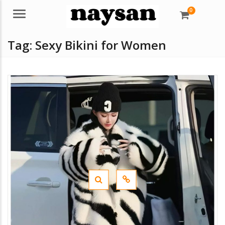
0
Menu
Tag:
Sexy Bikini for Women