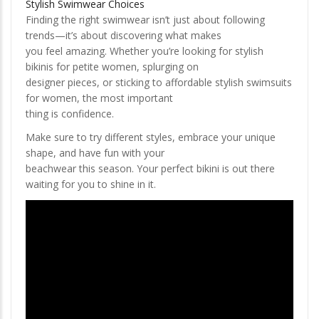
Stylish Swimwear Choices
Finding the right swimwear isn’t just about following
trends—it’s about discovering what makes
you feel amazing. Whether you’re looking for stylish
bikinis for petite women, splurging on
designer pieces, or sticking to affordable stylish swimsuits
for women, the most important
thing is confidence.
Make sure to try different styles, embrace your unique
shape, and have fun with your
beachwear this season. Your perfect bikini is out there
waiting for you to shine in it.