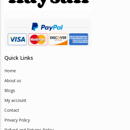
Quick Links
Home
About us
Blogs
My account
Contact
Privacy Policy
Refund and Returns Policy