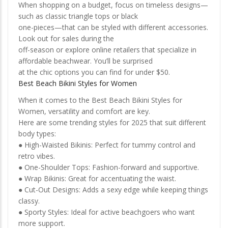
When shopping on a budget, focus on timeless designs—
such as classic triangle tops or black
one-pieces—that can be styled with different accessories.
Look out for sales during the
off-season or explore online retailers that specialize in
affordable beachwear. You’ll be surprised
at the chic options you can find for under $50.
Best Beach Bikini Styles for Women
When it comes to the Best Beach Bikini Styles for
Women, versatility and comfort are key.
Here are some trending styles for 2025 that suit different
body types:
● High-Waisted Bikinis: Perfect for tummy control and
retro vibes.
● One-Shoulder Tops: Fashion-forward and supportive.
● Wrap Bikinis: Great for accentuating the waist.
● Cut-Out Designs: Adds a sexy edge while keeping things
classy.
● Sporty Styles: Ideal for active beachgoers who want
more support.