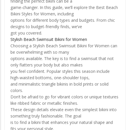
finding the perfect bikini can be a
game-changer. In this guide, we’ll explore the Best Beach
Bikini Styles for Women, including
options for different body types and budgets. From chic
designs to budget-friendly finds, we’ve
got you covered.
Stylish Beach Swimsuit Bikini for Women
Choosing a Stylish Beach Swimsuit Bikini for Women can
be overwhelming with so many
options available. The key is to find a swimsuit that not
only flatters your body but also makes
you feel confident. Popular styles this season include
high-waisted bottoms, one-shoulder tops,
and minimalistic triangle bikinis in bold prints or solid
colors.
Don’t be afraid to go for vibrant colors or unique textures
like ribbed fabric or metallic finishes.
These design details elevate even the simplest bikini into
something truly fashionable. The goal
is to find a bikini that enhances your natural shape and
fits your personal style.