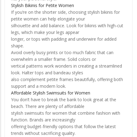
Stylish Bikinis for Petite Women
If you’re on the shorter side, choosing stylish bikinis for
petite women can help elongate your
silhouette and add balance. Look for bikinis with high-cut
legs, which make your legs appear
longer, or tops with padding and underwire for added
shape.
Avoid overly busy prints or too much fabric that can
overwhelm a smaller frame. Solid colors or
vertical patterns work wonders in creating a streamlined
look. Halter tops and bandeau styles
also complement petite frames beautifully, offering both
support and a modern look.
Affordable Stylish Swimsuits for Women
You don’t have to break the bank to look great at the
beach. There are plenty of affordable
stylish swimsuits for women that combine fashion with
function. Brands are increasingly
offering budget-friendly options that follow the latest
trends without sacrificing quality.