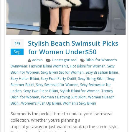
Stylish Beach Swimsuit Picks
19
for Women Under$50
Sep
Author
Categories
Tags
admin
Uncategorized
Bikini for Women’s
Swimwear
,
Fashion Bikini Women’s
,
Hot Bikini for Women
,
Sexy
Bikini for Women
,
Sexy Bikini Set for Women
,
Sexy Brazilian Bikini
,
Sexy Halter Bikini
,
Sexy Pool Party Outfit
,
Sexy String Bikini
,
Sexy
Summer Bikini
,
Sexy Swimsuit for Women
,
Sexy Swimwear for
Ladies
,
Sexy Two Piece Bikini
,
Stylish Bikini for Women
,
Trendy
Bikini for Women
,
Women’s Bathing Suit Bikini
,
Women’s Beach
Bikini
,
Women’s Push Up Bikini
,
Women’s Sexy Bikini
Summer is the perfect time to update your swimwear
collection. Whether you’re planning a
tropical getaway or just want to soak up the sun in style,