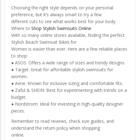
Choosing the right style depends on your personal
preference, but it’s always smart to try a few
different cuts to see what works best for your body.
Where to
Shop Stylish Swimsuits Online
With so many online stores available, finding the perfect
Stylish Beach Swimsuit Bikini for
Women is easier than ever. Here are a few reliable places
to shop:
● ASOS: Offers a wide range of sizes and trendy designs.
● Target: Great for affordable stylish swimsuits for
women.
● Aerie: Known for inclusive sizing and comfortable fits.
● Zaful & SHEIN: Best for experimenting with trends on a
budget.
● Nordstrom: Ideal for investing in high-quality designer
pieces.
Remember to read reviews, check size guides, and
understand the return policy when shopping
online.