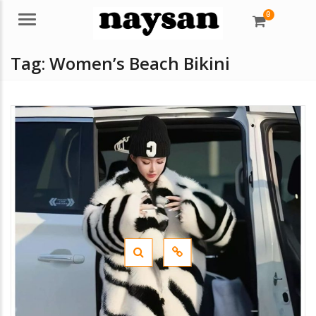
0
Menu
Tag:
Women’s Beach Bikini