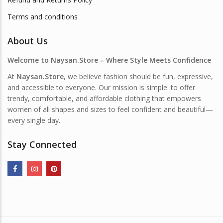
Terms and conditions
About Us
Welcome to Naysan.Store – Where Style Meets Confidence
At
Naysan.Store
, we believe fashion should be fun, expressive,
and accessible to everyone. Our mission is simple: to offer
trendy, comfortable, and affordable clothing that empowers
women of all shapes and sizes to feel confident and beautiful—
every single day.
Stay Connected