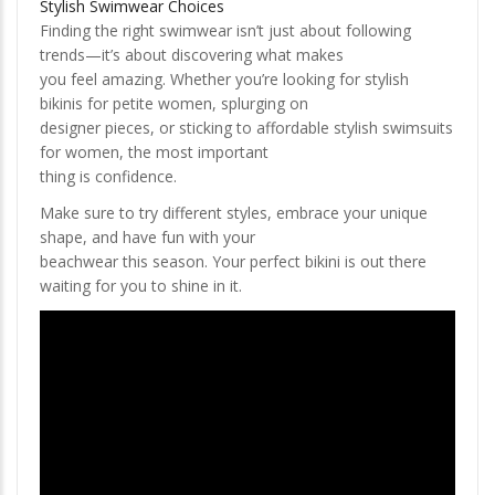
Stylish Swimwear Choices
Finding the right swimwear isn’t just about following
trends—it’s about discovering what makes
you feel amazing. Whether you’re looking for stylish
bikinis for petite women, splurging on
designer pieces, or sticking to affordable stylish swimsuits
for women, the most important
thing is confidence.
Make sure to try different styles, embrace your unique
shape, and have fun with your
beachwear this season. Your perfect bikini is out there
waiting for you to shine in it.