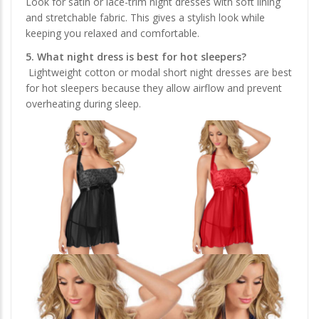
Look for satin or lace-trim night dresses with soft lining
and stretchable fabric. This gives a stylish look while
keeping you relaxed and comfortable.
5. What night dress is best for hot sleepers?
Lightweight cotton or modal short night dresses are best
for hot sleepers because they allow airflow and prevent
overheating during sleep.