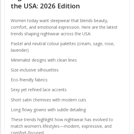
the USA: 2026 Edition
Women today want sleepwear that blends beauty,
comfort, and emotional expression. Here are the latest
trends shaping nightwear across the USA:
Pastel and neutral colour palettes (cream, sage, rose,
lavender)
Minimalist designs with clean lines
Size-inclusive silhouettes
Eco-friendly fabrics
Sexy yet refined lace accents
Short satin chemises with modern cuts
Long flowy gowns with subtle detailing
These trends highlight how nightwear has evolved to
match women’s lifestyles—modern, expressive, and
comfort-focused.