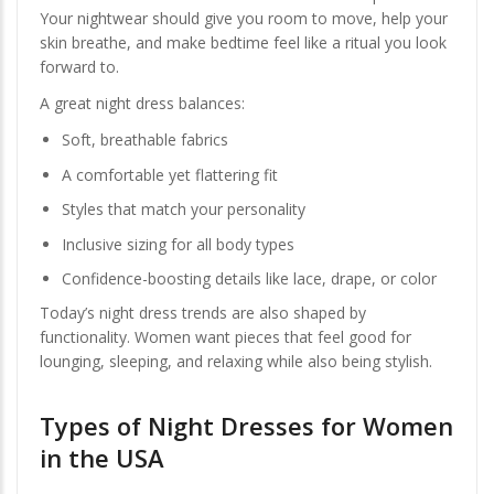
Your nightwear should give you room to move, help your
skin breathe, and make bedtime feel like a ritual you look
forward to.
A great night dress balances:
Soft, breathable fabrics
A comfortable yet flattering fit
Styles that match your personality
Inclusive sizing for all body types
Confidence-boosting details like lace, drape, or color
Today’s night dress trends are also shaped by
functionality. Women want pieces that feel good for
lounging, sleeping, and relaxing while also being stylish.
Types of Night Dresses for Women
in the USA