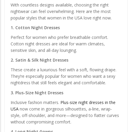
With countless designs available, choosing the right
nightwear can feel overwhelming. Here are the most
popular styles that women in the USA love right now.
1. Cotton Night Dresses
Perfect for women who prefer breathable comfort.
Cotton night dresses are ideal for warm climates,
sensitive skin, and all-day lounging.
2. Satin & Silk Night Dresses
These create a luxurious feel with a soft, flowing drape.
They’re especially popular for women who want a sexy
nightdress that still feels elegant and comfortable.
3. Plus-Size Night Dresses
Inclusive fashion matters.
Plus-size night dresses in the
USA
now come in gorgeous silhouettes, a-line, wrap-
style, off-shoulder, and more—designed to flatter curves
without compromising comfort.
4. Long Night Gowns