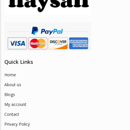
Quick Links
Home
About us
Blogs
My account
Contact
Privacy Policy