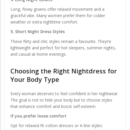
Long, flowy gowns offer relaxed movement and a
graceful vibe. Many women prefer them for colder
weather or extra nighttime comfort.
5. Short Night Dress Styles
These flirty and chic styles remain a favourite. They’re
lightweight and perfect for hot sleepers, summer nights,
and casual at-home evenings.
Choosing the Right Nightdress for
Your Body Type
Every woman deserves to feel confident in her nightwear.
The goal is not to hide your body but to choose styles
that enhance comfort and boost self-esteem.
If you prefer loose comfort
Opt for relaxed-fit cotton dresses or A-line styles.