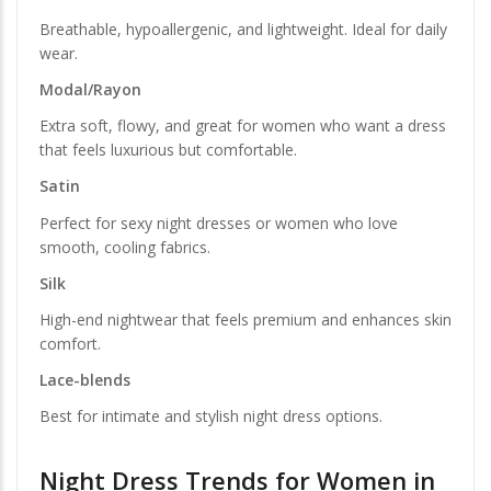
Breathable, hypoallergenic, and lightweight. Ideal for daily
wear.
Modal/Rayon
Extra soft, flowy, and great for women who want a dress
that feels luxurious but comfortable.
Satin
Perfect for sexy night dresses or women who love
smooth, cooling fabrics.
Silk
High-end nightwear that feels premium and enhances skin
comfort.
Lace-blends
Best for intimate and stylish night dress options.
Night Dress Trends for Women in