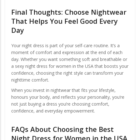
Final Thoughts: Choose Nightwear
That Helps You Feel Good Every
Day
Your night dress is part of your self-care routine. It’s a
moment of comfort and expression at the end of each
day. Whether you want something soft and breathable or
a sexy night dress for women in the USA that boosts your
confidence, choosing the right style can transform your
nighttime comfort.
When you invest in nightwear that fits your lifestyle,
honours your body, and reflects your personality, you’re
not just buying a dress you’re choosing comfort,
confidence, and everyday empowerment.
FAQs About Choosing the Best
Night Dress for Women in the USA