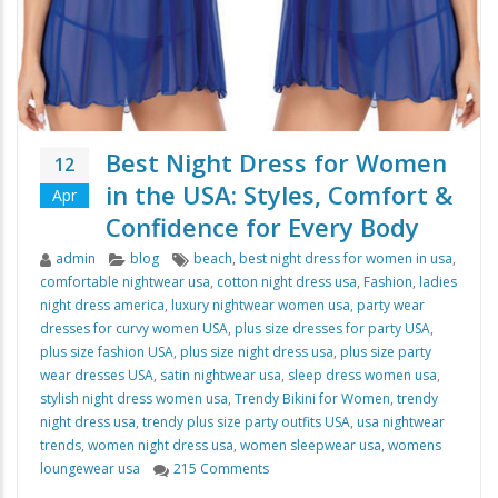
Best Night Dress for Women
12
in the USA: Styles, Comfort &
Apr
Confidence for Every Body
Author
Categories
Tags
admin
blog
beach
,
best night dress for women in usa
,
comfortable nightwear usa
,
cotton night dress usa
,
Fashion
,
ladies
night dress america
,
luxury nightwear women usa
,
party wear
dresses for curvy women USA
,
plus size dresses for party USA
,
plus size fashion USA
,
plus size night dress usa
,
plus size party
wear dresses USA
,
satin nightwear usa
,
sleep dress women usa
,
stylish night dress women usa
,
Trendy Bikini for Women
,
trendy
night dress usa
,
trendy plus size party outfits USA
,
usa nightwear
trends
,
women night dress usa
,
women sleepwear usa
,
womens
on Best Night Dress for Women in th
loungewear usa
215 Comments