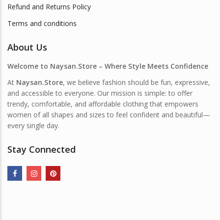
Refund and Returns Policy
Terms and conditions
About Us
Welcome to Naysan.Store – Where Style Meets Confidence
At
Naysan.Store
, we believe fashion should be fun, expressive,
and accessible to everyone. Our mission is simple: to offer
trendy, comfortable, and affordable clothing that empowers
women of all shapes and sizes to feel confident and beautiful—
every single day.
Stay Connected