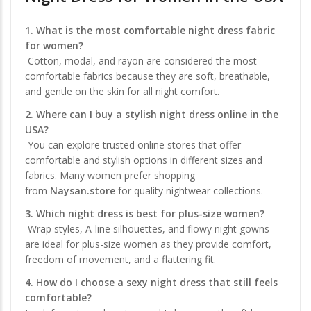
1. What is the most comfortable night dress fabric
for women?
Cotton, modal, and rayon are considered the most
comfortable fabrics because they are soft, breathable,
and gentle on the skin for all night comfort.
2. Where can I buy a stylish night dress online in the
USA?
You can explore trusted online stores that offer
comfortable and stylish options in different sizes and
fabrics. Many women prefer shopping
from
Naysan.store
for quality nightwear collections.
3. Which night dress is best for plus-size women?
Wrap styles, A-line silhouettes, and flowy night gowns
are ideal for plus-size women as they provide comfort,
freedom of movement, and a flattering fit.
4. How do I choose a sexy night dress that still feels
comfortable?