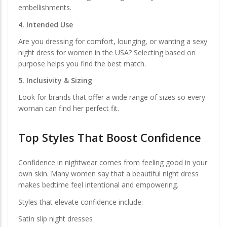
embellishments.
4. Intended Use
Are you dressing for comfort, lounging, or wanting a sexy
night dress for women in the USA? Selecting based on
purpose helps you find the best match.
5. Inclusivity & Sizing
Look for brands that offer a wide range of sizes so every
woman can find her perfect fit.
Top Styles That Boost Confidence
Confidence in nightwear comes from feeling good in your
own skin. Many women say that a beautiful night dress
makes bedtime feel intentional and empowering.
Styles that elevate confidence include:
Satin slip night dresses