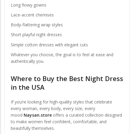
Long flowy gowns
Lace-accent chemises
Body-flattering wrap styles
Short playful night dresses
Simple cotton dresses with elegant cuts
Whatever you choose, the goal is to feel at ease and
authentically you.
Where to Buy the Best Night Dress
in the USA
If you’re looking for high-quality styles that celebrate
every woman, every body, every size, every
mood
Naysan.store
offers a curated collection designed
to make women feel confident, comfortable, and
beautifully themselves.