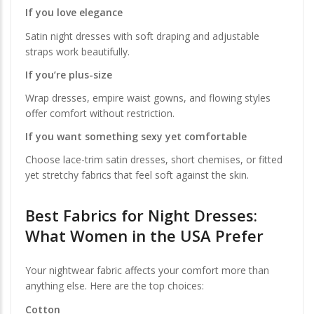
If you love elegance
Satin night dresses with soft draping and adjustable
straps work beautifully.
If you’re plus-size
Wrap dresses, empire waist gowns, and flowing styles
offer comfort without restriction.
If you want something sexy yet comfortable
Choose lace-trim satin dresses, short chemises, or fitted
yet stretchy fabrics that feel soft against the skin.
Best Fabrics for Night Dresses:
What Women in the USA Prefer
Your nightwear fabric affects your comfort more than
anything else. Here are the top choices:
Cotton