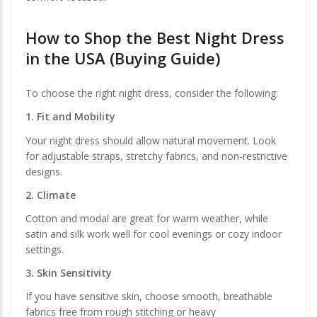
How to Shop the
Best Night Dress
in the USA
(Buying Guide)
To choose the right night dress, consider the following:
1. Fit and Mobility
Your night dress should allow natural movement. Look
for adjustable straps, stretchy fabrics, and non-restrictive
designs.
2. Climate
Cotton and modal are great for warm weather, while
satin and silk work well for cool evenings or cozy indoor
settings.
3. Skin Sensitivity
If you have sensitive skin, choose smooth, breathable
fabrics free from rough stitching or heavy