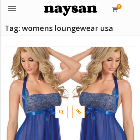
0
Menu
Tag:
womens loungewear usa