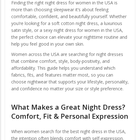
Finding the right night dress for women in the USA is
more than choosing sleepwear it’s about feeling
comfortable, confident, and beautifully yourself. Whether
you’re looking for a soft cotton night dress, a luxurious
satin style, or a sexy night dress for women in the USA,
the perfect choice can elevate your nighttime routine and
help you feel good in your own skin.
Women across the USA are searching for night dresses
that combine comfort, style, body-positivity, and
affordability. This guide helps you understand which
fabrics, fits, and features matter most, so you can
choose nightwear that supports your lifestyle, personality,
and confidence no matter your size or style preference.
What Makes a Great Night Dress?
Comfort, Fit & Personal Expression
When women search for the best night dress in the USA,
the intention often blends comfort with self-expression.