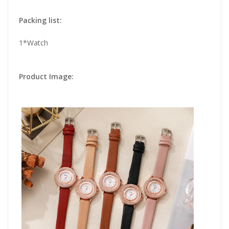
Packing list:
1*Watch
Product Image: