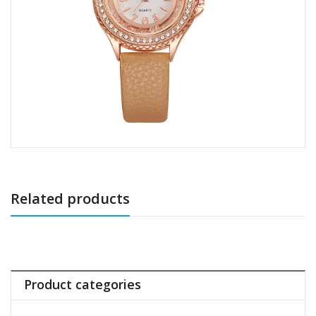
Related products
Product categories