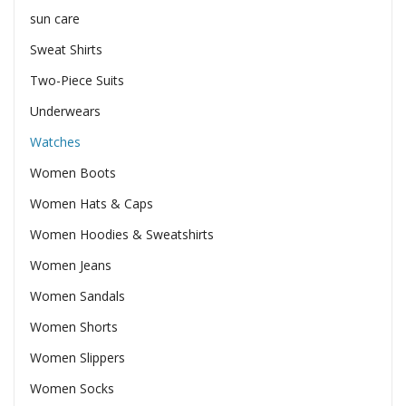
sun care
Sweat Shirts
Two-Piece Suits
Underwears
Watches
Women Boots
Women Hats & Caps
Women Hoodies & Sweatshirts
Women Jeans
Women Sandals
Women Shorts
Women Slippers
Women Socks