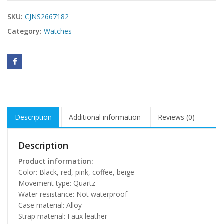
SKU:
CJNS2667182
Category:
Watches
Description
Additional information
Reviews (0)
Description
Product information:
Color: Black, red, pink, coffee, beige
Movement type: Quartz
Water resistance: Not waterproof
Case material: Alloy
Strap material: Faux leather