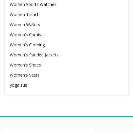
Women Sports Watches
Women Trench
Women Wallets
Women's Camis
Women's Clothing
Women's Padded Jackets
Women's Shoes
Women's Vests
yoga suit