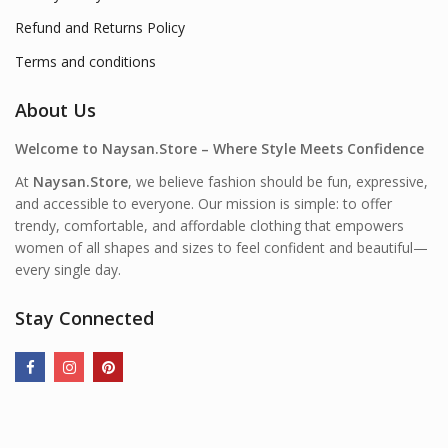
Refund and Returns Policy
Terms and conditions
About Us
Welcome to Naysan.Store – Where Style Meets Confidence
At
Naysan.Store
, we believe fashion should be fun, expressive,
and accessible to everyone. Our mission is simple: to offer
trendy, comfortable, and affordable clothing that empowers
women of all shapes and sizes to feel confident and beautiful—
every single day.
Stay Connected