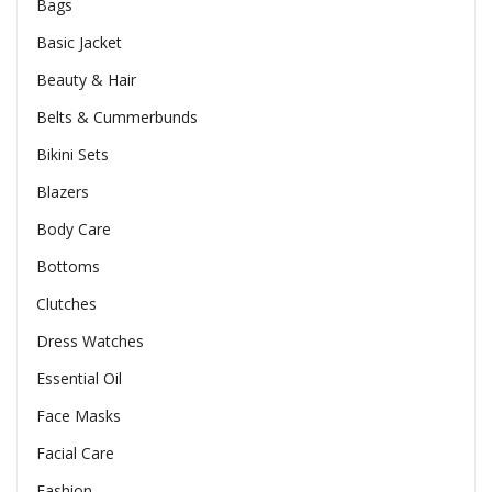
Bags
Basic Jacket
Beauty & Hair
Belts & Cummerbunds
Bikini Sets
Blazers
Body Care
Bottoms
Clutches
Dress Watches
Essential Oil
Face Masks
Facial Care
Fashion