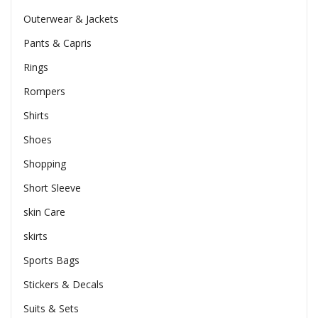
Outerwear & Jackets
Pants & Capris
Rings
Rompers
Shirts
Shoes
Shopping
Short Sleeve
skin Care
skirts
Sports Bags
Stickers & Decals
Suits & Sets