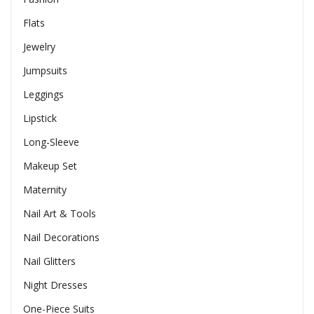
Flats
Jewelry
Jumpsuits
Leggings
Lipstick
Long-Sleeve
Makeup Set
Maternity
Nail Art & Tools
Nail Decorations
Nail Glitters
Night Dresses
One-Piece Suits