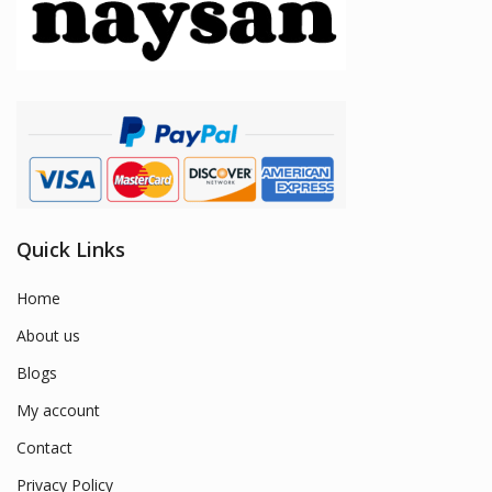
Quick Links
Home
About us
Blogs
My account
Contact
Privacy Policy