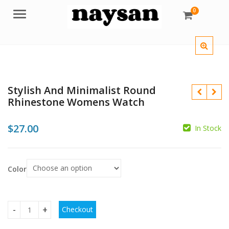
0
Menu
Stylish And Minimalist Round
Rhinestone Womens Watch
$
27.00
In Stock
Color
$
$
Checkout
Stylish And Minimalist Round Rhinestone Womens Watch qu