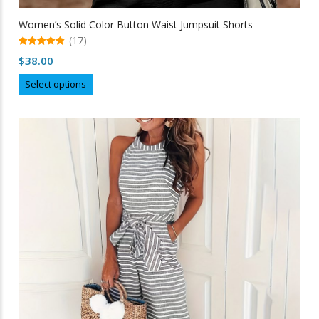
Women’s Solid Color Button Waist Jumpsuit Shorts
(17)
5.00
$
38.00
out of 5
This
Select options
product
has
multiple
variants.
The
options
may
be
chosen
on
the
product
page