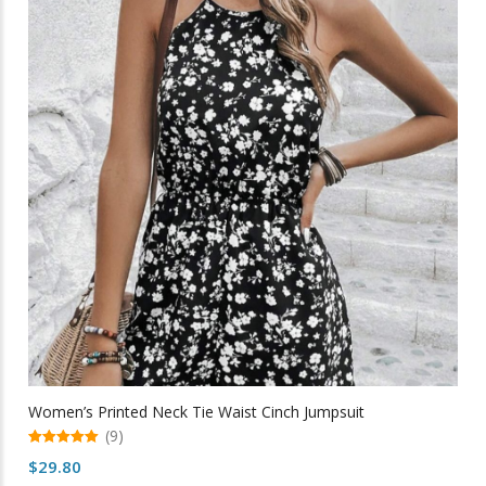
The
options
may
be
chosen
on
the
product
page
Women’s Printed Neck Tie Waist Cinch Jumpsuit
(9)
5.00
$
29.80
out of 5