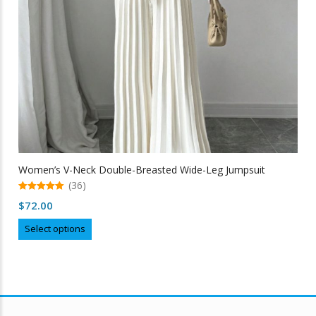
the
product
page
Women’s V-Neck Double-Breasted Wide-Leg Jumpsuit
(36)
5.00
$
72.00
out of 5
This
Select options
product
has
multiple
variants.
The