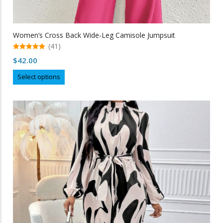
Women’s Cross Back Wide-Leg Camisole Jumpsuit
(41)
5.00
$
42.00
out of 5
This
Select options
product
has
multiple
variants.
The
options
may
be
chosen
on
the
product
page