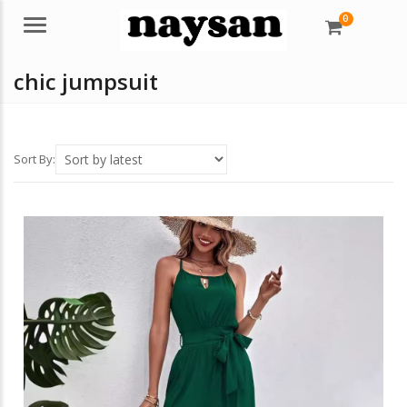
0
Menu
chic jumpsuit
Sort By: