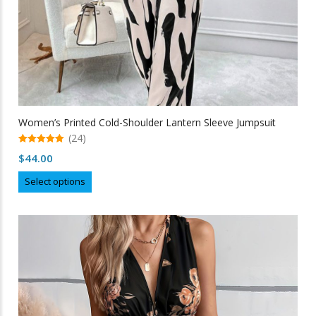
Women’s Printed Cold-Shoulder Lantern Sleeve Jumpsuit
(24)
5.00
$
44.00
out of 5
This
Select options
product
has
multiple
variants.
The
options
may
be