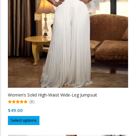
be
chosen
on
the
product
page
Women’s Solid High-Waist Wide-Leg Jumpsuit
(8)
5.00
$
49.00
out of 5
This
Select options
product
has