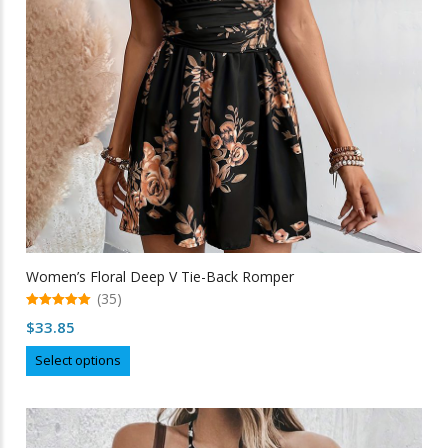
chosen
on
the
product
page
Women’s Floral Deep V Tie-Back Romper
(35)
5.00
$
33.85
out of 5
This
Select options
product
has
multiple
variants.