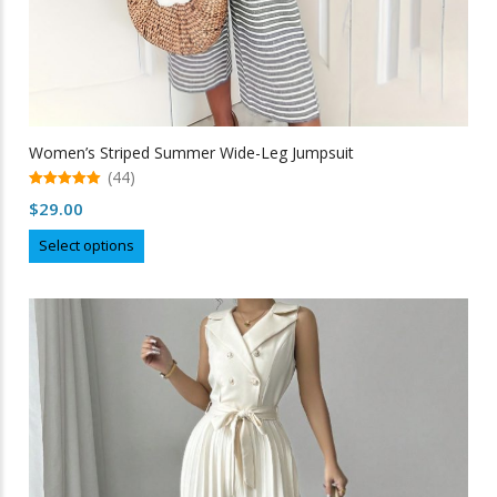
Women’s Striped Summer Wide-Leg Jumpsuit
(44)
5.00
$
29.00
out of 5
This
Select options
product
has
multiple
variants.
The
options
may
be
chosen
on