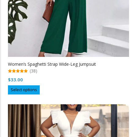
Women’s Spaghetti Strap Wide-Leg Jumpsuit
(38)
5.00
$
33.00
out of 5
This
Select options
product
has
multiple
variants.
The
options
may