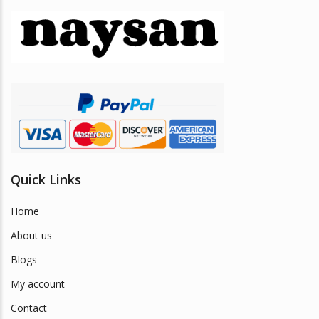
options
may
be
chosen
on
the
product
page
Quick Links
Home
About us
Blogs
My account
Contact