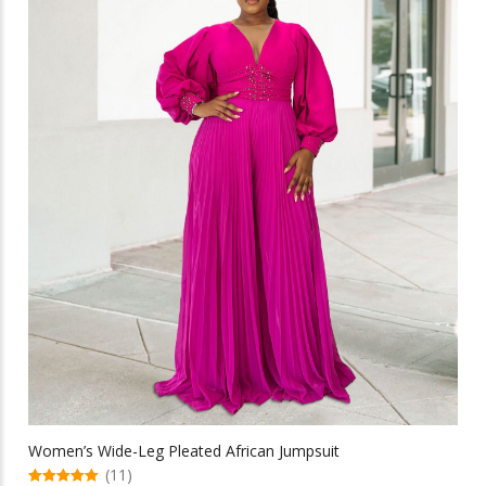
multiple
variants.
The
options
may
be
chosen
on
the
product
page
Women’s Wide-Leg Pleated African Jumpsuit
(11)