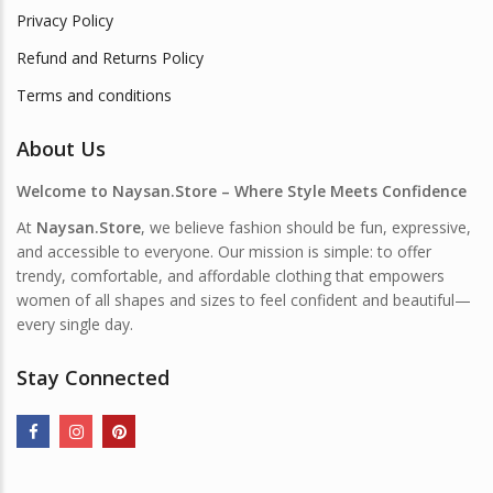
Privacy Policy
Refund and Returns Policy
Terms and conditions
About Us
Welcome to Naysan.Store – Where Style Meets Confidence
At
Naysan.Store
, we believe fashion should be fun, expressive,
and accessible to everyone. Our mission is simple: to offer
trendy, comfortable, and affordable clothing that empowers
women of all shapes and sizes to feel confident and beautiful—
every single day.
Stay Connected