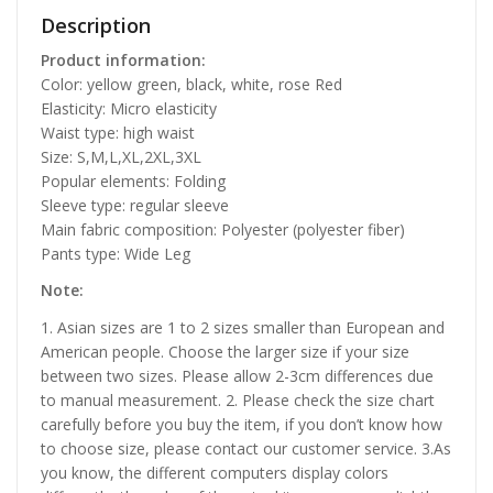
Description
Product information:
Color: yellow green, black, white, rose Red
Elasticity: Micro elasticity
Waist type: high waist
Size: S,M,L,XL,2XL,3XL
Popular elements: Folding
Sleeve type: regular sleeve
Main fabric composition: Polyester (polyester fiber)
Pants type: Wide Leg
Note:
1. Asian sizes are 1 to 2 sizes smaller than European and
American people. Choose the larger size if your size
between two sizes. Please allow 2-3cm differences due
to manual measurement. 2. Please check the size chart
carefully before you buy the item, if you don’t know how
to choose size, please contact our customer service. 3.As
you know, the different computers display colors