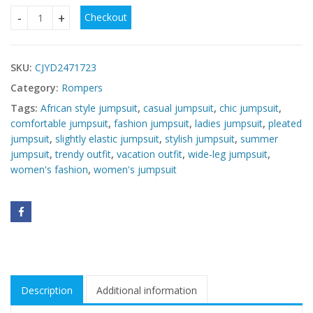
Checkout
Women's Wide-Leg Pleated African Jumpsuit quantity
SKU:
CJYD2471723
Category:
Rompers
Tags:
African style jumpsuit
,
casual jumpsuit
,
chic jumpsuit
,
comfortable jumpsuit
,
fashion jumpsuit
,
ladies jumpsuit
,
pleated
jumpsuit
,
slightly elastic jumpsuit
,
stylish jumpsuit
,
summer
jumpsuit
,
trendy outfit
,
vacation outfit
,
wide-leg jumpsuit
,
women's fashion
,
women's jumpsuit
Description
Additional information