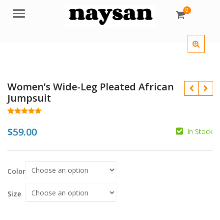
0
Menu
Women’s Wide-Leg Pleated African
Jumpsuit
Rated
11
5.00
out of 5
$
59.00
In Stock
based on
customer
$
$
ratings
Color
Size