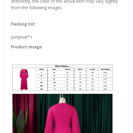
differently, the color of the actual item may vary slightly
from the following images.
Packing list:
Jumpsuit*1
Product Image: