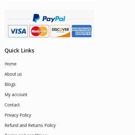
Quick Links
Home
About us
Blogs
My account
Contact
Privacy Policy
Refund and Returns Policy