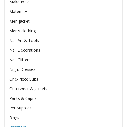
Makeup Set
Maternity
Men jacket
Men’s clothing
Nail Art & Tools
Nail Decorations
Nail Glitters
Night Dresses
One-Piece Suits
Outerwear & Jackets
Pants & Capris
Pet Supplies
Rings