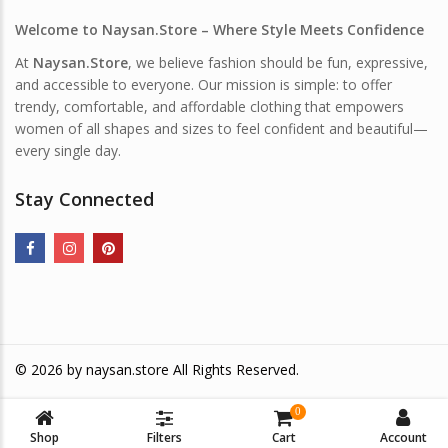
Welcome to Naysan.Store – Where Style Meets Confidence
At
Naysan.Store
, we believe fashion should be fun, expressive,
and accessible to everyone. Our mission is simple: to offer
trendy, comfortable, and affordable clothing that empowers
women of all shapes and sizes to feel confident and beautiful—
every single day.
Stay Connected
© 2026 by
naysan.store
All Rights Reserved.
0
Shop
Filters
Cart
Account