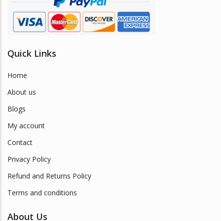
Quick Links
Home
About us
Blogs
My account
Contact
Privacy Policy
Refund and Returns Policy
Terms and conditions
About Us