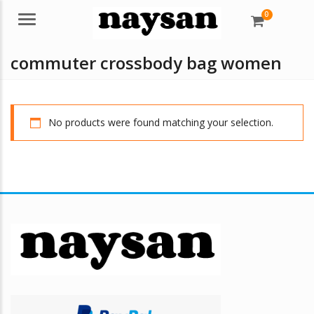
0
Menu
commuter crossbody bag women
No products were found matching your selection.