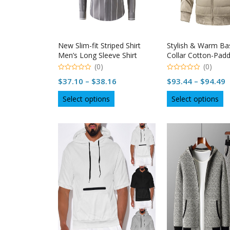
the
th
product
p
page
p
New Slim-fit Striped Shirt
Stylish & Warm Ba
Men’s Long Sleeve Shirt
Collar Cotton-Padd
| Naysan
(0)
(0)
0
0
Price
P
$
37.10
–
$
38.16
$
93.44
–
$
94.49
out
out
of
of
range:
r
This
Th
5
5
Select options
Select options
$37.10
$
product
p
through
t
has
h
multiple
$38.16
mu
$
variants.
va
The
T
options
op
may
m
be
b
chosen
c
on
o
the
th