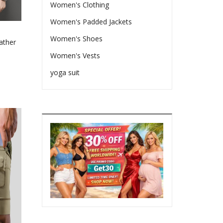
ct
Women's Clothing
Women's Padded Jackets
Women's Shoes
ather
Women's Vests
e
yoga suit
e:
66
ct
ugh
le
08
ts.
ns
en
ct