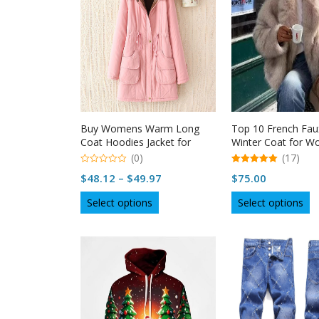
Buy Womens Warm Long
Top 10 French Fau
Coat Hoodies Jacket for
Winter Coat for 
Winter Season | Naysan
Naysan
(0)
(17)
0
5.00
Price
$
48.12
–
$
49.97
$
75.00
out
out of 5
of
range:
This
Th
5
Select options
Select options
$48.12
product
p
through
has
h
multiple
$49.97
mu
variants.
va
The
T
options
op
may
m