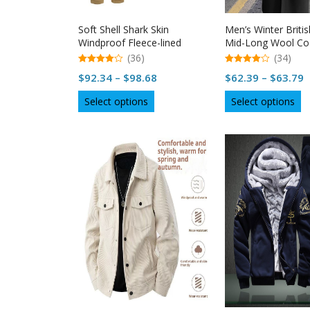
page
p
Soft Shell Shark Skin
Men’s Winter Britis
Windproof Fleece-lined
Mid-Long Wool Co
Camouflage Jacket For Men
(36)
(34)
4.94
4.97
Price
P
$
92.34
–
$
98.68
$
62.39
–
$
63.79
out of 5
out of 5
range:
r
This
Th
Select options
Select options
$92.34
$
product
p
through
t
has
h
multiple
$98.68
mu
$
variants.
va
The
T
options
op
may
m
be
b
chosen
c
on
o
the
th
product
p
page
p