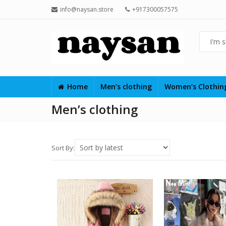
info@naysan.store
+917300057575
Home
Men’s clothing
Women’s Clothi
Men’s clothing
Sort By: