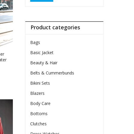
Product categories
Bags
Basic Jacket
per
ater
Beauty & Hair
Belts & Cummerbunds
e
e:
Bikini Sets
74
ct
Blazers
ugh
le
50
Body Care
ts.
Bottoms
ns
Clutches
Dress Watches