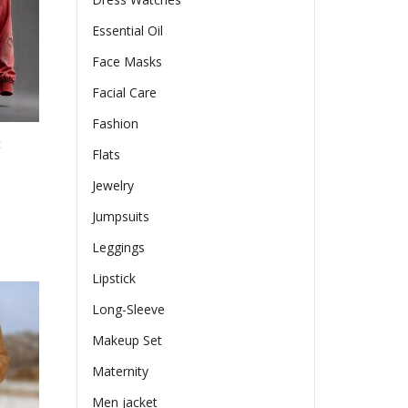
en
Essential Oil
Face Masks
ct
Facial Care
Fashion
t
Flats
Jewelry
e
Jumpsuits
e:
Leggings
17
ct
ugh
Lipstick
le
70
Long-Sleeve
ts.
Makeup Set
ns
Maternity
Men jacket