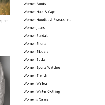
Women Boots
ct
Women Hats & Caps
Women Hoodies & Sweatshirts
cquard
Women Jeans
Women Sandals
e
e:
Women Shorts
37
ct
Women Slippers
ugh
le
24
Women Socks
ts.
Women Sports Watches
ns
Women Trench
Women Wallets
en
Women Winter Clothing
Women's Camis