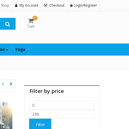
 Shop
My Account
Checkout
Login/Register
0
Cart
air
Yoga
3
Filter by price
Min
price
Max
price
Filter