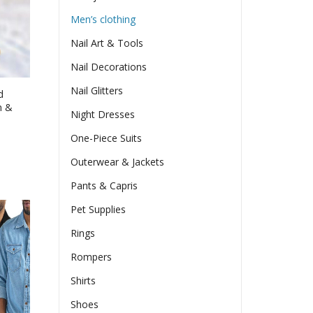
en
Men’s clothing
Nail Art & Tools
ct
Nail Decorations
Nail Glitters
d
n &
Night Dresses
One-Piece Suits
e
e:
Outerwear & Jackets
17
ct
Pants & Capris
ugh
le
63
Pet Supplies
ts.
Rings
ns
Rompers
Shirts
en
Shoes