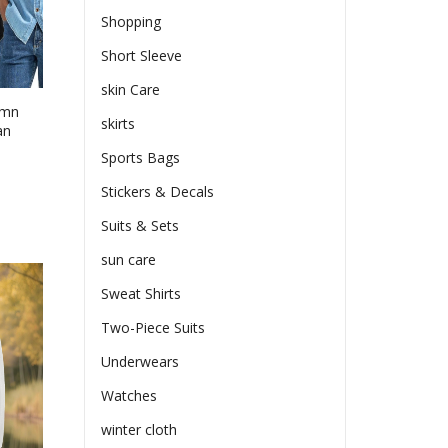
Shopping
ct
Short Sleeve
skin Care
umn
skirts
an
Sports Bags
e
Stickers & Decals
e:
Suits & Sets
99
ct
ugh
sun care
le
86
Sweat Shirts
ts.
Two-Piece Suits
ns
Underwears
Watches
en
winter cloth