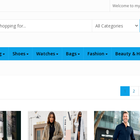
Welcome to my
Select Category
ng
Shoes
Watches
Bags
Fashion
Beauty & H
1
2