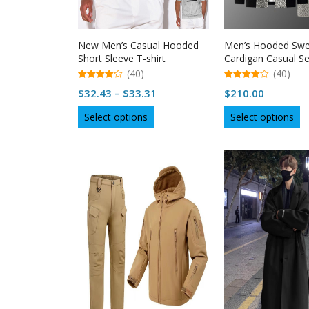
product
p
page
p
New Men’s Casual Hooded
Men’s Hooded Swe
Short Sleeve T-shirt
Cardigan Casual Se
(40)
(40)
4.98
4.98
Price
$
32.43
–
$
33.31
$
210.00
out of 5
out of 5
range:
This
Th
Select options
Select options
$32.43
product
p
through
has
h
multiple
$33.31
mu
variants.
va
The
T
options
op
may
m
be
b
chosen
c
on
o
the
th
product
p