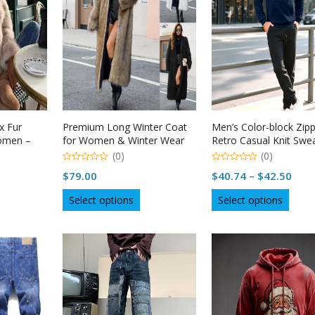
x Fur
Premium Long Winter Coat
Men’s Color-block Zip
Women –
for Women & Winter Wear
Retro Casual Knit Swe
USA – Naysan
(0)
(0)
0
0
Pric
$
79.00
$
40.74
–
$
42.50
out
out
of
of
rang
is
This
This
5
5
Select options
Select options
$40.
roduct
product
produ
thro
as
has
has
ltiple
multiple
multip
$42.
riants.
variants.
varian
he
The
The
tions
options
optio
ay
may
may