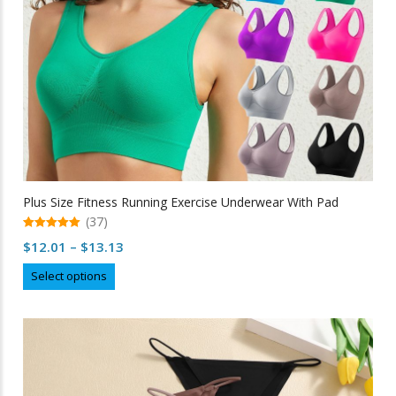
product
page
Plus Size Fitness Running Exercise Underwear With Pad
(37)
5.00
Price
$
12.01
–
$
13.13
out of 5
range:
This
Select options
$12.01
product
through
has
multiple
$13.13
variants.
The
options