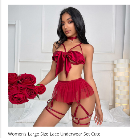
has
multiple
variants.
The
options
may
be
chosen
on
the
product
page
Women’s Large Size Lace Underwear Set Cute