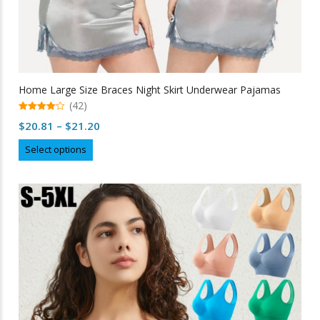
Home Large Size Braces Night Skirt Underwear Pajamas
(42)
4.98
Price
$
20.81
–
$
21.20
out of 5
range:
This
Select options
$20.81
product
through
has
multiple
$21.20
variants.
The
options
may
be
chosen
on
the