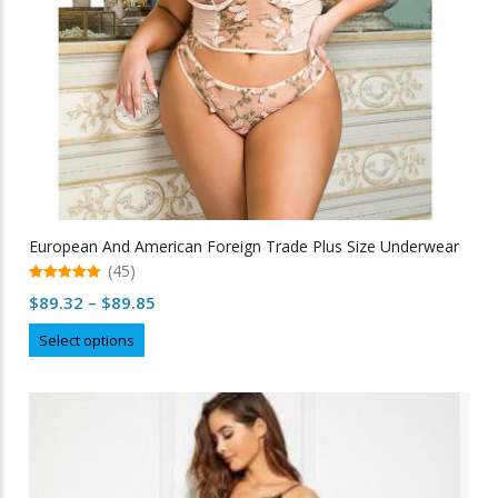
product
page
European And American Foreign Trade Plus Size Underwear
(45)
5.00
Price
$
89.32
–
$
89.85
out of 5
range:
This
Select options
$89.32
product
through
has
multiple
$89.85
variants.
The
options