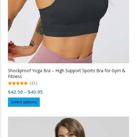
the
product
page
Shockproof Yoga Bra – High Support Sports Bra for Gym &
Fitness
(41)
5.00
Price
$
42.50
–
$
43.95
out of 5
range:
This
Select options
$42.50
product
through
has
multiple
$43.95
variants.
The