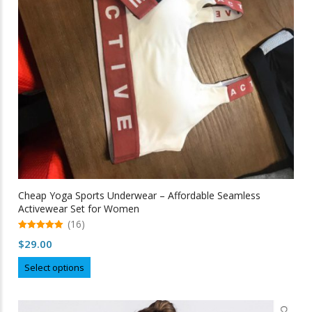
Cheap Yoga Sports Underwear – Affordable Seamless
Activewear Set for Women
(16)
5.00
$
29.00
out of 5
This
Select options
product
has
multiple