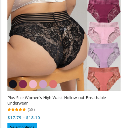
options
may
be
chosen
on
the
product
page
Plus Size Women’s High Waist Hollow-out Breathable
Underwear
(58)
5.00
Price
$
17.79
–
$
18.10
out of 5
range:
This
Select options