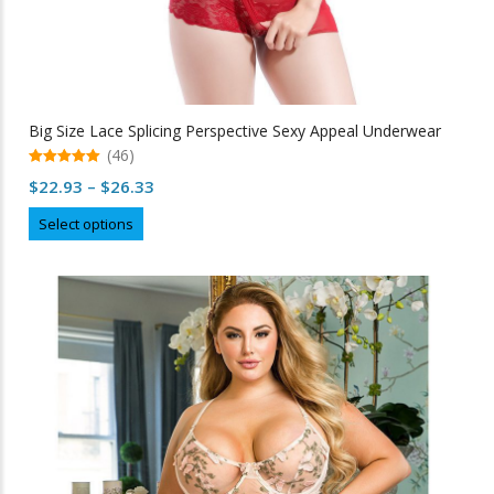
Big Size Lace Splicing Perspective Sexy Appeal Underwear
(46)
5.00
Price
$
22.93
–
$
26.33
out of 5
range:
This
Select options
$22.93
product
through
has
multiple
$26.33
variants.
The
options
may
be
chosen
on
the