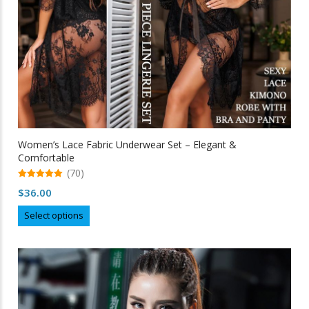
Women’s Lace Fabric Underwear Set – Elegant &
Comfortable
(70)
5.00
$
36.00
out of 5
This
Select options
product
has
multiple
variants.
The
options