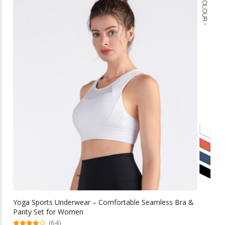
variants.
The
options
may
be
chosen
on
the
product
page
Yoga Sports Underwear – Comfortable Seamless Bra &
Panty Set for Women
(64)