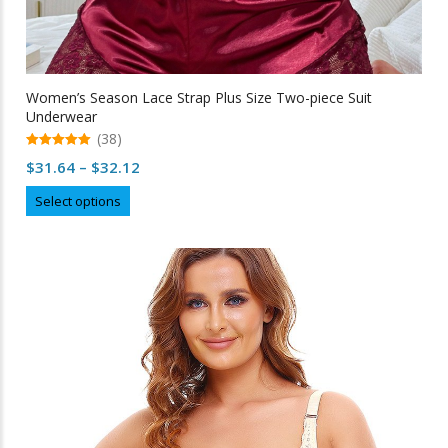
Women’s Season Lace Strap Plus Size Two-piece Suit
Underwear
(38)
5.00
Price
$
31.64
–
$
32.12
out of 5
range:
This
Select options
$31.64
product
through
has
multiple
$32.12
variants.
The
options
may
be
chosen
on
the