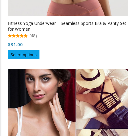
Fitness Yoga Underwear – Seamless Sports Bra & Panty Set
for Women
(48)
5.00
$
31.00
out of 5
This
Select options
product
has
multiple
variants.
The
options
may
be
chosen
on
the
product