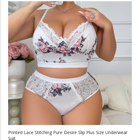
multiple
variants.
The
options
may
be
chosen
on
the
product
page
Printed Lace Stitching Pure Desire Slip Plus Size Underwear
Suit