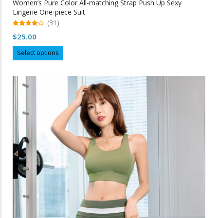
Women’s Pure Color All-matching Strap Push Up Sexy
Lingerie One-piece Suit
(31)
4.97
$
25.00
out of 5
This
Select options
product
has
multiple
variants.
The
options
may
be
chosen
on
the
product
page