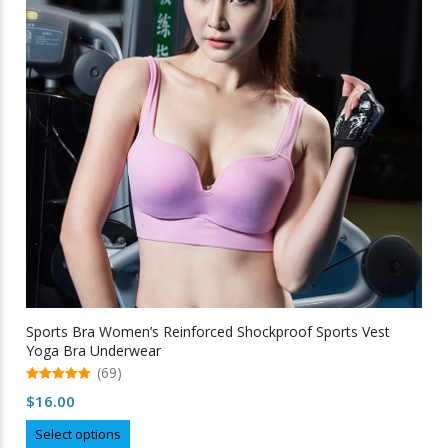
may
be
chosen
on
the
product
page
Sports Bra Women’s Reinforced Shockproof Sports Vest
Yoga Bra Underwear
(69)
5.00
$
16.00
out of 5
This
Select options