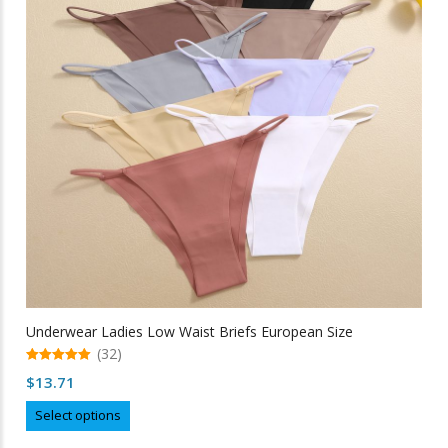
may
be
chosen
on
the
product
page
Underwear Ladies Low Waist Briefs European Size
(32)
5.00
$
13.71
out of 5
This
Select options
product