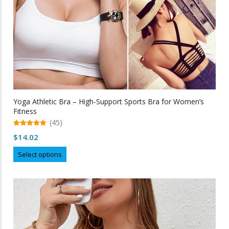
page
Yoga Athletic Bra – High-Support Sports Bra for Women’s
Fitness
(45)
5.00
$
14.02
out of 5
This
Select options
product
has
multiple
variants.
The
options