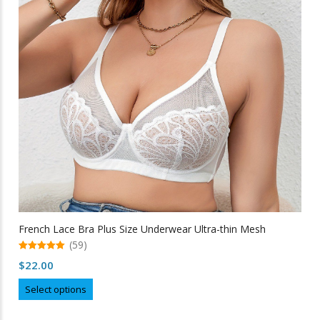
may
be
chosen
on
the
product
page
French Lace Bra Plus Size Underwear Ultra-thin Mesh
(59)
5.00
$
22.00
out of 5
This
Select options
product
has