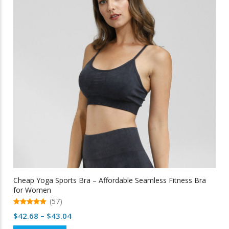
options
may
be
chosen
on
the
product
page
Cheap Yoga Sports Bra – Affordable Seamless Fitness Bra
for Women
(57)
5.00
Price
$
42.68
–
$
43.04
out of 5
range: