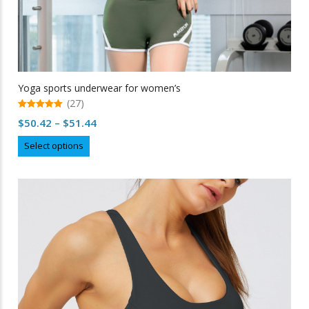
Yoga sports underwear for women’s
(27)
5.00
Price
$
50.42
–
$
51.44
out of 5
range:
This
Select options
$50.42
product
through
has
multiple
$51.44
variants.
The
options
may
be
chosen
on