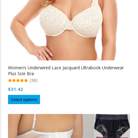
product
page
Women’s Underwired Lace Jacquard Ultrabook Underwear
Plus Size Bra
(38)
5.00
$
31.42
out of 5
This
Select options
product
has
multiple
variants.
The