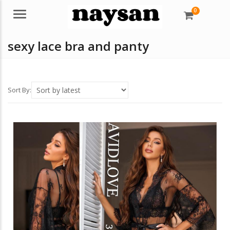
0
Menu
sexy lace bra and panty
Sort By: