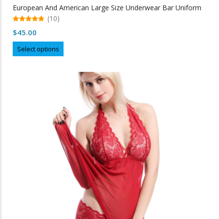
European And American Large Size Underwear Bar Uniform
(10)
5.00
$
45.00
out of 5
This
Select options
product
has
multiple
variants.
The
options
may
be
chosen
on
the
product
page