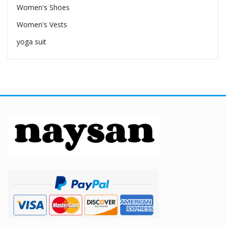
Women's Shoes
Women's Vests
yoga suit