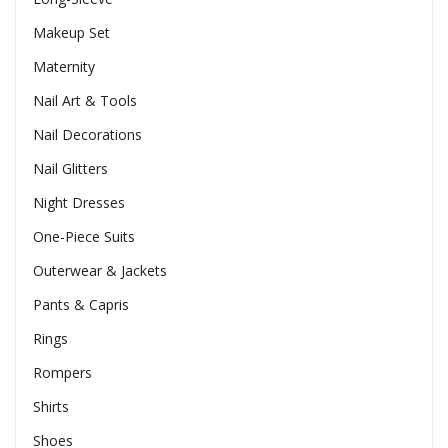
Makeup Set
Maternity
Nail Art & Tools
Nail Decorations
Nail Glitters
Night Dresses
One-Piece Suits
Outerwear & Jackets
Pants & Capris
Rings
Rompers
Shirts
Shoes