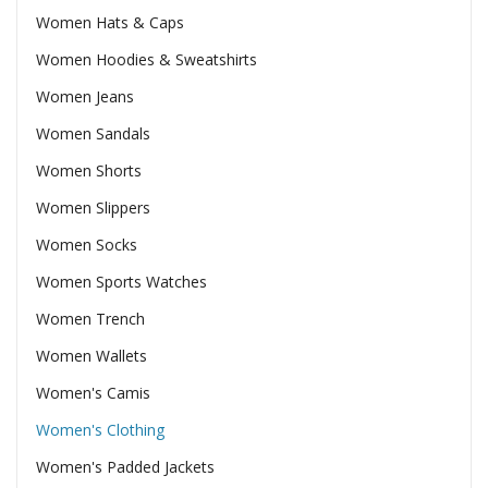
Women Hats & Caps
Women Hoodies & Sweatshirts
Women Jeans
Women Sandals
Women Shorts
Women Slippers
Women Socks
Women Sports Watches
Women Trench
Women Wallets
Women's Camis
Women's Clothing
Women's Padded Jackets