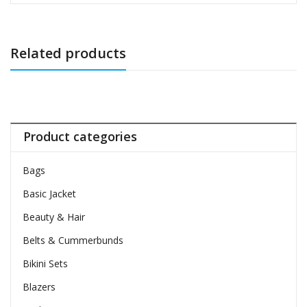
Related products
Product categories
Bags
Basic Jacket
Beauty & Hair
Belts & Cummerbunds
Bikini Sets
Blazers