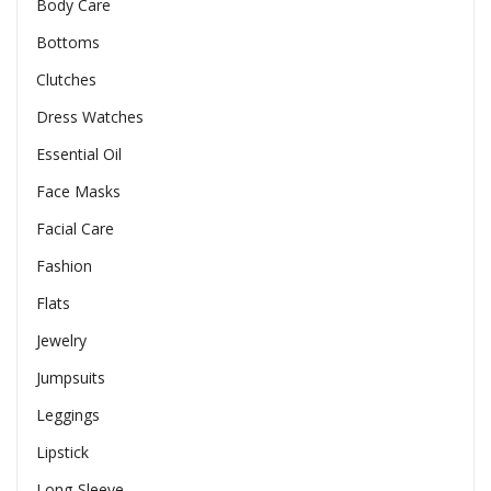
Body Care
Bottoms
Clutches
Dress Watches
Essential Oil
Face Masks
Facial Care
Fashion
Flats
Jewelry
Jumpsuits
Leggings
Lipstick
Long-Sleeve