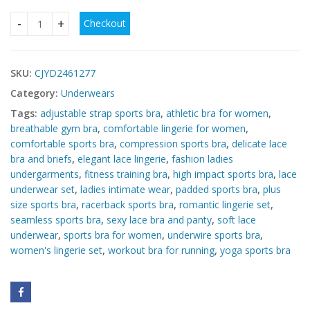
Checkout
Plus Size Yoga Running Workout Exercise Underwear quanti
SKU:
CJYD2461277
Category:
Underwears
Tags:
adjustable strap sports bra
,
athletic bra for women
,
breathable gym bra
,
comfortable lingerie for women
,
comfortable sports bra
,
compression sports bra
,
delicate lace
bra and briefs
,
elegant lace lingerie
,
fashion ladies
undergarments
,
fitness training bra
,
high impact sports bra
,
lace
underwear set
,
ladies intimate wear
,
padded sports bra
,
plus
size sports bra
,
racerback sports bra
,
romantic lingerie set
,
seamless sports bra
,
sexy lace bra and panty
,
soft lace
underwear
,
sports bra for women
,
underwire sports bra
,
women's lingerie set
,
workout bra for running
,
yoga sports bra