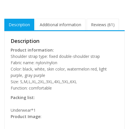
Description
Additional information
Reviews (61)
Description
Product information:
Shoulder strap type: fixed double-shoulder strap
Fabric name: nylon/nylon
Color: black, white, skin color, watermelon red, light
purple, gray purple
Size: S,M,L,XL,2XL,3XL,4XL,5XL,6XL
Function: comfortable
Packing list:
Underwear*1
Product Image: