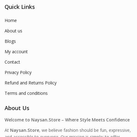
Quick Links
Home
About us
Blogs
My account
Contact
Privacy Policy
Refund and Returns Policy
Terms and conditions
About Us
Welcome to Naysan.Store – Where Style Meets Confidence
At
Naysan.Store
, we believe fashion should be fun, expressive,
and accessible to everyone. Our mission is simple: to offer