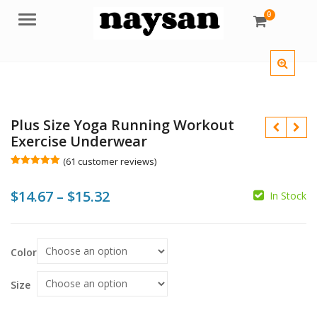
0
Menu
Plus Size Yoga Running Workout
Exercise Underwear
(
61
customer reviews)
Rated
61
5.00
out of 5
Price
$
14.67
–
$
15.32
based on
In Stock
customer
ratings
range:
$
$
$14.67
Color
$
$
through
$15.32
Size