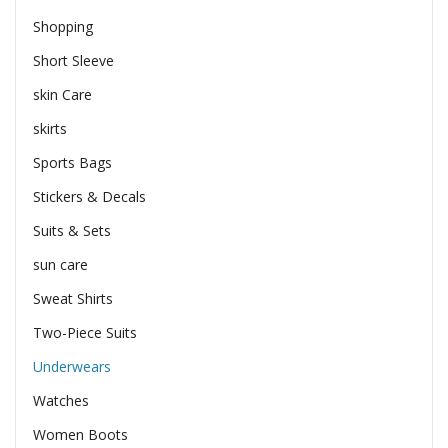
Shopping
Short Sleeve
skin Care
skirts
Sports Bags
Stickers & Decals
Suits & Sets
sun care
Sweat Shirts
Two-Piece Suits
Underwears
Watches
Women Boots