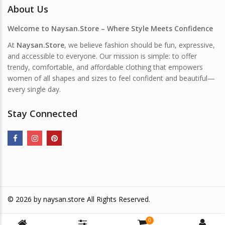
About Us
Welcome to Naysan.Store – Where Style Meets Confidence
At
Naysan.Store
, we believe fashion should be fun, expressive,
and accessible to everyone. Our mission is simple: to offer
trendy, comfortable, and affordable clothing that empowers
women of all shapes and sizes to feel confident and beautiful—
every single day.
Stay Connected
© 2026 by
naysan.store
All Rights Reserved.
0