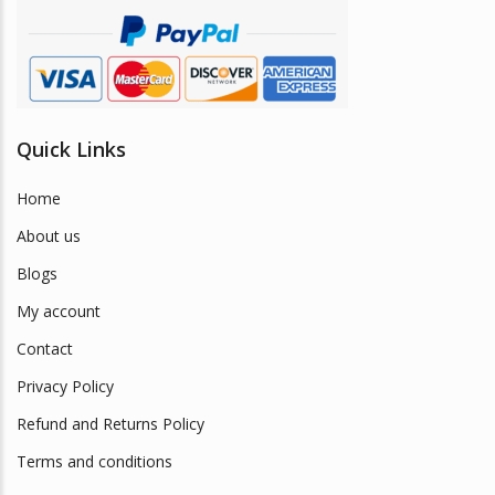
Quick Links
Home
About us
Blogs
My account
Contact
Privacy Policy
Refund and Returns Policy
Terms and conditions