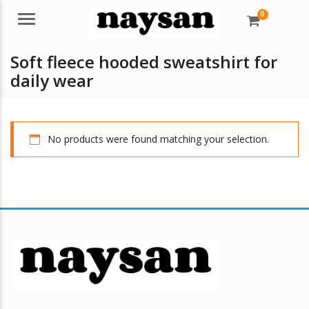
0
Menu
Soft fleece hooded sweatshirt for
daily wear
No products were found matching your selection.