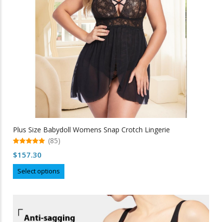
on
the
product
page
Plus Size Babydoll Womens Snap Crotch Lingerie
(85)
5.00
$
157.30
out of 5
This
Select options
product
has
multiple
variants.