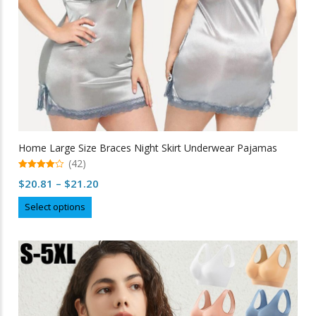
Home Large Size Braces Night Skirt Underwear Pajamas
(42)
4.98
Price
$
20.81
–
$
21.20
out of 5
range:
This
Select options
$20.81
product
through
has
multiple
$21.20
variants.
The
options
may