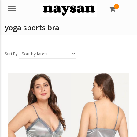
0
Menu
yoga sports bra
Sort By: