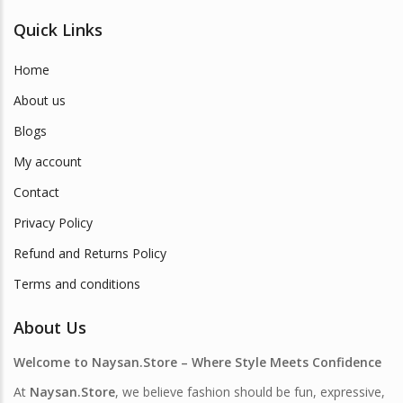
Quick Links
Home
About us
Blogs
My account
Contact
Privacy Policy
Refund and Returns Policy
Terms and conditions
About Us
Welcome to Naysan.Store – Where Style Meets Confidence
At
Naysan.Store
, we believe fashion should be fun, expressive,