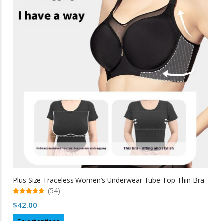
The
options
may
be
chosen
on
the
product
page
Plus Size Traceless Women’s Underwear Tube Top Thin Bra
(54)
5.00
$
42.00
out of 5
This