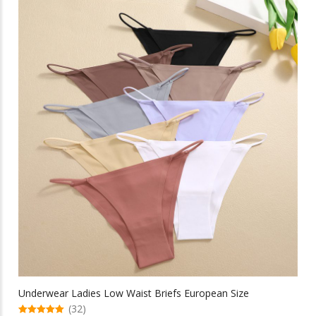
multiple
$13.13
variants.
The
options
may
be
chosen
on
the
product
page
Underwear Ladies Low Waist Briefs European Size
(32)