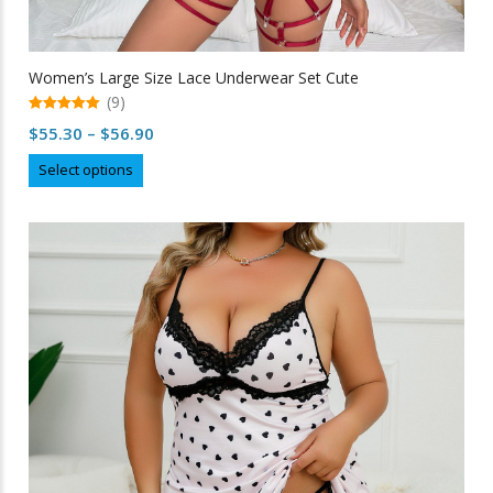
Women’s Large Size Lace Underwear Set Cute
(9)
5.00
Price
$
55.30
–
$
56.90
out of 5
range:
This
Select options
$55.30
product
through
has
multiple
$56.90
variants.
The
options
may
be
chosen
on
the
product
page