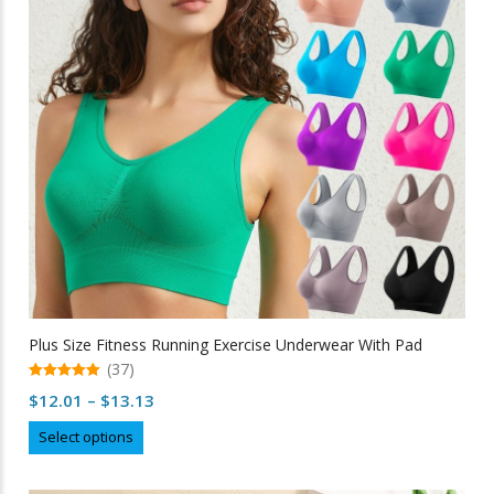
be
chosen
on
the
product
page
Plus Size Fitness Running Exercise Underwear With Pad
(37)
5.00
Price
$
12.01
–
$
13.13
out of 5
range:
This
Select options
$12.01
product
through
has