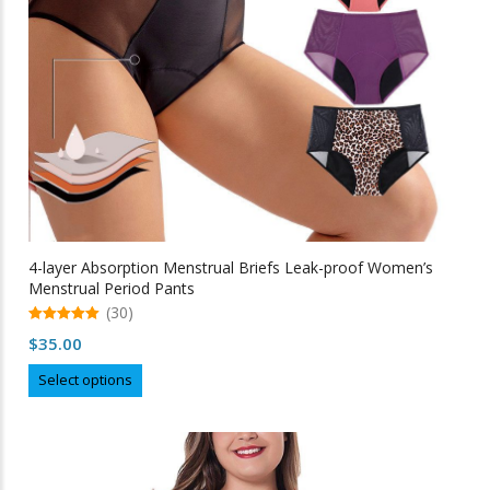
the
product
page
4-layer Absorption Menstrual Briefs Leak-proof Women’s
Menstrual Period Pants
(30)
5.00
$
35.00
out of 5
This
Select options
product
has
multiple
variants.