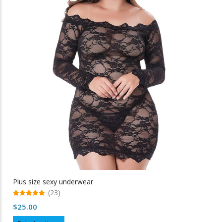
The
options
may
be
chosen
on
the
product
page
Plus size sexy underwear
(23)
5.00
$
25.00
out of 5
This