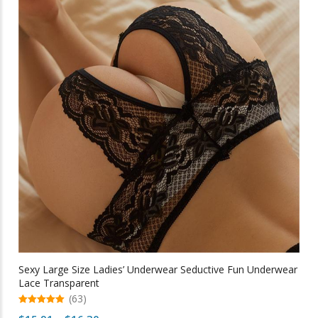
The
options
may
be
chosen
on
the
product
page
Sexy Large Size Ladies’ Underwear Seductive Fun Underwear
Lace Transparent
(63)
5.00
Price