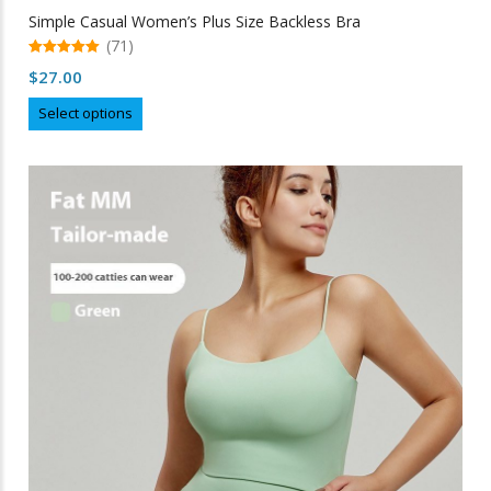
Simple Casual Women’s Plus Size Backless Bra
(71)
5.00
$
27.00
out of 5
This
Select options
product
has
multiple
variants.
The
options
may
be
chosen
on
the
product
page