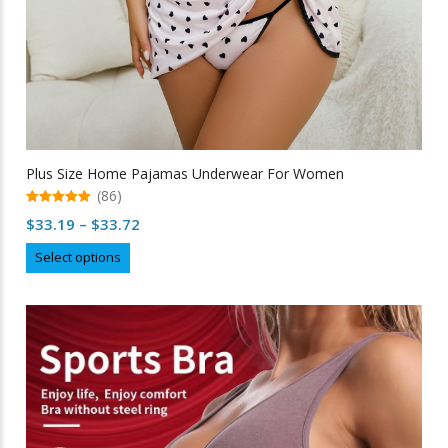
Plus Size Home Pajamas Underwear For Women
(86)
5.00
Price
$
33.19
–
$
33.72
out of 5
range:
This
Select options
$33.19
product
through
has
multiple
$33.72
variants.
The
options
may
be