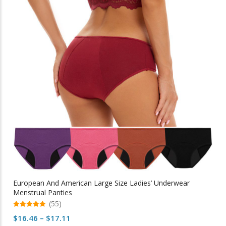
The
options
may
be
chosen
on
the
product
page
European And American Large Size Ladies’ Underwear
Menstrual Panties
(55)
5.00
Price
$
16.46
–
$
17.11
out of 5