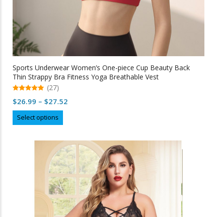
Sports Underwear Women’s One-piece Cup Beauty Back
Thin Strappy Bra Fitness Yoga Breathable Vest
(27)
5.00
Price
$
26.99
–
$
27.52
out of 5
range:
This
Select options
$26.99
product
through
has
multiple
$27.52
variants.
The
options
may
be
chosen