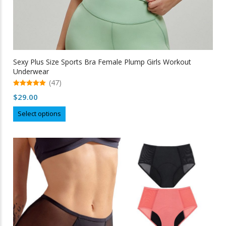
Sexy Plus Size Sports Bra Female Plump Girls Workout
Underwear
(47)
5.00
$
29.00
out of 5
This
Select options
product
has
multiple
variants.
The
options
may
be
chosen
on