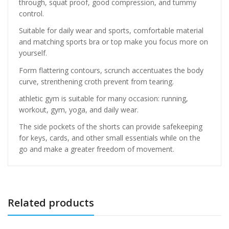
through, squat proof, good compression, and tummy
control.
Suitable for daily wear and sports, comfortable material
and matching sports bra or top make you focus more on
yourself.
Form flattering contours, scrunch accentuates the body
curve, strenthening croth prevent from tearing.
athletic gym is suitable for many occasion: running,
workout, gym, yoga, and daily wear.
The side pockets of the shorts can provide safekeeping
for keys, cards, and other small essentials while on the
go and make a greater freedom of movement.
Related products