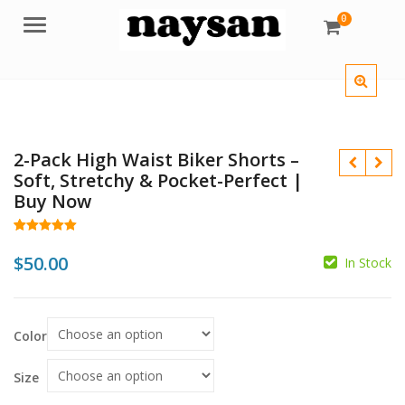
0
Menu
2-Pack High Waist Biker Shorts –
Soft, Stretchy & Pocket-Perfect |
Buy Now
Rated
26
5.00
out of 5
$
50.00
In Stock
based on
customer
ratings
Color
$
Size
$