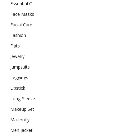
Essential Oil
Face Masks
Facial Care
Fashion
Flats
Jewelry
Jumpsuits
Leggings
Lipstick
Long-Sleeve
Makeup Set
Maternity
Men jacket