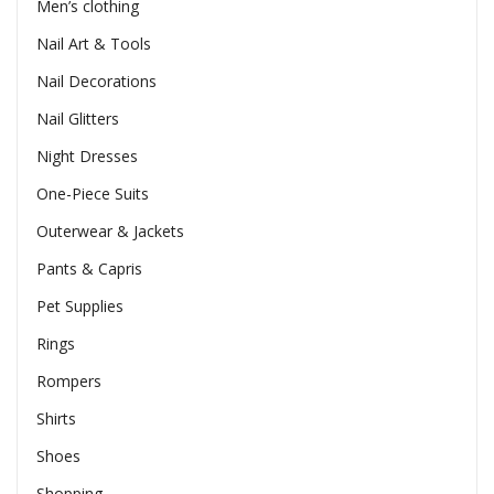
Men’s clothing
Nail Art & Tools
Nail Decorations
Nail Glitters
Night Dresses
One-Piece Suits
Outerwear & Jackets
Pants & Capris
Pet Supplies
Rings
Rompers
Shirts
Shoes
Shopping