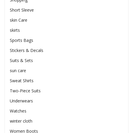
Short Sleeve
skin Care
skirts
Sports Bags
Stickers & Decals
Suits & Sets
sun care
Sweat Shirts
Two-Piece Suits
Underwears
Watches
winter cloth
Women Boots