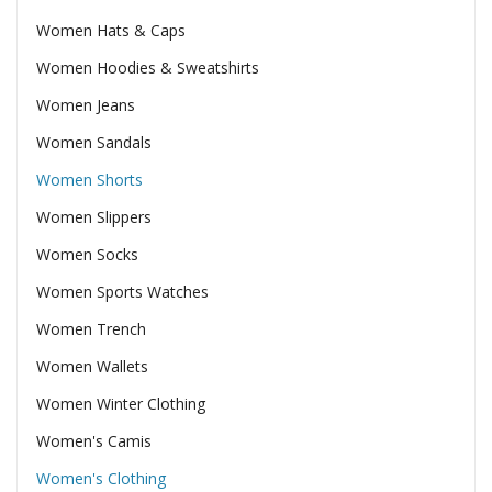
Women Hats & Caps
Women Hoodies & Sweatshirts
Women Jeans
Women Sandals
Women Shorts
Women Slippers
Women Socks
Women Sports Watches
Women Trench
Women Wallets
Women Winter Clothing
Women's Camis
Women's Clothing