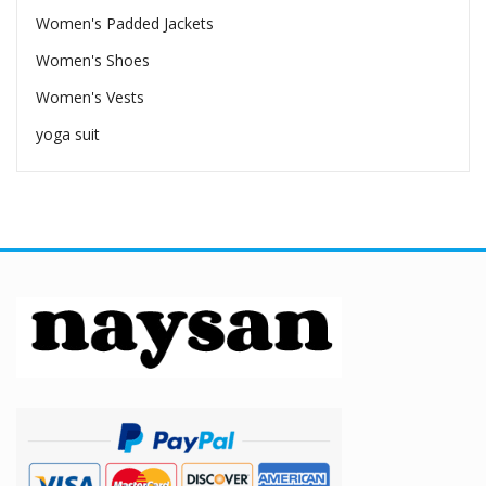
Women's Padded Jackets
Women's Shoes
Women's Vests
yoga suit