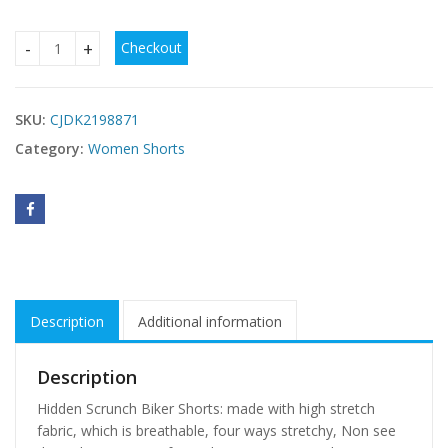
Checkout
2-Pack High Waist Biker Shorts – Soft, Stretchy & Pocket-P
SKU:
CJDK2198871
Category:
Women Shorts
Description
Additional information
Description
Hidden Scrunch Biker Shorts: made with high stretch
fabric, which is breathable, four ways stretchy, Non see