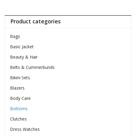
Product categories
Bags
Basic Jacket
Beauty & Hair
Belts & Cummerbunds
Bikini Sets
Blazers
Body Care
Bottoms
Clutches
Dress Watches