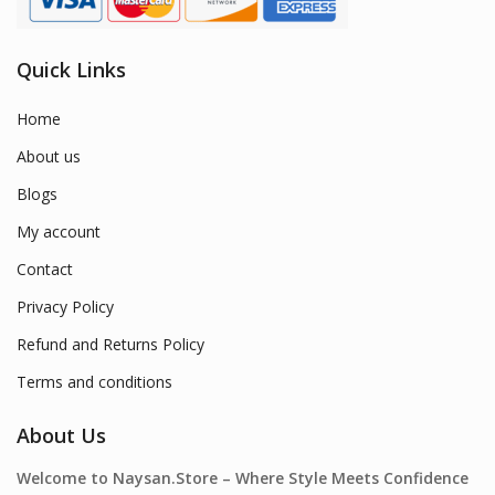
Quick Links
Home
About us
Blogs
My account
Contact
Privacy Policy
Refund and Returns Policy
Terms and conditions
About Us
Welcome to Naysan.Store – Where Style Meets Confidence