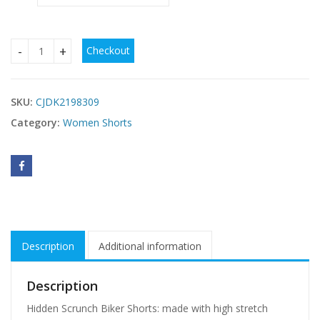
Checkout
3 Pack Women Workout Shorts Scrunch Shorts Seamless Hig
SKU:
CJDK2198309
Category:
Women Shorts
Description
Additional information
Description
Hidden Scrunch Biker Shorts: made with high stretch