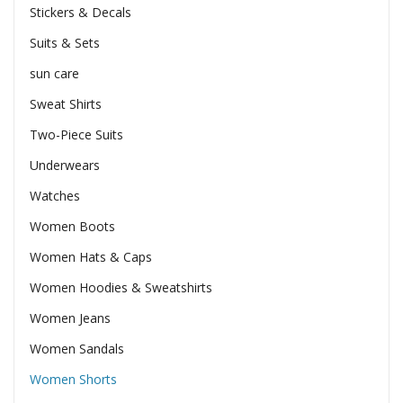
Stickers & Decals
Suits & Sets
sun care
Sweat Shirts
Two-Piece Suits
Underwears
Watches
Women Boots
Women Hats & Caps
Women Hoodies & Sweatshirts
Women Jeans
Women Sandals
Women Shorts