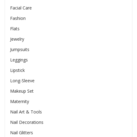
Facial Care
Fashion
Flats
Jewelry
Jumpsuits
Leggings
Lipstick
Long-Sleeve
Makeup Set
Maternity
Nail Art & Tools
Nail Decorations
Nail Glitters