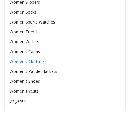
Women Slippers
Women Socks
Women Sports Watches
Women Trench
Women Wallets
Women's Camis
Women's Clothing
Women's Padded Jackets
Women's Shoes
Women's Vests
yoga suit