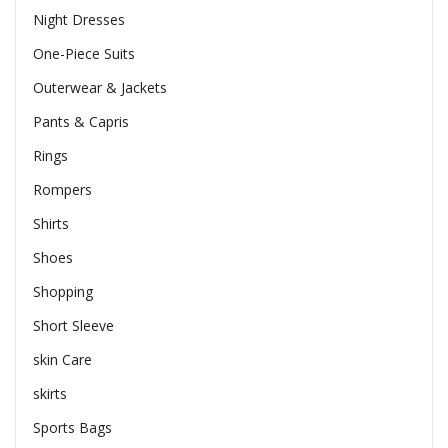
Night Dresses
One-Piece Suits
Outerwear & Jackets
Pants & Capris
Rings
Rompers
Shirts
Shoes
Shopping
Short Sleeve
skin Care
skirts
Sports Bags