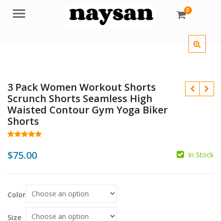
0
Menu
3 Pack Women Workout Shorts
Scrunch Shorts Seamless High
Waisted Contour Gym Yoga Biker
Shorts
Rated
49
5.00
out of 5
$
75.00
In Stock
$
based on
customer
ratings
$
Color
Size