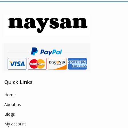
Quick Links
Home
About us
Blogs
My account