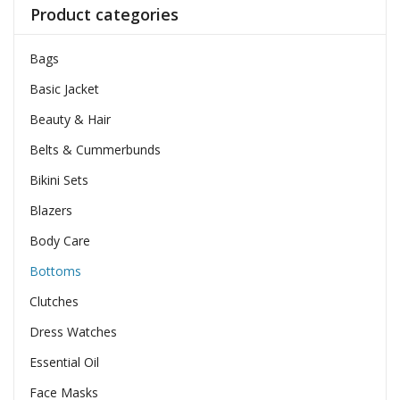
Product categories
Bags
Basic Jacket
Beauty & Hair
Belts & Cummerbunds
Bikini Sets
Blazers
Body Care
Bottoms
Clutches
Dress Watches
Essential Oil
Face Masks