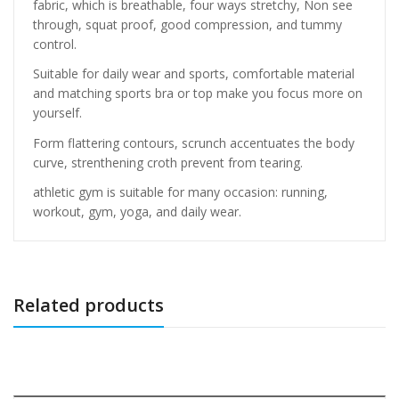
fabric, which is breathable, four ways stretchy, Non see
through, squat proof, good compression, and tummy
control.
Suitable for daily wear and sports, comfortable material
and matching sports bra or top make you focus more on
yourself.
Form flattering contours, scrunch accentuates the body
curve, strenthening croth prevent from tearing.
athletic gym is suitable for many occasion: running,
workout, gym, yoga, and daily wear.
Related products