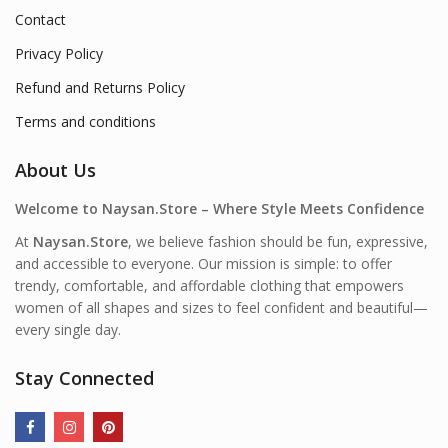
Contact
Privacy Policy
Refund and Returns Policy
Terms and conditions
About Us
Welcome to Naysan.Store – Where Style Meets Confidence
At
Naysan.Store
, we believe fashion should be fun, expressive,
and accessible to everyone. Our mission is simple: to offer
trendy, comfortable, and affordable clothing that empowers
women of all shapes and sizes to feel confident and beautiful—
every single day.
Stay Connected