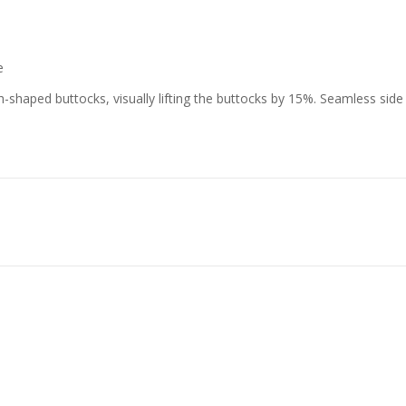
e
-shaped buttocks, visually lifting the buttocks by 15%. Seamless side