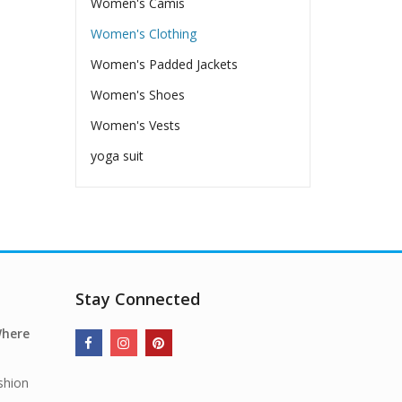
Women's Camis
Women's Clothing
Women's Padded Jackets
Women's Shoes
Women's Vests
yoga suit
Stay Connected
Where
shion