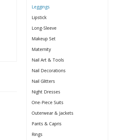
Leggings
Lipstick
Long-Sleeve
Makeup Set
Maternity
Nail Art & Tools
Nail Decorations
Nail Glitters
Night Dresses
One-Piece Suits
Outerwear & Jackets
Pants & Capris
Rings