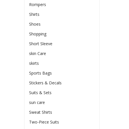
Rompers
Shirts
Shoes
Shopping
Short Sleeve
skin Care
skirts
Sports Bags
Stickers & Decals
Suits & Sets
sun care
Sweat Shirts
Two-Piece Suits