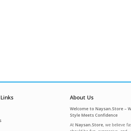
 Links
About Us
Welcome to Naysan.Store – 
Style Meets Confidence
s
At
Naysan.Store
, we believe fa