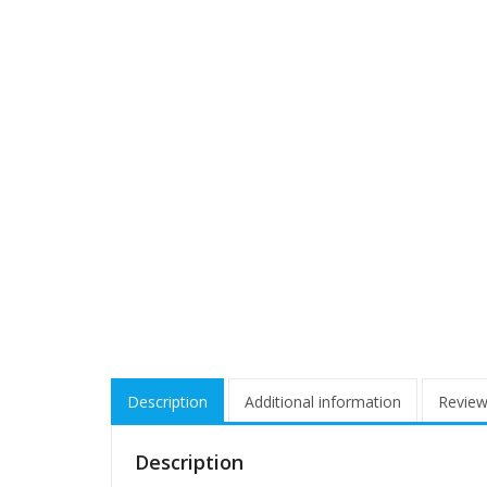
Description
Additional information
Review
Description