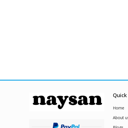
Quick
Home
About u
Blogs