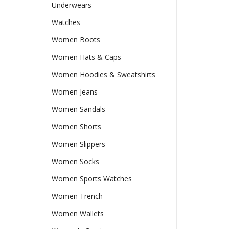
Underwears
Watches
Women Boots
Women Hats & Caps
Women Hoodies & Sweatshirts
Women Jeans
Women Sandals
Women Shorts
Women Slippers
Women Socks
Women Sports Watches
Women Trench
Women Wallets