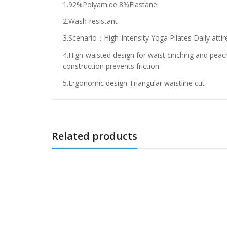
1.92%Polyamide 8%Elastane
2.Wash-resistant
3.Scenario：High-Intensity Yoga Pilates Daily attir
4.High-waisted design for waist cinching and peach
construction prevents friction.
5.Ergonomic design Triangular waistline cut
Related products