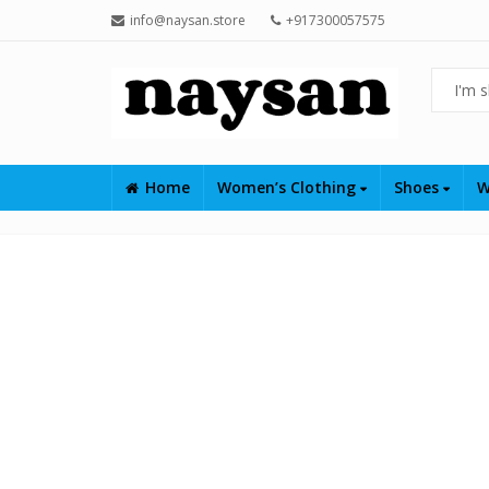
info@naysan.store
+917300057575
Home
Women’s Clothing
Shoes
W