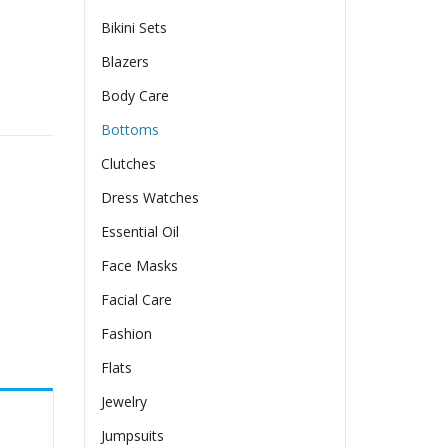
Bikini Sets
Blazers
Body Care
Bottoms
Clutches
Dress Watches
Essential Oil
Face Masks
Facial Care
Fashion
Flats
Jewelry
Jumpsuits