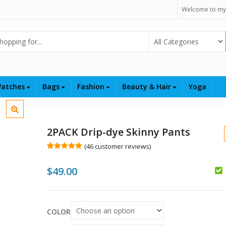
Welcome to my
Select Category
atches
Bags
Fashion
Beauty & Hair
Yoga
2PACK Drip-dye Skinny Pants
(
46
customer reviews)
Rated
46
5.00
out of 5
$
49.00
based on
customer
$
ratings
$
COLOR