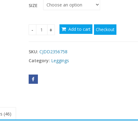
SIZE
Add to cart
Checkout
2PACK Drip-dye Skinny Pants quantity
SKU:
CJDD2356758
Category:
Leggings
s (46)