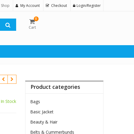
 Shop
My Account
Checkout
Login/Register
0
Cart
Product categories
In Stock
Bags
Basic Jacket
Beauty & Hair
Belts & Cummerbunds