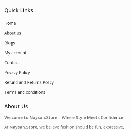
Quick Links
Home
About us
Blogs
My account
Contact
Privacy Policy
Refund and Returns Policy
Terms and conditions
About Us
Welcome to Naysan.Store – Where Style Meets Confidence
At
Naysan.Store
, we believe fashion should be fun, expressive,