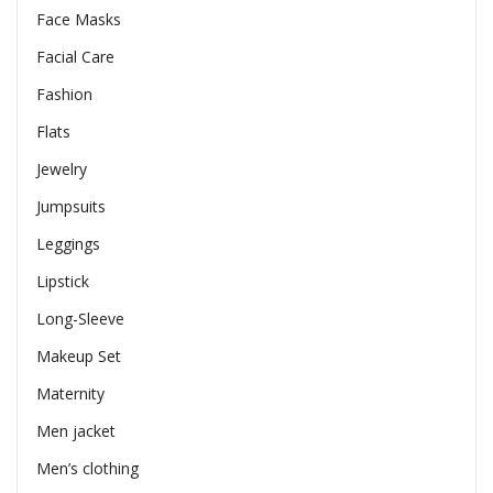
Face Masks
Facial Care
Fashion
Flats
Jewelry
Jumpsuits
Leggings
Lipstick
Long-Sleeve
Makeup Set
Maternity
Men jacket
Men’s clothing