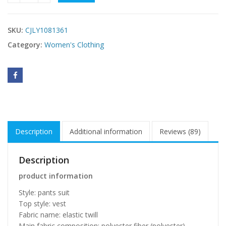
SKU:
CJLY1081361
Category:
Women's Clothing
Description
Additional information
Reviews (89)
Description
product information
Style: pants suit
Top style: vest
Fabric name: elastic twill
Main fabric composition: polyester fiber (polyester)