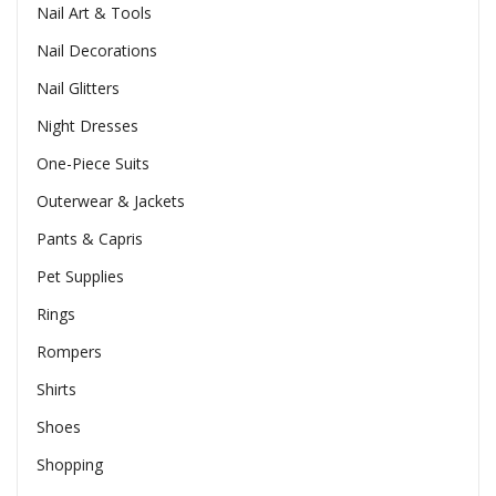
Nail Art & Tools
Nail Decorations
Nail Glitters
Night Dresses
One-Piece Suits
Outerwear & Jackets
Pants & Capris
Pet Supplies
Rings
Rompers
Shirts
Shoes
Shopping