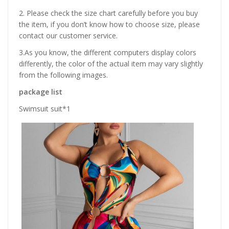
2. Please check the size chart carefully before you buy
the item, if you don’t know how to choose size, please
contact our customer service.
3.As you know, the different computers display colors
differently, the color of the actual item may vary slightly
from the following images.
package list
Swimsuit suit*1