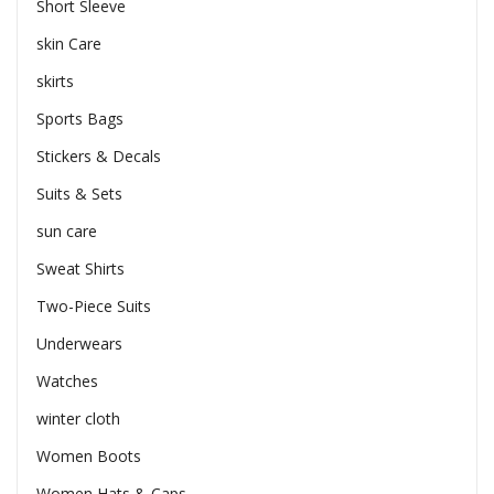
Short Sleeve
skin Care
skirts
Sports Bags
Stickers & Decals
Suits & Sets
sun care
Sweat Shirts
Two-Piece Suits
Underwears
Watches
winter cloth
Women Boots
Women Hats & Caps