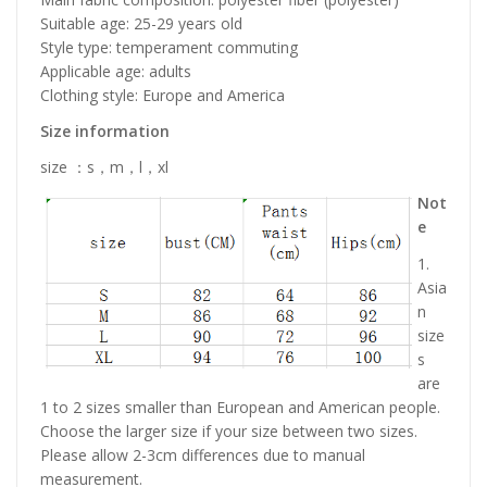
Suitable age: 25-29 years old
Style type: temperament commuting
Applicable age: adults
Clothing style: Europe and America
Size information
size ：s，m，l，xl
Not
e
1.
Asia
n
size
s
are
1 to 2 sizes smaller than European and American people.
Choose the larger size if your size between two sizes.
Please allow 2-3cm differences due to manual
measurement.