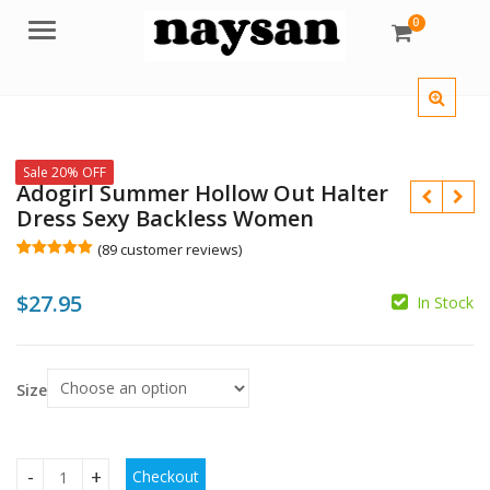
0
Menu
Sale 20% OFF
Adogirl Summer Hollow Out Halter
Dress Sexy Backless Women
(
89
customer reviews)
Rated
89
5.00
out of 5
$
27.95
based on
In Stock
customer
$
ratings
Size
$
Checkout
Adogirl Summer Hollow Out Halter Dress Sexy Backless Wo