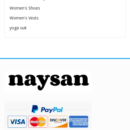
Women's Shoes
Women's Vests
yoga suit