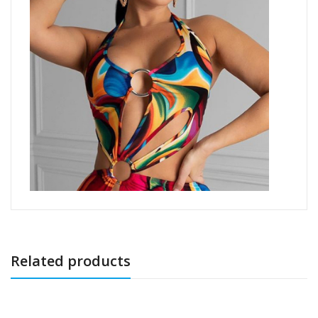
Related products