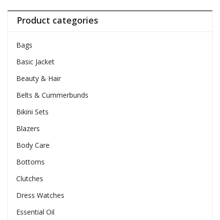
Product categories
Bags
Basic Jacket
Beauty & Hair
Belts & Cummerbunds
Bikini Sets
Blazers
Body Care
Bottoms
Clutches
Dress Watches
Essential Oil