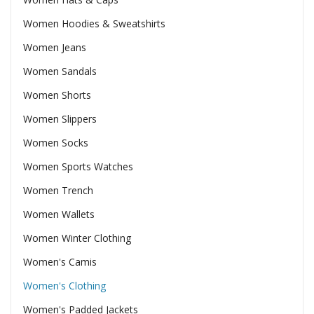
Women Hoodies & Sweatshirts
Women Jeans
Women Sandals
Women Shorts
Women Slippers
Women Socks
Women Sports Watches
Women Trench
Women Wallets
Women Winter Clothing
Women's Camis
Women's Clothing
Women's Padded Jackets