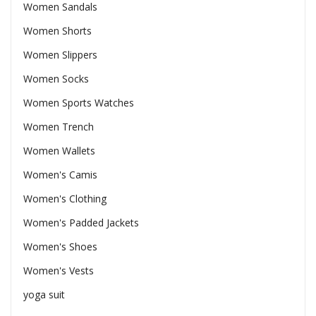
Women Sandals
Women Shorts
Women Slippers
Women Socks
Women Sports Watches
Women Trench
Women Wallets
Women's Camis
Women's Clothing
Women's Padded Jackets
Women's Shoes
Women's Vests
yoga suit