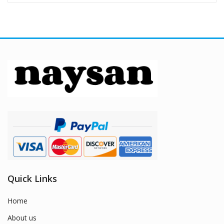
Quick Links
Home
About us