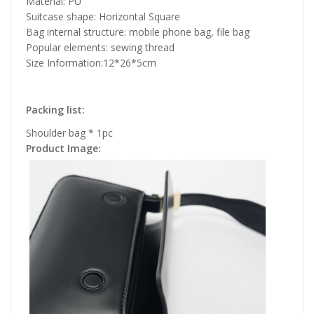
Material: PU
Suitcase shape: Horizontal Square
Bag internal structure: mobile phone bag, file bag
Popular elements: sewing thread
Size Information:12*26*5cm
Packing list:
Shoulder bag * 1pc
Product Image: