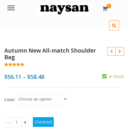
0
Menu
Autumn New All-match Shoulder
Bag
Rated
46
4.98
out of 5
Price
$
56.11
–
$
58.48
In Stock
based on
customer
range:
ratings
$
$56.11
$
$
Color
through
$58.48
Checkout
Autumn New All-match Shoulder Bag quantity