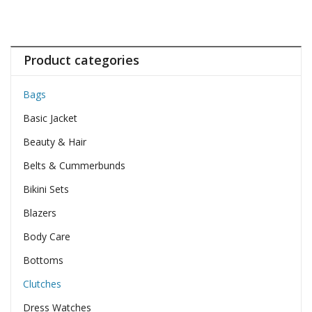
Product categories
Bags
Basic Jacket
Beauty & Hair
Belts & Cummerbunds
Bikini Sets
Blazers
Body Care
Bottoms
Clutches
Dress Watches