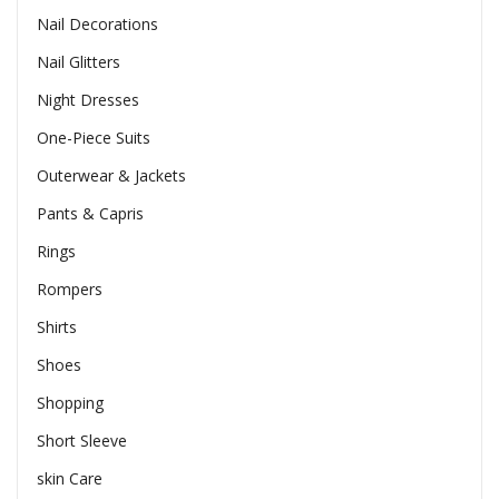
Nail Decorations
Nail Glitters
Night Dresses
One-Piece Suits
Outerwear & Jackets
Pants & Capris
Rings
Rompers
Shirts
Shoes
Shopping
Short Sleeve
skin Care