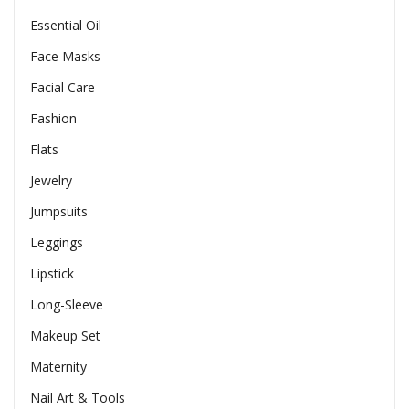
Essential Oil
Face Masks
Facial Care
Fashion
Flats
Jewelry
Jumpsuits
Leggings
Lipstick
Long-Sleeve
Makeup Set
Maternity
Nail Art & Tools