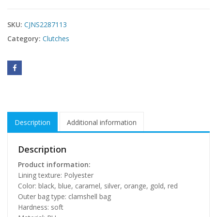
SKU:
CJNS2287113
Category:
Clutches
Description
Additional information
Description
Product information:
Lining texture: Polyester
Color: black, blue, caramel, silver, orange, gold, red
Outer bag type: clamshell bag
Hardness: soft