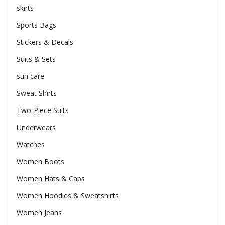
skirts
Sports Bags
Stickers & Decals
Suits & Sets
sun care
Sweat Shirts
Two-Piece Suits
Underwears
Watches
Women Boots
Women Hats & Caps
Women Hoodies & Sweatshirts
Women Jeans