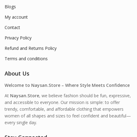
Blogs
My account
Contact
Privacy Policy
Refund and Returns Policy
Terms and conditions
About Us
Welcome to Naysan.Store – Where Style Meets Confidence
At
Naysan.Store
, we believe fashion should be fun, expressive,
and accessible to everyone. Our mission is simple: to offer
trendy, comfortable, and affordable clothing that empowers
women of all shapes and sizes to feel confident and beautiful—
every single day.