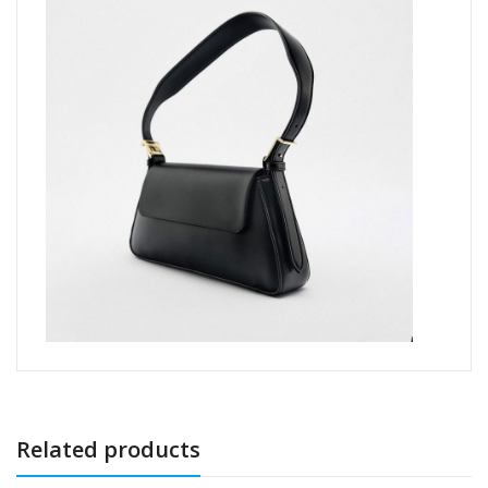
Related products