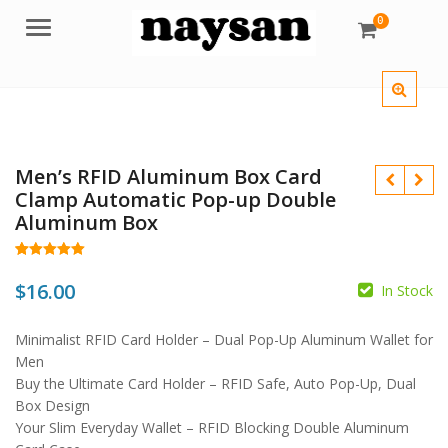
0
Menu
Men’s RFID Aluminum Box Card
Clamp Automatic Pop-up Double
Aluminum Box
Rated
13
5.00
out of 5
$
16.00
In Stock
based on
customer
ratings
$
Minimalist RFID Card Holder – Dual Pop-Up Aluminum Wallet for
$
Men
Buy the Ultimate Card Holder – RFID Safe, Auto Pop-Up, Dual
Box Design
Your Slim Everyday Wallet – RFID Blocking Double Aluminum