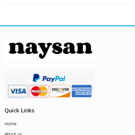
Quick Links
Home
About us