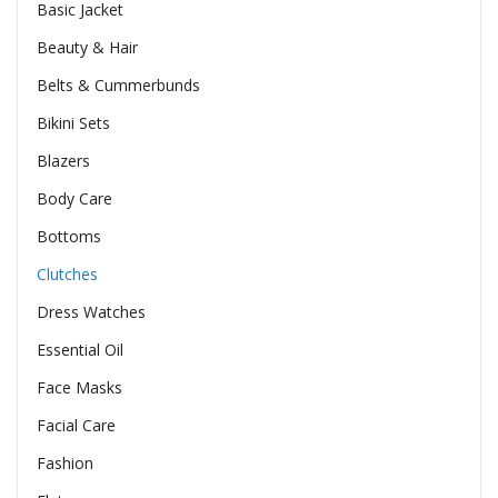
Basic Jacket
Beauty & Hair
Belts & Cummerbunds
Bikini Sets
Blazers
Body Care
Bottoms
Clutches
Dress Watches
Essential Oil
Face Masks
Facial Care
Fashion