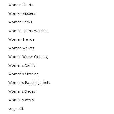
Women Shorts
Women Slippers
Women Socks
Women Sports Watches
Women Trench
Women Wallets
Women Winter Clothing
Women's Camis
Women's Clothing
Women's Padded Jackets
Women's Shoes
Women's Vests
yoga suit