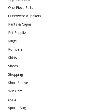
One-Piece Suits
Outerwear & Jackets
Pants & Capris
Pet Supplies
Rings
Rompers
Shirts
Shoes
Shopping
Short Sleeve
skin Care
skirts
Sports Bags