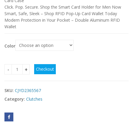
Card Case
Click. Pop. Secure. Shop the Smart Card Holder for Men Now
Smart, Safe, Sleek – Shop RFID Pop-Up Card Wallet Today
Modern Protection in Your Pocket – Double Aluminum RFID
Wallet
Color
Checkout
Men's RFID Aluminum Box Card Clamp Automatic Pop-up Do
SKU:
CJYD2365567
Category:
Clutches