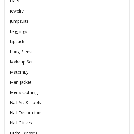
Flats
Jewelry
Jumpsuits
Leggings
Lipstick
Long-Sleeve
Makeup Set
Maternity
Men jacket
Men’s clothing
Nail Art & Tools
Nail Decorations
Nail Glitters
Night Dresses