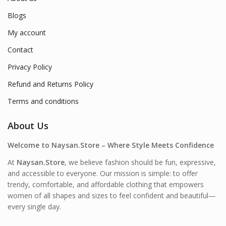
Blogs
My account
Contact
Privacy Policy
Refund and Returns Policy
Terms and conditions
About Us
Welcome to Naysan.Store – Where Style Meets Confidence
At
Naysan.Store
, we believe fashion should be fun, expressive,
and accessible to everyone. Our mission is simple: to offer
trendy, comfortable, and affordable clothing that empowers
women of all shapes and sizes to feel confident and beautiful—
every single day.