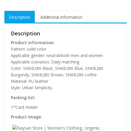
Description
Additional information
Description
Product information:
Pattern: solid color
Applicable gender: neutral/both men and women
Applicable scenarios: Daily matching
Color: SNKB280 Black, SNKB280 Blue, SNKB280
Burgundy, SNKB280 Brown, SNKB280 coffee
Material: PU leather
Style: Urban Simplicity
Packing list:
1*Card Holder
Product Image: