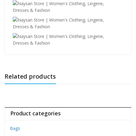
Related products
Product categories
Bags