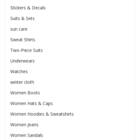
Stickers & Decals
Suits & Sets
sun care
Sweat Shirts
Two-Piece Suits
Underwears
Watches
winter cloth
Women Boots
Women Hats & Caps
Women Hoodies & Sweatshirts
Women Jeans
Women Sandals