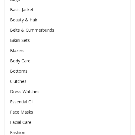
Basic Jacket
Beauty & Hair
Belts & Cummerbunds
Bikini Sets
Blazers
Body Care
Bottoms
Clutches
Dress Watches
Essential Oil
Face Masks
Facial Care
Fashion