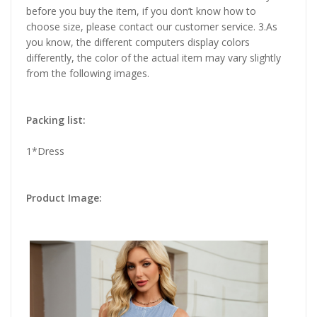
before you buy the item, if you don’t know how to
choose size, please contact our customer service. 3.As
you know, the different computers display colors
differently, the color of the actual item may vary slightly
from the following images.
Packing list:
1*Dress
Product Image: