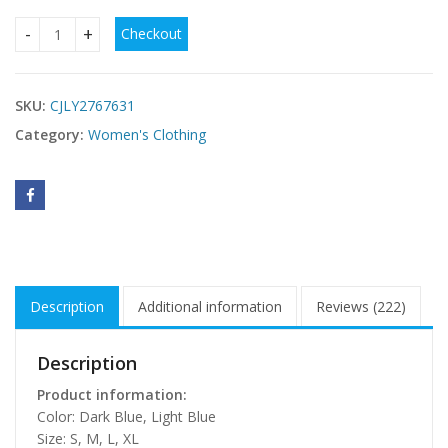
Checkout
Backless Slimming Lace-Up Denim Dress quantity
SKU:
CJLY2767631
Category:
Women's Clothing
Description
Additional information
Reviews (222)
Description
Product information:
Color: Dark Blue, Light Blue
Size: S, M, L, XL