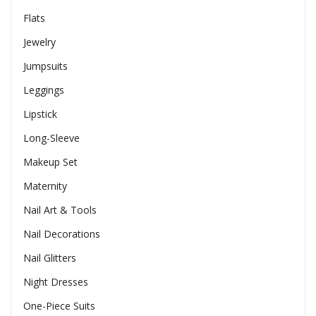
Flats
Jewelry
Jumpsuits
Leggings
Lipstick
Long-Sleeve
Makeup Set
Maternity
Nail Art & Tools
Nail Decorations
Nail Glitters
Night Dresses
One-Piece Suits