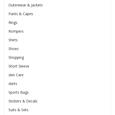
Outerwear & Jackets
Pants & Capris
Rings
Rompers
Shirts
Shoes
Shopping
Short Sleeve
skin Care
skirts
Sports Bags
Stickers & Decals
Suits & Sets