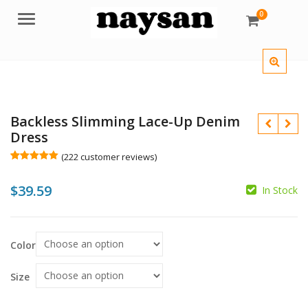
0
Menu
Backless Slimming Lace-Up Denim
Dress
(
222
customer reviews)
Rated
222
5.00
out of 5
$
39.59
based on
In Stock
customer
$
ratings
Color
$
Size