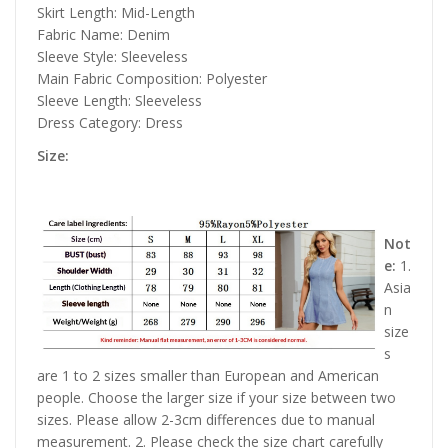
Skirt Length: Mid-Length
Fabric Name: Denim
Sleeve Style: Sleeveless
Main Fabric Composition: Polyester
Sleeve Length: Sleeveless
Dress Category: Dress
Size:
Not
e:
1.
Asia
n
size
s
are 1 to 2 sizes smaller than European and American
people. Choose the larger size if your size between two
sizes. Please allow 2-3cm differences due to manual
measurement. 2. Please check the size chart carefully