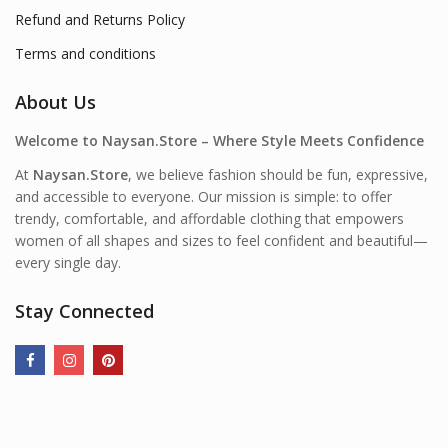
Refund and Returns Policy
Terms and conditions
About Us
Welcome to Naysan.Store – Where Style Meets Confidence
At
Naysan.Store
, we believe fashion should be fun, expressive,
and accessible to everyone. Our mission is simple: to offer
trendy, comfortable, and affordable clothing that empowers
women of all shapes and sizes to feel confident and beautiful—
every single day.
Stay Connected