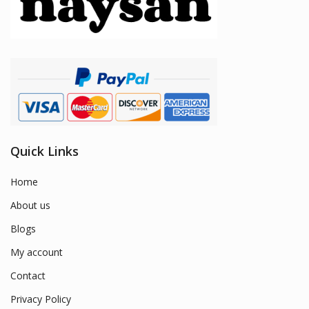
Quick Links
Home
About us
Blogs
My account
Contact
Privacy Policy