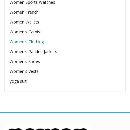
Women Sports Watches
Women Trench
Women Wallets
Women's Camis
Women's Clothing
Women's Padded Jackets
Women's Shoes
Women's Vests
yoga suit