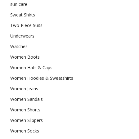
sun care
Sweat Shirts
Two-Piece Suits
Underwears
Watches
Women Boots
Women Hats & Caps
Women Hoodies & Sweatshirts
Women Jeans
Women Sandals
Women Shorts
Women Slippers
Women Socks