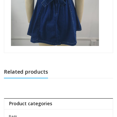
Related products
Product categories
Bags