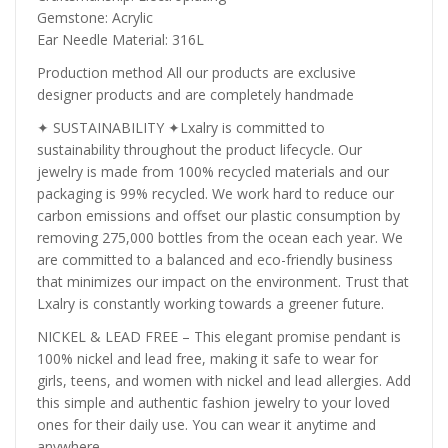
Gemstone: Acrylic
Ear Needle Material: 316L
Production method All our products are exclusive
designer products and are completely handmade
✦ SUSTAINABILITY ✦Lxalry is committed to
sustainability throughout the product lifecycle. Our
jewelry is made from 100% recycled materials and our
packaging is 99% recycled. We work hard to reduce our
carbon emissions and offset our plastic consumption by
removing 275,000 bottles from the ocean each year. We
are committed to a balanced and eco-friendly business
that minimizes our impact on the environment. Trust that
Lxalry is constantly working towards a greener future.
NICKEL & LEAD FREE – This elegant promise pendant is
100% nickel and lead free, making it safe to wear for
girls, teens, and women with nickel and lead allergies. Add
this simple and authentic fashion jewelry to your loved
ones for their daily use. You can wear it anytime and
anywhere.