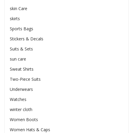
skin Care
skirts
Sports Bags
Stickers & Decals
Suits & Sets
sun care
Sweat Shirts
Two-Piece Suits
Underwears
Watches
winter cloth
Women Boots
Women Hats & Caps