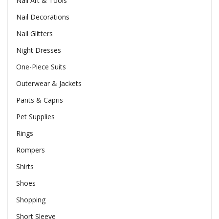
Nail Art & Tools
Nail Decorations
Nail Glitters
Night Dresses
One-Piece Suits
Outerwear & Jackets
Pants & Capris
Pet Supplies
Rings
Rompers
Shirts
Shoes
Shopping
Short Sleeve