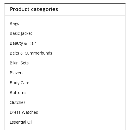
Product categories
Bags
Basic Jacket
Beauty & Hair
Belts & Cummerbunds
Bikini Sets
Blazers
Body Care
Bottoms
Clutches
Dress Watches
Essential Oil