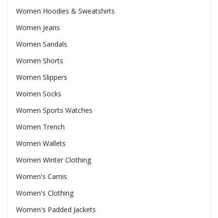
Women Hoodies & Sweatshirts
Women Jeans
Women Sandals
Women Shorts
Women Slippers
Women Socks
Women Sports Watches
Women Trench
Women Wallets
Women Winter Clothing
Women's Camis
Women's Clothing
Women's Padded Jackets