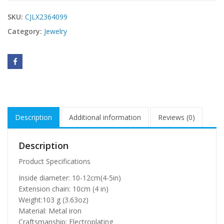
SKU:
CJLX2364099
Category:
Jewelry
Description
Additional information
Reviews (0)
Description
Product Specifications
Inside diameter: 10-12cm(4-5in)
Extension chain: 10cm (4 in)
Weight:103 g (3.63oz)
Material: Metal iron
Craftsmanship: Electroplating