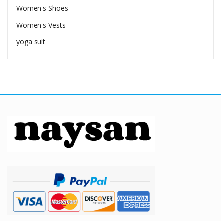
Women's Shoes
Women's Vests
yoga suit