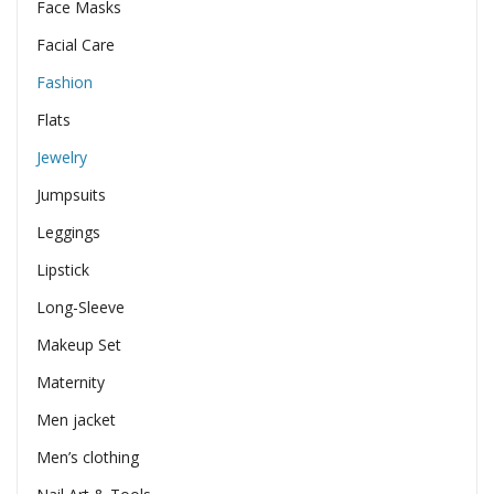
Face Masks
Facial Care
Fashion
Flats
Jewelry
Jumpsuits
Leggings
Lipstick
Long-Sleeve
Makeup Set
Maternity
Men jacket
Men’s clothing