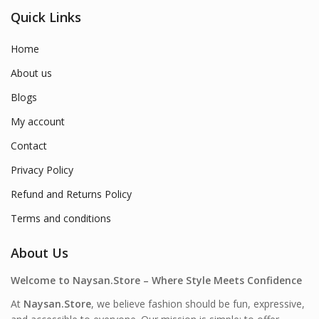
Quick Links
Home
About us
Blogs
My account
Contact
Privacy Policy
Refund and Returns Policy
Terms and conditions
About Us
Welcome to Naysan.Store – Where Style Meets Confidence
At
Naysan.Store
, we believe fashion should be fun, expressive,