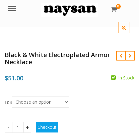
0
Menu
Black & White Electroplated Armor
Necklace
$
51.00
In Stock
$
$
L04
Checkout
Black & White Electroplated Armor Necklace quantity