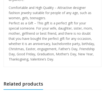
Comfortable and High Quality – Attractive designer
fashion jewelry suitable for people of any age, such as
women, girls, teenagers.
Perfect as a Gift – This gift is a perfect gift for your
special someone. For your wife, daughter, sister, mom,
mother, girlfriend or best friend, and there is no doubt
that you have bought the perfect gift for any occasion,
whether it is an anniversary, bachelorette party, birthday,
Christmas, Easter, engagement, Father’s Day, Friendship
Day, Good Friday, Graduation, Mother’s Day, New Year,
Thanksgiving, Valentine’s Day.
Related products