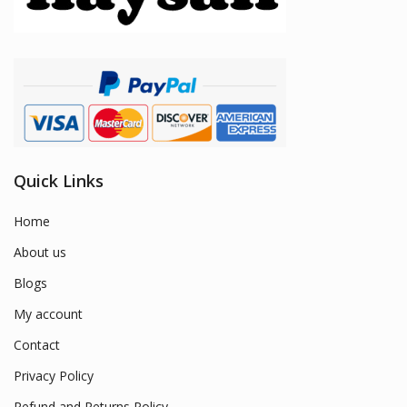
Quick Links
Home
About us
Blogs
My account
Contact
Privacy Policy
Refund and Returns Policy