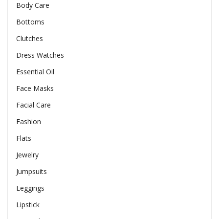
Body Care
Bottoms
Clutches
Dress Watches
Essential Oil
Face Masks
Facial Care
Fashion
Flats
Jewelry
Jumpsuits
Leggings
Lipstick