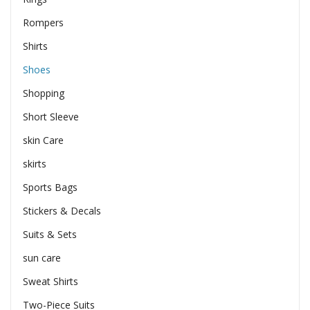
Rompers
Shirts
Shoes
Shopping
Short Sleeve
skin Care
skirts
Sports Bags
Stickers & Decals
Suits & Sets
sun care
Sweat Shirts
Two-Piece Suits