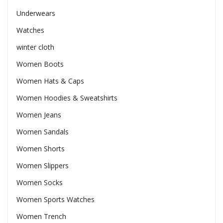
Underwears
Watches
winter cloth
Women Boots
Women Hats & Caps
Women Hoodies & Sweatshirts
Women Jeans
Women Sandals
Women Shorts
Women Slippers
Women Socks
Women Sports Watches
Women Trench