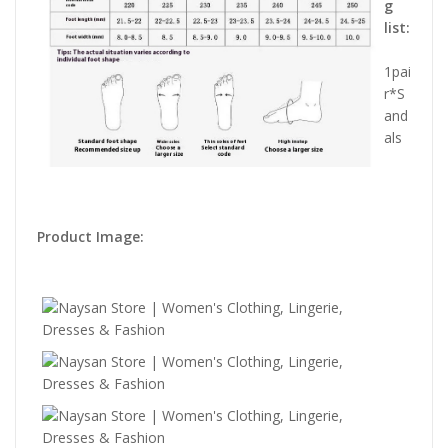
g
list:
1pai
r*S
and
als
Product Image: