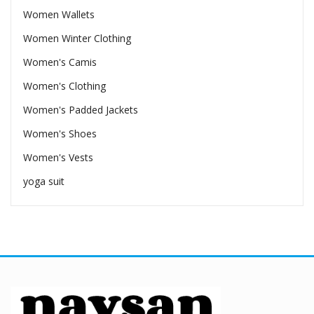
Women Wallets
Women Winter Clothing
Women's Camis
Women's Clothing
Women's Padded Jackets
Women's Shoes
Women's Vests
yoga suit