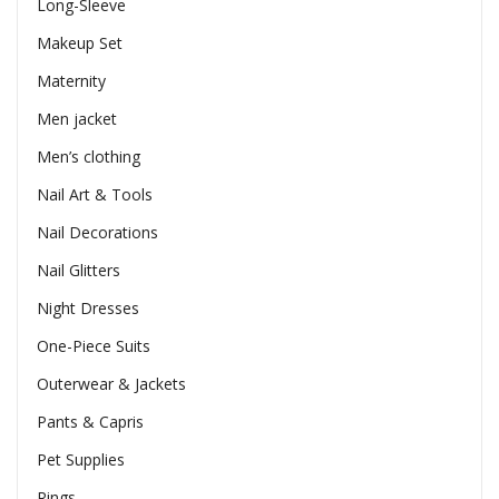
Long-Sleeve
Makeup Set
Maternity
Men jacket
Men’s clothing
Nail Art & Tools
Nail Decorations
Nail Glitters
Night Dresses
One-Piece Suits
Outerwear & Jackets
Pants & Capris
Pet Supplies
Rings