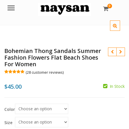
0
Menu
Bohemian Thong Sandals Summer
Fashion Flowers Flat Beach Shoes
For Women
(
28
customer reviews)
Rated
28
5.00
out of 5
$
45.00
based on
In Stock
customer
ratings
$
Color
$
Size