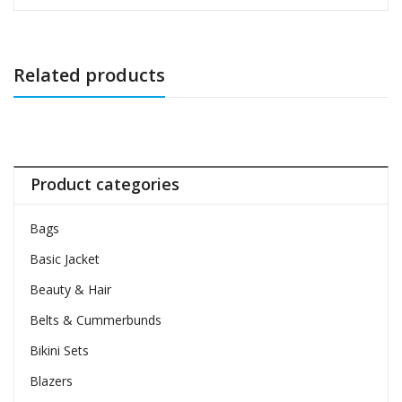
Related products
Product categories
Bags
Basic Jacket
Beauty & Hair
Belts & Cummerbunds
Bikini Sets
Blazers