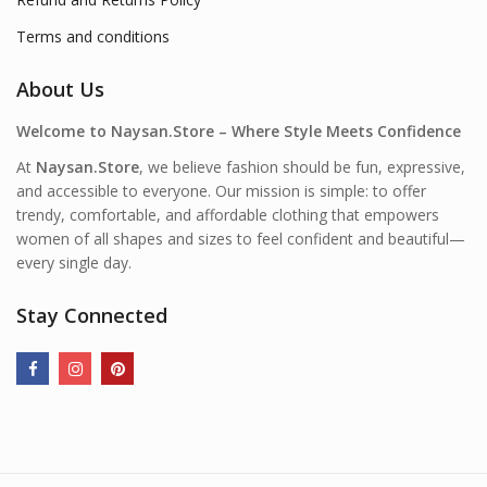
Terms and conditions
About Us
Welcome to Naysan.Store – Where Style Meets Confidence
At
Naysan.Store
, we believe fashion should be fun, expressive,
and accessible to everyone. Our mission is simple: to offer
trendy, comfortable, and affordable clothing that empowers
women of all shapes and sizes to feel confident and beautiful—
every single day.
Stay Connected