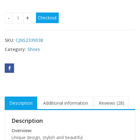
Checkout
Bohemian Thong Sandals Summer Fashion Flowers Flat Bea
SKU:
CJNS2339038
Category:
Shoes
Description
Additional information
Reviews (28)
Description
Overview:
Unique design, stylish and beautiful.