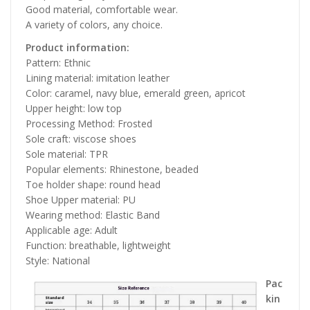
Good material, comfortable wear.
A variety of colors, any choice.
Product information:
Pattern: Ethnic
Lining material: imitation leather
Color: caramel, navy blue, emerald green, apricot
Upper height: low top
Processing Method: Frosted
Sole craft: viscose shoes
Sole material: TPR
Popular elements: Rhinestone, beaded
Toe holder shape: round head
Shoe Upper material: PU
Wearing method: Elastic Band
Applicable age: Adult
Function: breathable, lightweight
Style: National
Pac
kin