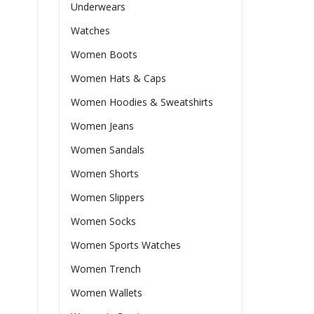
Underwears
Watches
Women Boots
Women Hats & Caps
Women Hoodies & Sweatshirts
Women Jeans
Women Sandals
Women Shorts
Women Slippers
Women Socks
Women Sports Watches
Women Trench
Women Wallets