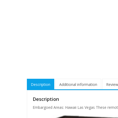
Description
Additional information
Review
Description
Embargoed Areas: Hawaii Las Vegas These remote a