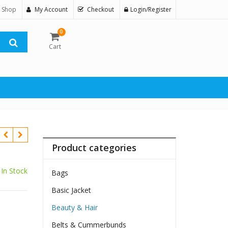
 Shop
My Account
Checkout
Login/Register
0
Cart
Product categories
In Stock
Bags
Basic Jacket
Beauty & Hair
Belts & Cummerbunds