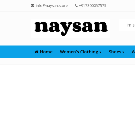
info@naysan.store
+917300057575
Home
Women’s Clothing
Shoes
W