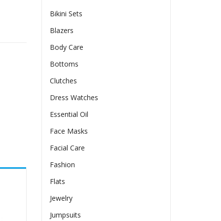
Bikini Sets
age Oil quantity
Blazers
Body Care
Bottoms
Clutches
Dress Watches
Essential Oil
Face Masks
Facial Care
Fashion
Flats
Jewelry
Jumpsuits