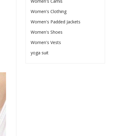
Women's Camis
Women's Clothing
Women's Padded Jackets
Women's Shoes
Women's Vests
yoga suit