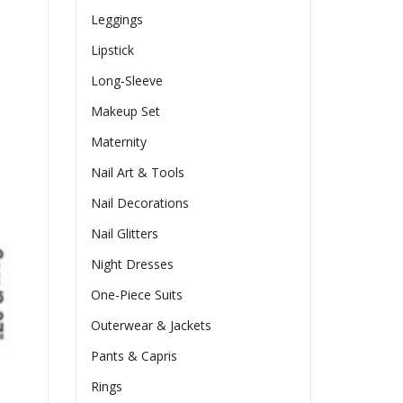
Leggings
Lipstick
Long-Sleeve
Makeup Set
Maternity
Nail Art & Tools
Nail Decorations
Nail Glitters
Night Dresses
One-Piece Suits
Outerwear & Jackets
Pants & Capris
Rings