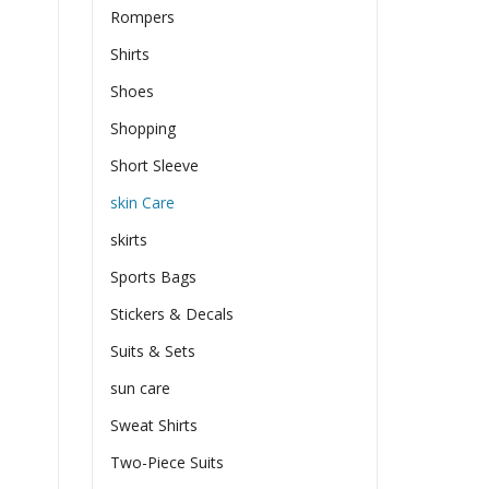
Rompers
Shirts
Shoes
Shopping
Short Sleeve
skin Care
skirts
Sports Bags
Stickers & Decals
Suits & Sets
sun care
Sweat Shirts
Two-Piece Suits