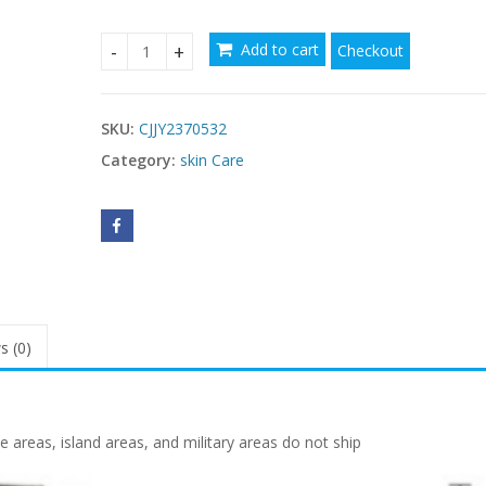
Add to cart
Checkout
Feng Yun Breast Beauty Oil – Firming Chest Mass
SKU:
CJJY2370532
Category:
skin Care
s (0)
reas, island areas, and military areas do not ship