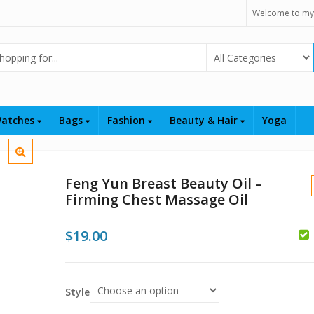
Welcome to my
Select Category
atches
Bags
Fashion
Beauty & Hair
Yoga
Feng Yun Breast Beauty Oil –
Firming Chest Massage Oil
$
19.00
Style
$
$