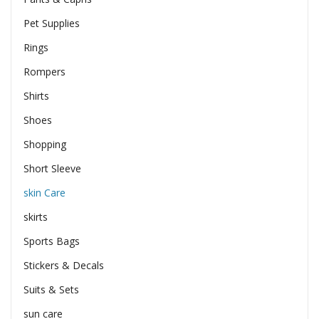
Pet Supplies
Rings
Rompers
Shirts
Shoes
Shopping
Short Sleeve
skin Care
skirts
Sports Bags
Stickers & Decals
Suits & Sets
sun care