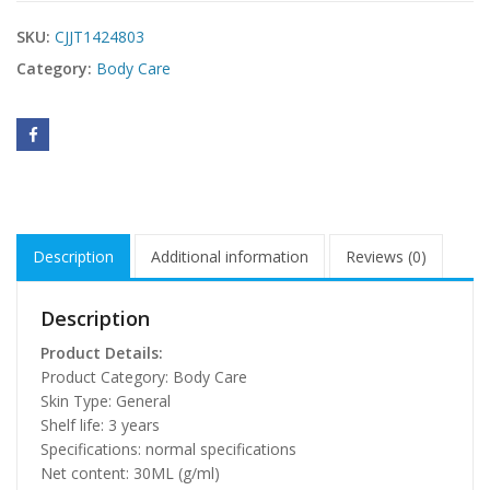
SKU:
CJJT1424803
Category:
Body Care
Description
Additional information
Reviews (0)
Description
Product Details:
Product Category: Body Care
Skin Type: General
Shelf life: 3 years
Specifications: normal specifications
Net content: 30ML (g/ml)