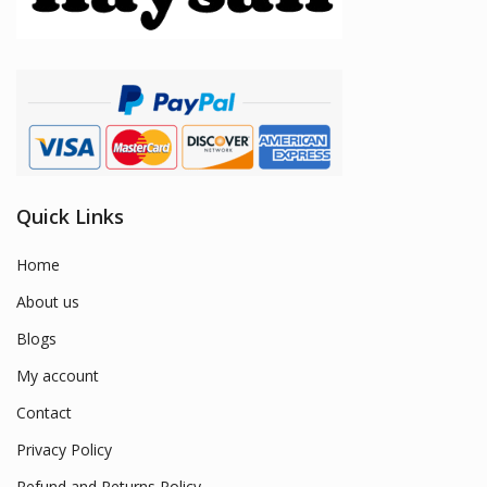
Quick Links
Home
About us
Blogs
My account
Contact
Privacy Policy
Refund and Returns Policy