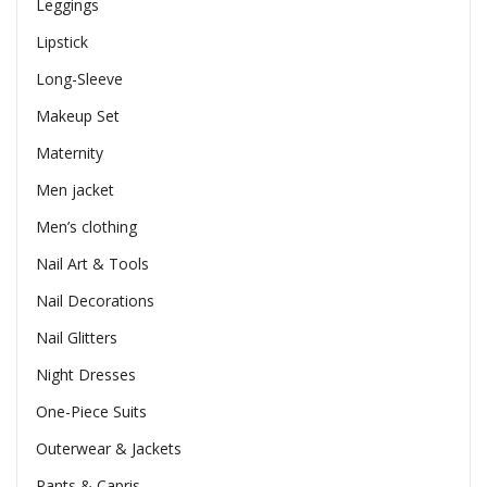
Leggings
Lipstick
Long-Sleeve
Makeup Set
Maternity
Men jacket
Men’s clothing
Nail Art & Tools
Nail Decorations
Nail Glitters
Night Dresses
One-Piece Suits
Outerwear & Jackets
Pants & Capris