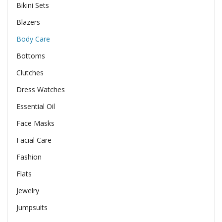
Bikini Sets
Blazers
Body Care
Bottoms
Clutches
Dress Watches
Essential Oil
Face Masks
Facial Care
Fashion
Flats
Jewelry
Jumpsuits