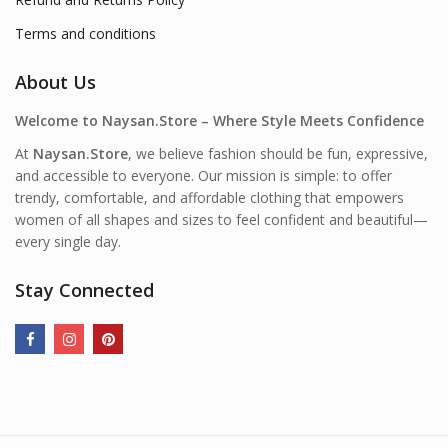
Terms and conditions
About Us
Welcome to Naysan.Store – Where Style Meets Confidence
At
Naysan.Store
, we believe fashion should be fun, expressive,
and accessible to everyone. Our mission is simple: to offer
trendy, comfortable, and affordable clothing that empowers
women of all shapes and sizes to feel confident and beautiful—
every single day.
Stay Connected