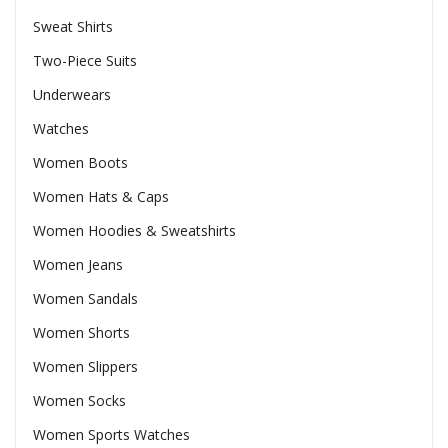
Sweat Shirts
Two-Piece Suits
Underwears
Watches
Women Boots
Women Hats & Caps
Women Hoodies & Sweatshirts
Women Jeans
Women Sandals
Women Shorts
Women Slippers
Women Socks
Women Sports Watches