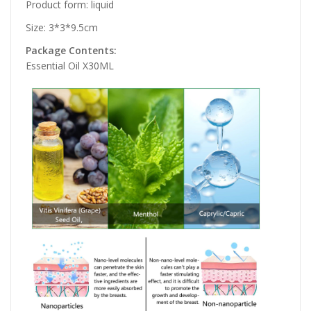
Product form: liquid
Size: 3*3*9.5cm
Package Contents:
Essential Oil X30ML