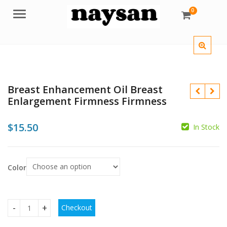
0
Menu
Breast Enhancement Oil Breast
Enlargement Firmness Firmness
$
15.50
In Stock
$
Color
$
$
Checkout
Breast Enhancement Oil Breast Enlargement Firmness Firm