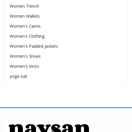
Women Trench
Women Wallets
Women's Camis
Women's Clothing
Women's Padded Jackets
Women's Shoes
Women's Vests
yoga suit