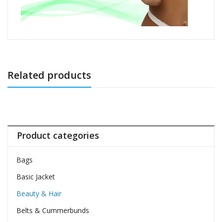
Related products
Product categories
Bags
Basic Jacket
Beauty & Hair
Belts & Cummerbunds