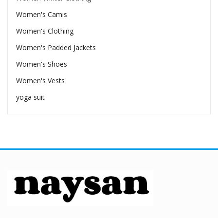
Women's Camis
Women's Clothing
Women's Padded Jackets
Women's Shoes
Women's Vests
yoga suit