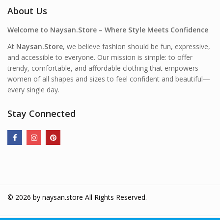
About Us
Welcome to Naysan.Store – Where Style Meets Confidence
At
Naysan.Store
, we believe fashion should be fun, expressive,
and accessible to everyone. Our mission is simple: to offer
trendy, comfortable, and affordable clothing that empowers
women of all shapes and sizes to feel confident and beautiful—
every single day.
Stay Connected
© 2026 by
naysan.store
All Rights Reserved.