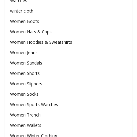
Watches
winter cloth
Women Boots
Women Hats & Caps
Women Hoodies & Sweatshirts
Women Jeans
Women Sandals
Women Shorts
Women Slippers
Women Socks
Women Sports Watches
Women Trench
Women Wallets
Women Winter Clothing