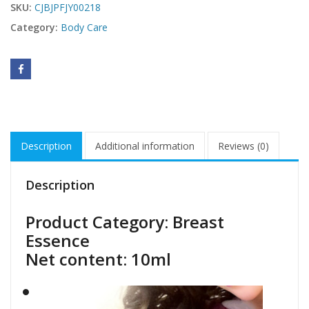
SKU:
CJBJPFJY00218
Category:
Body Care
Description
Additional information
Reviews (0)
Description
Product Category: Breast
Essence
Net content: 10ml