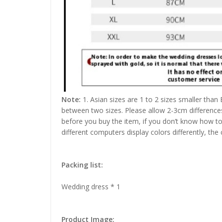
Note:
1. Asian sizes are 1 to 2 sizes smaller than
between two sizes. Please allow 2-3cm difference
before you buy the item, if you don’t know how to
different computers display colors differently, the
Packing list:
Wedding dress * 1
Product Image: