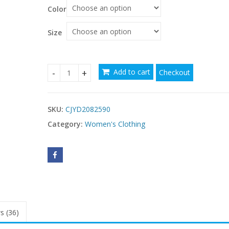
Color
Size
Add to cart
Checkout
Bride Main Yarn Long Sleeve Heavy Industry Trai
SKU:
CJYD2082590
Category:
Women's Clothing
s (36)