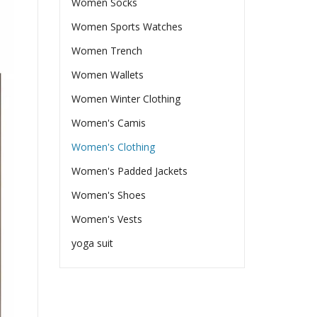
Women Socks
Women Sports Watches
Women Trench
Women Wallets
Women Winter Clothing
Women's Camis
Women's Clothing
Women's Padded Jackets
Women's Shoes
Women's Vests
yoga suit