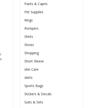
Pants & Capris
Pet Supplies
Rings
Rompers
Shirts
Shoes
Shopping
y
he
Short Sleeve
skin Care
skirts
Sports Bags
Stickers & Decals
Suits & Sets