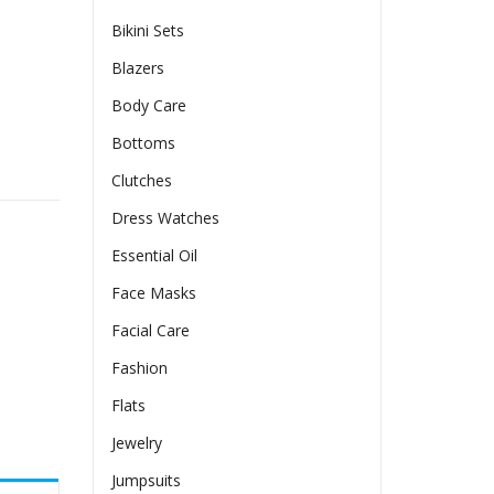
Bikini Sets
Blazers
Body Care
Bottoms
ling French Retro Advanced quantity
Clutches
Dress Watches
Essential Oil
Face Masks
Facial Care
Fashion
Flats
Jewelry
Jumpsuits