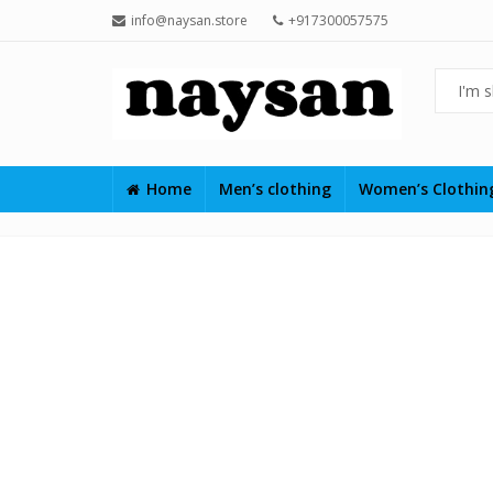
info@naysan.store
+917300057575
Home
Men’s clothing
Women’s Clothi