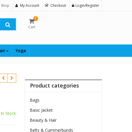
 Shop
My Account
Checkout
Login/Register
0
Cart
air
Yoga
Product categories
Bags
Basic Jacket
In Stock
Beauty & Hair
Belts & Cummerbunds