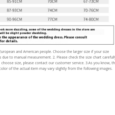
 European and American people. Choose the larger size if your size
s due to manual measurement. 2. Please check the size chart carefull
 choose size, please contact our customer service. 3.As you know, t
 color of the actual item may vary slightly from the following images.