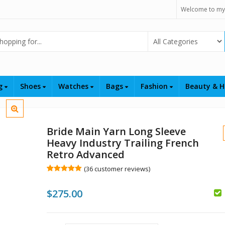
Welcome to my
Select Category
ng
Shoes
Watches
Bags
Fashion
Beauty & H
Bride Main Yarn Long Sleeve
Heavy Industry Trailing French
Retro Advanced
(
36
customer reviews)
Rated
36
5.00
out of 5
$
$
275.00
based on
customer
$
ratings