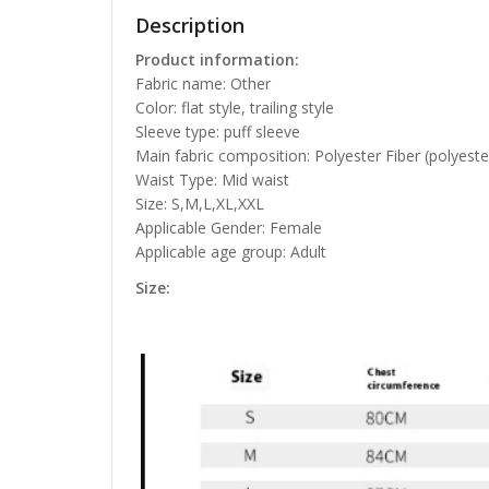
Description
Product information:
Fabric name: Other
Color: flat style, trailing style
Sleeve type: puff sleeve
Main fabric composition: Polyester Fiber (polyeste
Waist Type: Mid waist
Size: S,M,L,XL,XXL
Applicable Gender: Female
Applicable age group: Adult
Size: