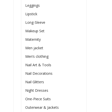
Leggings
Lipstick
Long-Sleeve
Makeup Set
Maternity
Men jacket
Men’s clothing
Nail Art & Tools
Nail Decorations
Nail Glitters
Night Dresses
One-Piece Suits
Outerwear & Jackets