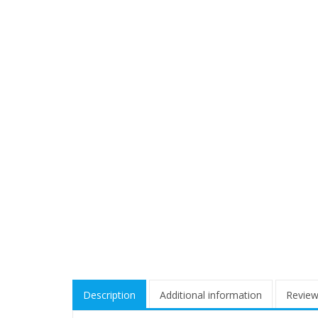
Description
Additional information
Review