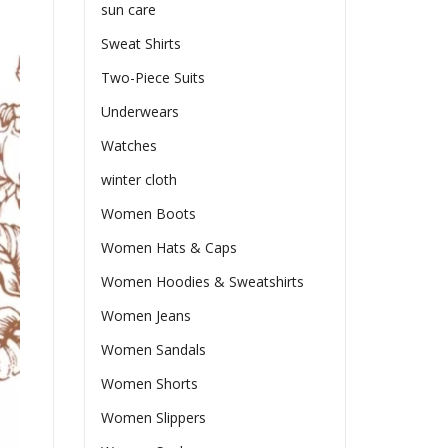
sun care
Sweat Shirts
Two-Piece Suits
Underwears
Watches
winter cloth
Women Boots
Women Hats & Caps
Women Hoodies & Sweatshirts
Women Jeans
Women Sandals
Women Shorts
Women Slippers