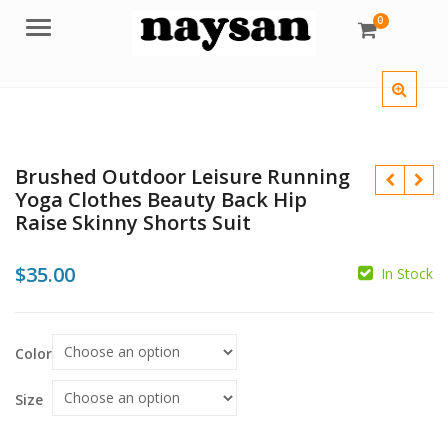
0
Menu
Brushed Outdoor Leisure Running
Yoga Clothes Beauty Back Hip
Raise Skinny Shorts Suit
$
35.00
In Stock
Color
$
$
Size