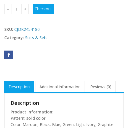
Checkout
Brushed Outdoor Leisure Running Yoga Clothes Beauty Back 
SKU:
CJDK2454180
Category:
Suits & Sets
Description
Additional information
Reviews (0)
Description
Product information:
Pattern: solid color
Color: Maroon, Black, Blue, Green, Light Ivory, Graphite