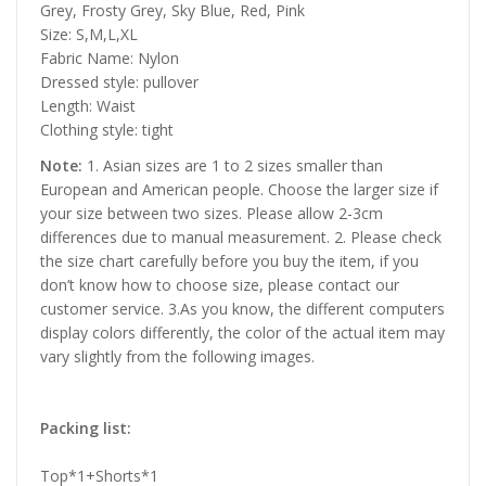
Grey, Frosty Grey, Sky Blue, Red, Pink
Size: S,M,L,XL
Fabric Name: Nylon
Dressed style: pullover
Length: Waist
Clothing style: tight
Note:
1. Asian sizes are 1 to 2 sizes smaller than
European and American people. Choose the larger size if
your size between two sizes. Please allow 2-3cm
differences due to manual measurement. 2. Please check
the size chart carefully before you buy the item, if you
don’t know how to choose size, please contact our
customer service. 3.As you know, the different computers
display colors differently, the color of the actual item may
vary slightly from the following images.
Packing list:
Top*1+Shorts*1