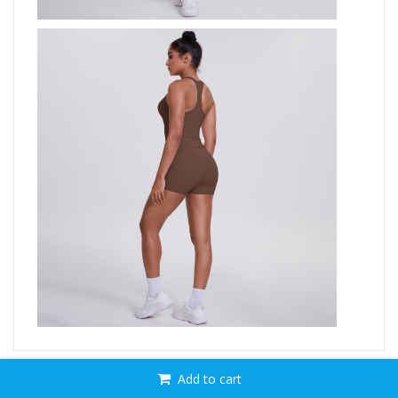
Add to cart