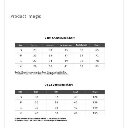
Product Image: