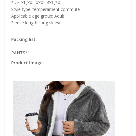
Size: XL,XXL,XXXL,4XL,5XL
Style type: temperament commute
Applicable age group: Adult
Sleeve length: long sleeve
Packing list:
PANTS*1
Product Image: