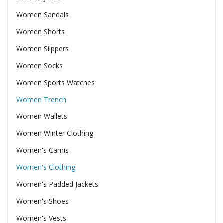
Women Sandals
Women Shorts
Women Slippers
Women Socks
Women Sports Watches
Women Trench
Women Wallets
Women Winter Clothing
Women's Camis
Women's Clothing
Women's Padded Jackets
Women's Shoes
Women's Vests