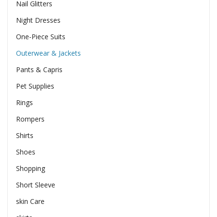
Nail Glitters
Night Dresses
One-Piece Suits
Outerwear & Jackets
Pants & Capris
Pet Supplies
Rings
Rompers
Shirts
Shoes
Shopping
Short Sleeve
skin Care