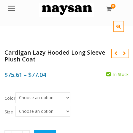
0
Menu
Cardigan Lazy Hooded Long Sleeve
Plush Coat
Price
$
75.61
–
$
77.04
In Stock
$
range:
$75.61
$
Color
through
$77.04
Size