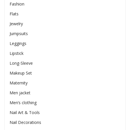
Fashion
Flats
Jewelry
Jumpsuits
Leggings
Lipstick
Long-Sleeve
Makeup Set
Maternity
Men jacket
Men’s clothing
Nail Art & Tools
Nail Decorations