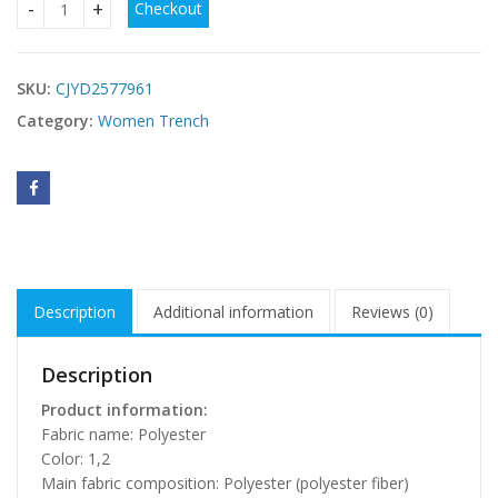
Checkout
Cardigan Lazy Hooded Long Sleeve Plush Coat quantity
SKU:
CJYD2577961
Category:
Women Trench
Description
Additional information
Reviews (0)
Description
Product information:
Fabric name: Polyester
Color: 1,2
Main fabric composition: Polyester (polyester fiber)