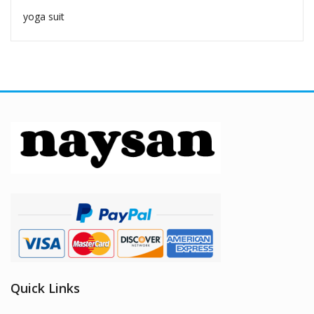
yoga suit
Quick Links