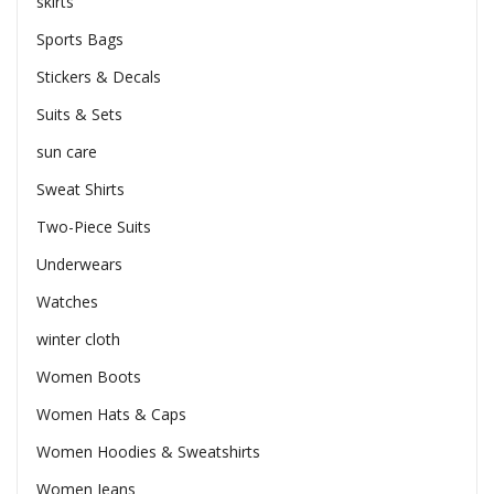
skirts
Sports Bags
Stickers & Decals
Suits & Sets
sun care
Sweat Shirts
Two-Piece Suits
Underwears
Watches
winter cloth
Women Boots
Women Hats & Caps
Women Hoodies & Sweatshirts
Women Jeans