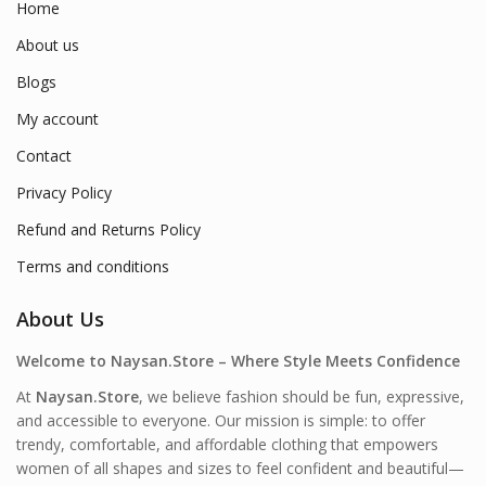
Home
About us
Blogs
My account
Contact
Privacy Policy
Refund and Returns Policy
Terms and conditions
About Us
Welcome to Naysan.Store – Where Style Meets Confidence
At
Naysan.Store
, we believe fashion should be fun, expressive,
and accessible to everyone. Our mission is simple: to offer
trendy, comfortable, and affordable clothing that empowers
women of all shapes and sizes to feel confident and beautiful—