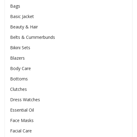
Bags
Basic Jacket
Beauty & Hair
Belts & Cummerbunds
Bikini Sets
Blazers
Body Care
Bottoms
Clutches
Dress Watches
Essential Oil
Face Masks
Facial Care