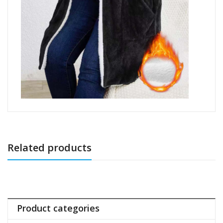
Related products
Product categories