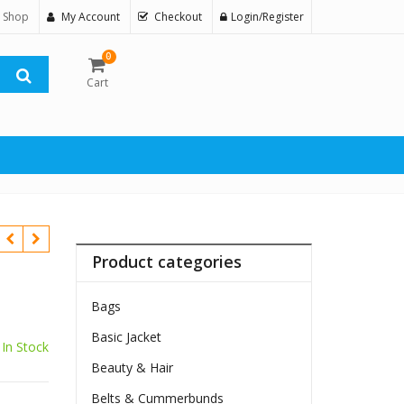
 Shop
My Account
Checkout
Login/Register
0
Cart
Product categories
Bags
Basic Jacket
In Stock
Beauty & Hair
$
Belts & Cummerbunds