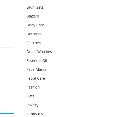
Bikini Sets
Blazers
Body Care
Bottoms
amer Pleated Length Dress quantity
Clutches
Dress Watches
Essential Oil
Face Masks
Facial Care
Fashion
Flats
Jewelry
Jumpsuits