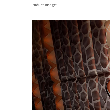
Product Image: