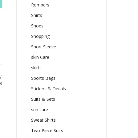
Rompers
Shirts
Shoes
Shopping
Short Sleeve
skin Care
skirts
y
Sports Bags
he
Stickers & Decals
Suits & Sets
sun care
Sweat Shirts
Two-Piece Suits