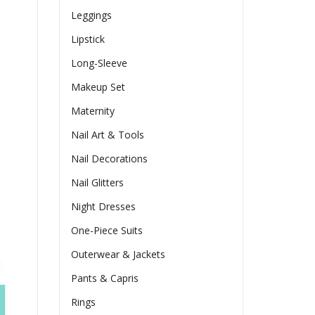
Leggings
Lipstick
Long-Sleeve
Makeup Set
Maternity
Nail Art & Tools
Nail Decorations
Nail Glitters
Night Dresses
One-Piece Suits
Outerwear & Jackets
Pants & Capris
Rings