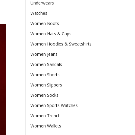
Underwears
Watches
Women Boots
Women Hats & Caps
Women Hoodies & Sweatshirts
Women Jeans
Women Sandals
Women Shorts
Women Slippers
Women Socks
Women Sports Watches
Women Trench
Women Wallets