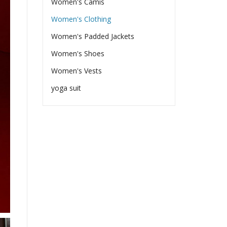
Women's Camis
Women's Clothing
Women's Padded Jackets
Women's Shoes
Women's Vests
yoga suit