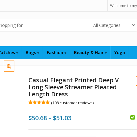
Welcome to my
Select Category
atches
Bags
Fashion
Beauty & Hair
Yoga
Casual Elegant Printed Deep V
Long Sleeve Streamer Pleated
Length Dress
(
108
customer reviews)
Rated
108
5.00
out of 5
$
$
Price
$
50.68
–
$
51.03
based on
customer
ratings
range:
$