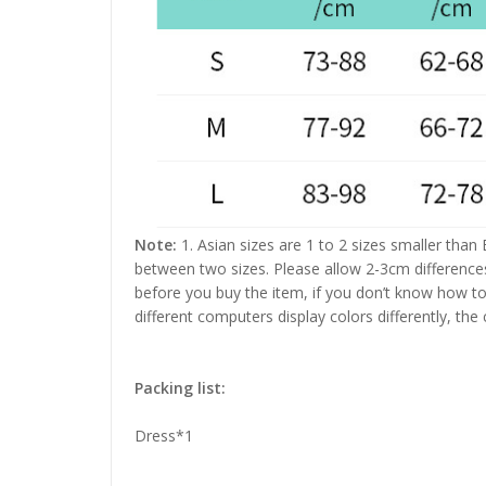
Note:
1. Asian sizes are 1 to 2 sizes smaller than
between two sizes. Please allow 2-3cm difference
before you buy the item, if you don’t know how to
different computers display colors differently, the
Packing list:
Dress*1