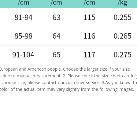
 European and American people. Choose the larger size if your size
s due to manual measurement. 2. Please check the size chart carefull
 choose size, please contact our customer service. 3.As you know, t
 color of the actual item may vary slightly from the following images.