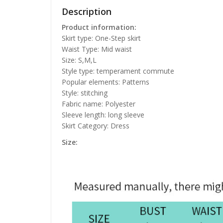
Description
Product information:
Skirt type: One-Step skirt
Waist Type: Mid waist
Size: S,M,L
Style type: temperament commute
Popular elements: Patterns
Style: stitching
Fabric name: Polyester
Sleeve length: long sleeve
Skirt Category: Dress
Size: