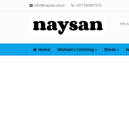
info@naysan.store
+917300057575
Home
Women’s Clothing
Shoes
W