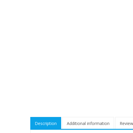
Description
Additional information
Review