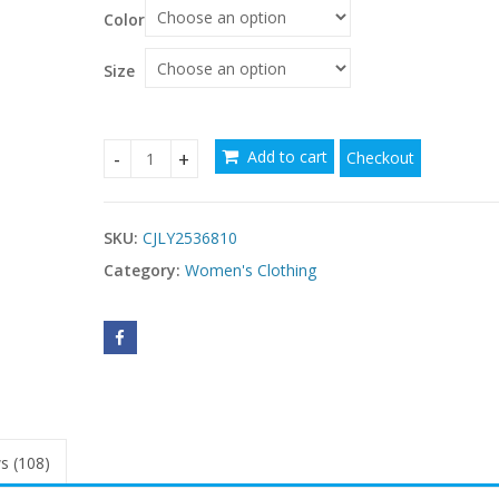
$50.68
Color
through
$51.03
Size
Add to cart
Checkout
Casual Elegant Printed Deep V Long Sleeve Stre
SKU:
CJLY2536810
Category:
Women's Clothing
s (108)