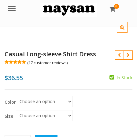
0
Menu
Casual Long-sleeve Shirt Dress
(
17
customer reviews)
Rated
17
5.00
out of 5
$
36.55
based on
In Stock
customer
ratings
$
$
Color
Size