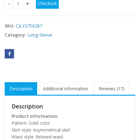
Checkout
Casual Long-sleeve Shirt Dress quantity
SKU:
CJLY2756287
Category:
Long-Sleeve
Description
Additional information
Reviews (17)
Description
Product information:
Pattern: Solid color
Skirt style: Asymmetrical skirt
Waist style: Relaxed waist