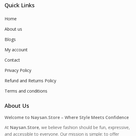
Quick Links
Home
About us
Blogs
My account
Contact
Privacy Policy
Refund and Returns Policy
Terms and conditions
About Us
Welcome to Naysan.Store – Where Style Meets Confidence
At
Naysan.Store
, we believe fashion should be fun, expressive,
and accessible to everyone. Our mission is simple: to offer