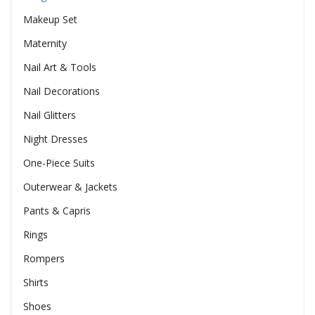
Makeup Set
Maternity
Nail Art & Tools
Nail Decorations
Nail Glitters
Night Dresses
One-Piece Suits
Outerwear & Jackets
Pants & Capris
Rings
Rompers
Shirts
Shoes