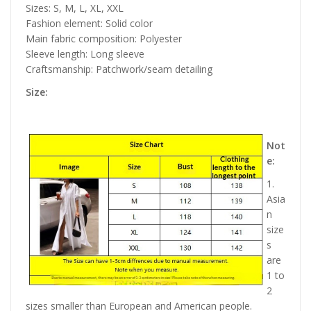
Sizes: S, M, L, XL, XXL
Fashion element: Solid color
Main fabric composition: Polyester
Sleeve length: Long sleeve
Craftsmanship: Patchwork/seam detailing
Size:
Not
e:
1.
Asia
n
size
s
are
1 to
2
sizes smaller than European and American people.