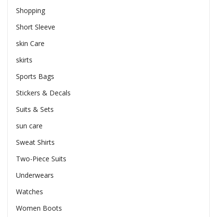
Shopping
Short Sleeve
skin Care
skirts
Sports Bags
Stickers & Decals
Suits & Sets
sun care
Sweat Shirts
Two-Piece Suits
Underwears
Watches
Women Boots