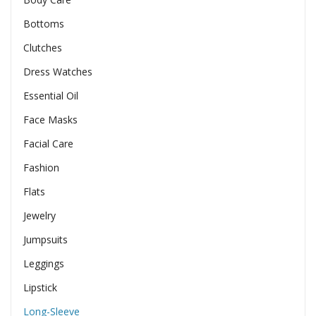
Bottoms
Clutches
Dress Watches
Essential Oil
Face Masks
Facial Care
Fashion
Flats
Jewelry
Jumpsuits
Leggings
Lipstick
Long-Sleeve