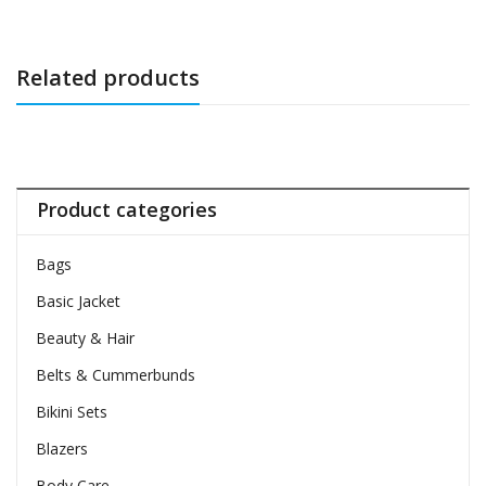
Related products
Product categories
Bags
Basic Jacket
Beauty & Hair
Belts & Cummerbunds
Bikini Sets
Blazers
Body Care