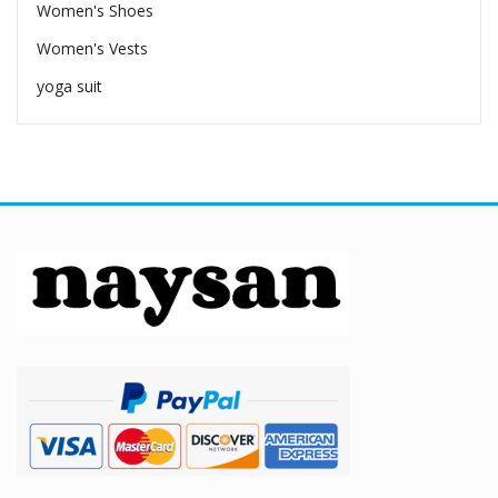
Women's Shoes
Women's Vests
yoga suit