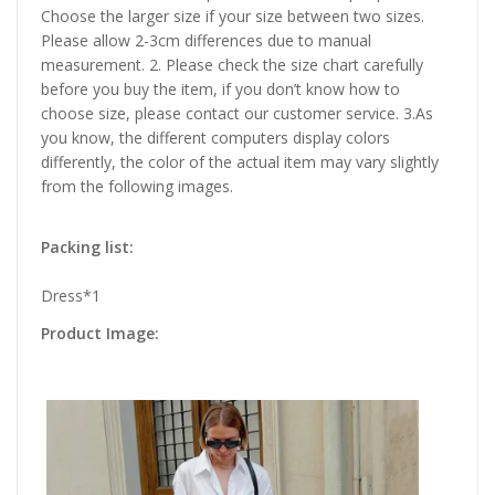
Choose the larger size if your size between two sizes.
Please allow 2-3cm differences due to manual
measurement. 2. Please check the size chart carefully
before you buy the item, if you don’t know how to
choose size, please contact our customer service. 3.As
you know, the different computers display colors
differently, the color of the actual item may vary slightly
from the following images.
Packing list:
Dress*1
Product Image: