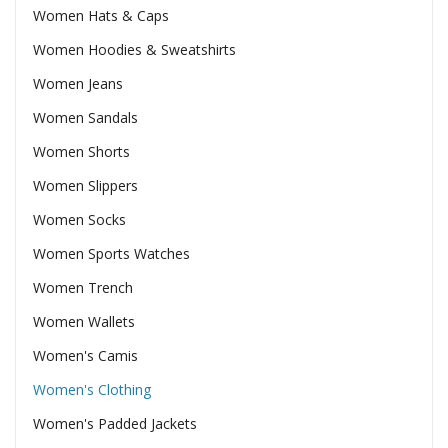
Women Hats & Caps
Women Hoodies & Sweatshirts
Women Jeans
Women Sandals
Women Shorts
Women Slippers
Women Socks
Women Sports Watches
Women Trench
Women Wallets
Women's Camis
Women's Clothing
Women's Padded Jackets