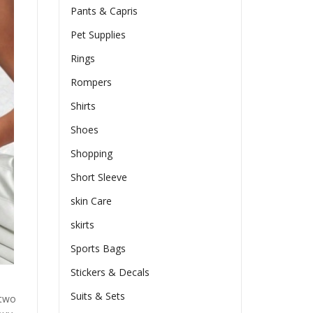
Pants & Capris
Pet Supplies
Rings
Rompers
Shirts
Shoes
Shopping
Short Sleeve
skin Care
skirts
Sports Bags
Stickers & Decals
Suits & Sets
 two