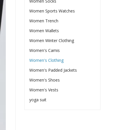
Women Socks
Women Sports Watches
Women Trench
Women Wallets
Women Winter Clothing
Women's Camis
Women's Clothing
Women's Padded Jackets
Women's Shoes
Women's Vests
yoga suit