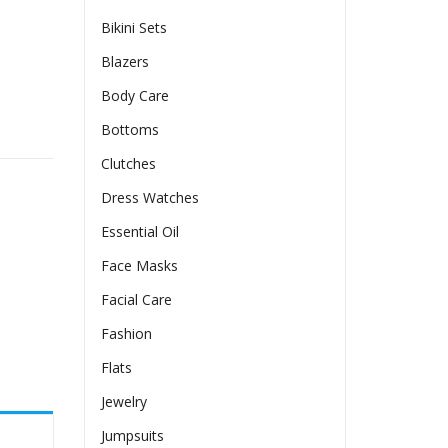
Bikini Sets
Blazers
Body Care
Bottoms
Clutches
Dress Watches
Essential Oil
Face Masks
Facial Care
Fashion
Flats
Jewelry
Jumpsuits