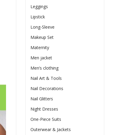
Leggings
Lipstick
Long-Sleeve
Makeup Set
Maternity
Men jacket
Men’s clothing
Nail Art & Tools
Nail Decorations
Nail Glitters
Night Dresses
One-Piece Suits
Outerwear & Jackets