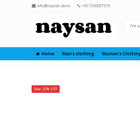
info@naysan.store
+917300057575
Home
Men’s clothing
Women’s Clothi
Sale 20% OFF