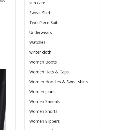
buy
sun care
Sweat Shirts
Two-Piece Suits
Underwears
Watches
winter cloth
Women Boots
Women Hats & Caps
Women Hoodies & Sweatshirts
Women Jeans
Women Sandals
Women Shorts
Women Slippers