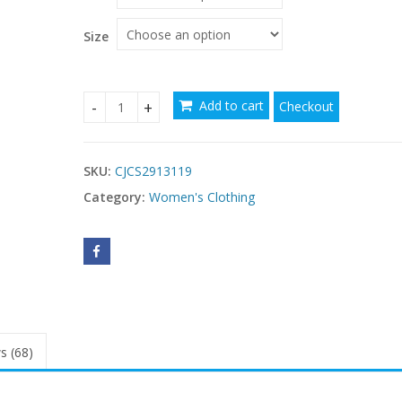
through
$21.30
Size
Add to cart
Checkout
Casual Resort Sling Vest Womens Top quantity
SKU:
CJCS2913119
Category:
Women's Clothing
s (68)