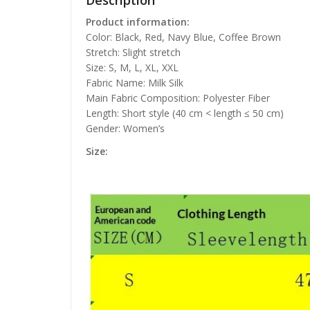
Description
Product information:
Color: Black, Red, Navy Blue, Coffee Brown
Stretch: Slight stretch
Size: S, M, L, XL, XXL
Fabric Name: Milk Silk
Main Fabric Composition: Polyester Fiber
Length: Short style (40 cm < length ≤ 50 cm)
Gender: Women’s
Size: