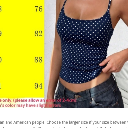
pean and American people. Choose the larger size if your size between