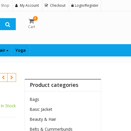
 Shop
My Account
Checkout
Login/Register
0
Cart
air
Yoga
Product categories
Bags
In Stock
Basic Jacket
Beauty & Hair
Belts & Cummerbunds