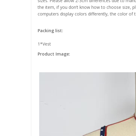
sizes. Please allow 2-3cm differences due to manu
the item, if you don’t know how to choose size, p
computers display colors differently, the color of 
Packing list:
1*Vest
Product Image: