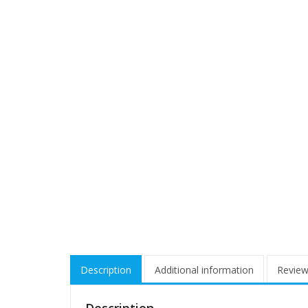
Description
Additional information
Review