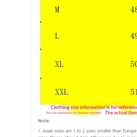
Note:
1. Asian sizes are 1 to 2 sizes smaller than Euro