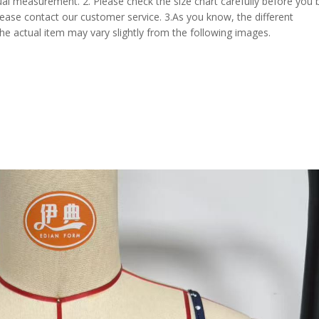
al measurement. 2. Please check the size chart carefully before you 
lease contact our customer service. 3.As you know, the different
the actual item may vary slightly from the following images.