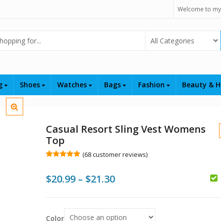
Welcome to my
Select Category
ng
Shoes
Watches
Bags
Fashion
Beauty & H
Casual Resort Sling Vest Womens
Top
(
68
customer reviews)
Rated
68
5.00
out of 5
Price
$
20.99
–
$
21.30
based on
customer
ratings
range:
$
$
$20.99
$
Color